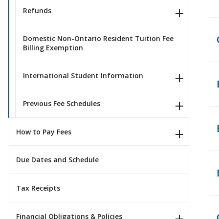
Refunds
Domestic Non-Ontario Resident Tuition Fee
Billing Exemption
International Student Information
Previous Fee Schedules
How to Pay Fees
Due Dates and Schedule
Tax Receipts
Financial Obligations & Policies