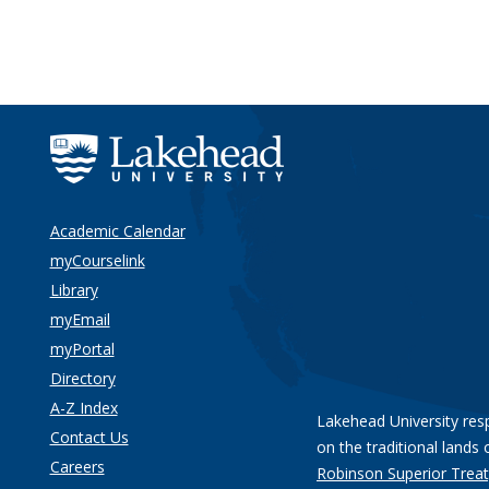
Academic Calendar
myCourselink
Library
myEmail
myPortal
Directory
A-Z Index
Lakehead University res
Contact Us
on the traditional lands 
Careers
Robinson Superior Treat