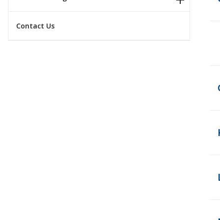
Contact Us