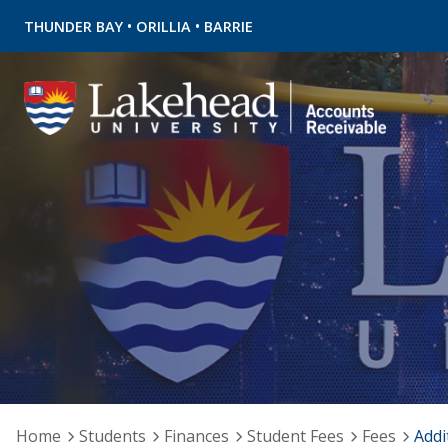
•
•
THUNDER BAY
ORILLIA
BARRIE
Home
Students
Finances
Student Fees
Fees
Addi