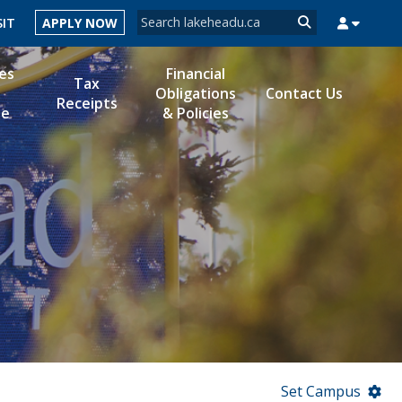
Search form
SIT
APPLY NOW
Search
es
Financial
Tax
Obligations
Contact Us
Receipts
le
& Policies
MYSUCCESS
MYCOURSELINK
MYEMAIL
MYPORTAL
Set Campus