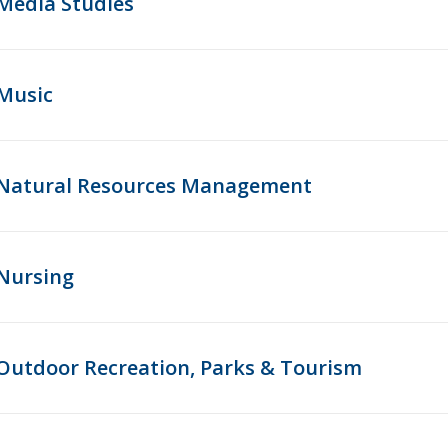
Media Studies
Music
Natural Resources Management
Nursing
Outdoor Recreation, Parks & Tourism