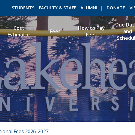
STUDENTS
FACULTY & STAFF
ALUMNI
DONATE
VI
Due Dat
Cost
How to Pay
Fees
and
Estimator
Fees
Schedu
ROMEO RESEARCH
LIBRARY
tional Fees 2026-2027