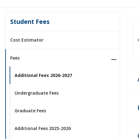
Student Fees
Cost Estimator
Fees
Additional Fees 2026-2027
Undergraduate Fees
Graduate Fees
Additional Fees 2025-2026