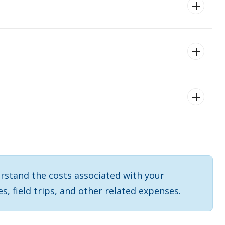
rstand the costs associated with your
es, field trips, and other related expenses.