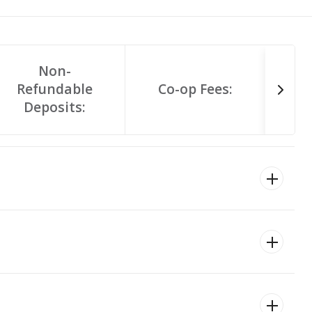
Non-
Refundable
Co-op Fees:
Deposits: