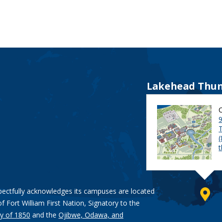
Lakehead Thun
9
pectfully acknowledges its campuses are located
of Fort William First Nation, Signatory to the
y of 1850
and the
Ojibwe, Odawa, and