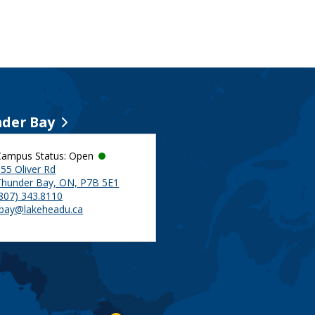
der Bay
Campus Status: Open
55 Oliver Rd
Thunder Bay, ON, P7B 5E1
(807) 343.8110
tbay@lakeheadu.ca