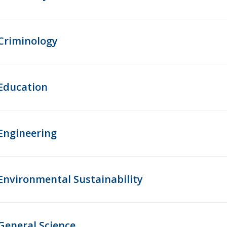
Criminology
Education
Engineering
Environmental Sustainability
General Science