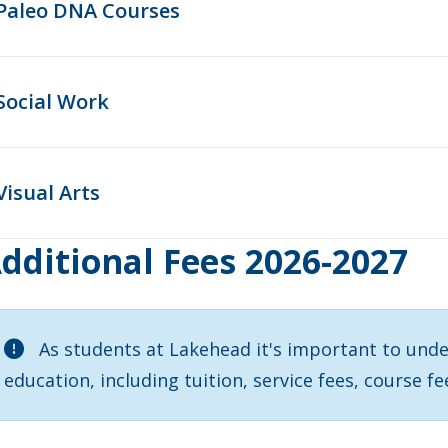
Paleo DNA Courses
Social Work
Visual Arts
dditional Fees 2026-2027
As students at Lakehead it's important to unde
education, including tuition, service fees, course fe