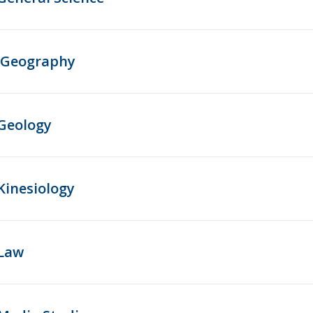
Geography
Geology
Kinesiology
Law