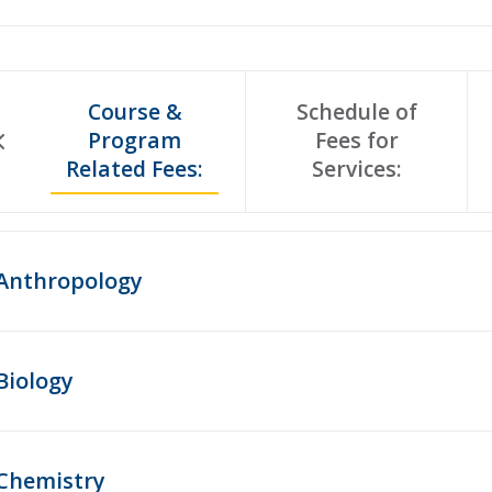
Course &
Schedule of
Program
Fees for
Related Fees:
Services:
Anthropology
Biology
Chemistry