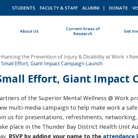
STUDENTS
FACULTY & STAFF
ALUMNI
DONATE
VI
Current Areas of
About Us
Get In
Research
ROMEO RESEARCH
LIBRARY
nhancing the Prevention of Injury & Disability at Work
New
Small Effort, Giant Impact Campaign Launch
Small Effort, Giant Impact
artners of the Superior Mental Wellness @ Work proj
ew multi-media campaign to help make work a safe 
oin us for presentations, refreshments, networking,
ake place in the Thunder Bay District Health Unit A
ay.
RSVP by adding your name to the
attendance l