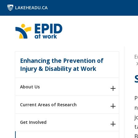
LAKEHEADU.CA
E
Enhancing the Prevention of
Injury & Disability at Work
About Us
P
Current Areas of Research
n
j
Get Involved
t
B