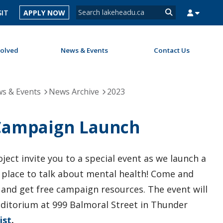
Search form
SIT
APPLY NOW
Search
volved
News & Events
Contact Us
MYSUCCESS
MYCOURSELINK
MYEMAIL
MYPORTAL
s & Events
News Archive
2023
 Campaign Launch
ect invite you to a special event as we launch a
place to talk about mental health! Come and
 and get free campaign resources. The event will
uditorium at 999 Balmoral Street in Thunder
ist
.