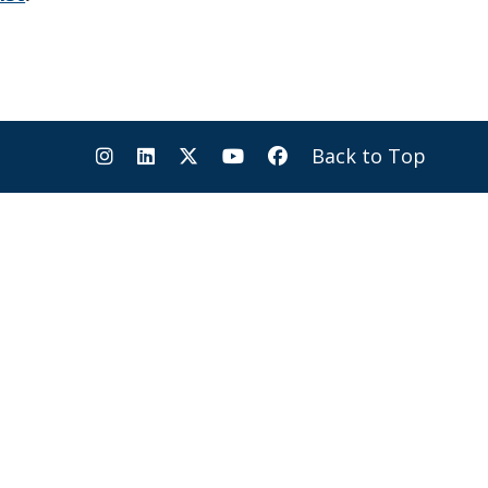
Back to Top