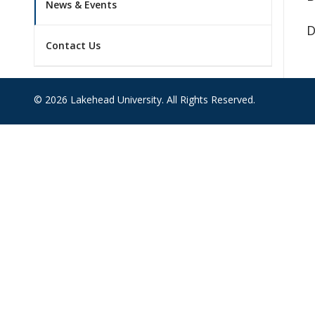
News & Events
D
Contact Us
© 2026 Lakehead University. All Rights Reserved.