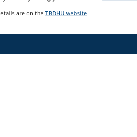
etails are on the
TBDHU website
.