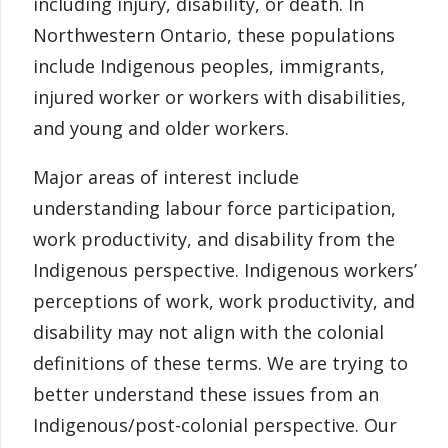
including injury, disability, or death. In
Northwestern Ontario, these populations
include Indigenous peoples, immigrants,
injured worker or workers with disabilities,
and young and older workers.
Major areas of interest include
understanding labour force participation,
work productivity, and disability from the
Indigenous perspective. Indigenous workers’
perceptions of work, work productivity, and
disability may not align with the colonial
definitions of these terms. We are trying to
better understand these issues from an
Indigenous/post-colonial perspective. Our