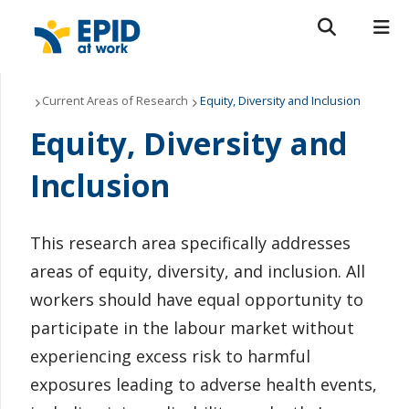
Search form
Search
ROMEO RESEARCH
LIBRARY
MYSUCCESS
About Us
Current Areas of Research
Equity, Diversity and Inclusion
Equity, Diversity and
MYCOURSELINK
MYEMAIL
MYPORTAL
Current Areas of Research
Inclusion
Get Involved
News & Events
This research area specifically addresses
areas of equity, diversity, and inclusion. All
Contact Us
workers should have equal opportunity to
participate in the labour market without
experiencing excess risk to harmful
exposures leading to adverse health events,