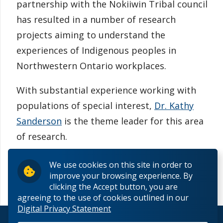
partnership with the Nokiiwin Tribal council
has resulted in a number of research
projects aiming to understand the
experiences of Indigenous peoples in
Northwestern Ontario workplaces.
With substantial experience working with
populations of special interest,
Dr. Kathy
Sanderson
is the theme leader for this area
of research.
We use cookies on this site in order to
improve your browsing experience. By
clicking the Accept button, you are
agreeing to the use of cookies outlined in our
Digital Privacy Statement
© 2026 Lakehead University. All Rights Reserved.