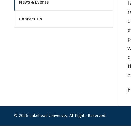
f
News & Events
r
Contact Us
o
e
p
w
o
t
o
F
© 2026 Lakehead University. All Rights Reserved.