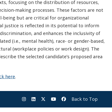
ts, focusing on the distribution of resources,
decision-making processes. These factors are not
l-being but are critical for organizational
 justice is reflected in its potential to inform
discrimination, and enhances the inclusivity of
lated (i.e., mental health), race- or gender-based,
ctural (workplace policies or work design). The
describe the selected candidate’s proposed area
ick here
.
Back to Top