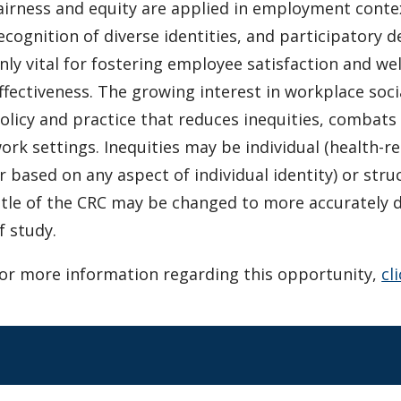
airness and equity are applied in employment contex
ecognition of diverse identities, and participatory 
nly vital for fostering employee satisfaction and wel
ffectiveness. The growing interest in workplace social
olicy and practice that reduces inequities, combats 
ork settings. Inequities may be individual (health-re
r based on any aspect of individual identity) or stru
itle of the CRC may be changed to more accurately 
f study.
or more information regarding this opportunity,
cl