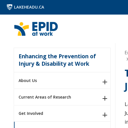
LAKEHEADU.CA
E
Enhancing the Prevention of
Injury & Disability at Work
About Us
Current Areas of Research
L
J
Get Involved
i