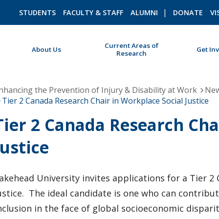
STUDENTS
FACULTY & STAFF
ALUMNI
DONATE
VI
Current Areas of
About Us
Get In
Research
ROMEO RESEARCH
LIBRARY
nhancing the Prevention of Injury & Disability at Work
New
Tier 2 Canada Research Chair in Workplace Social Justice
Tier 2 Canada Research Cha
Justice
akehead University invites applications for a Tier 2
ustice. The ideal candidate is one who can contribut
nclusion in the face of global socioeconomic dispari