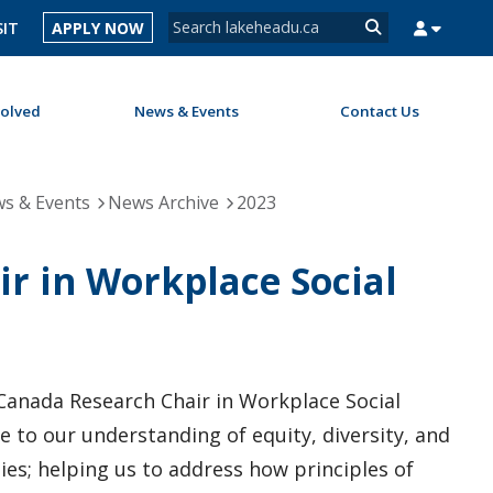
Search form
SIT
APPLY NOW
Search
volved
News & Events
Contact Us
MYSUCCESS
MYCOURSELINK
MYEMAIL
MYPORTAL
s & Events
News Archive
2023
ir in Workplace Social
 Canada Research Chair in Workplace Social
e to our understanding of equity, diversity, and
ties; helping us to address how principles of