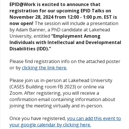
EPID@Work is excited to announce that
registration for our upcoming EPID Talks on
November 28, 2024 from 12:00 - 1:00 p.m. EST is
now open!
The session will include a presentation
by Adam Banner, a PhD candidate at Lakehead
University, entitled
“Employment Among
Individuals with Intellectual and Developmental
Disabilities (IDD).”
Please find registration info on the attached poster
or by
clicking the link here.
Please join us in-person at Lakehead University
(CASES Building room FB 2023) or online via
Zoom. After registering, you will receive a
confirmation email containing information about
joining the meeting virtually and in-person.
Once you have registered,
you can add this event to
your google calendar by clicking here.