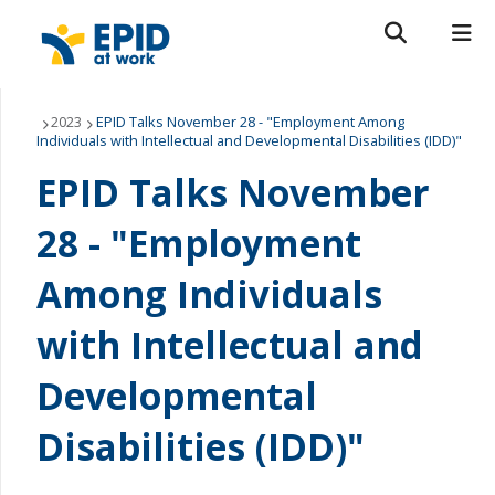
Search form
Search
ROMEO RESEARCH
LIBRARY
MYSUCCESS
About Us
2023
EPID Talks November 28 - "Employment Among
Individuals with Intellectual and Developmental Disabilities (IDD)"
MYCOURSELINK
MYEMAIL
MYPORTAL
Current Areas of Research
EPID Talks November
Get Involved
28 - "Employment
Among Individuals
News & Events
with Intellectual and
Contact Us
Developmental
Disabilities (IDD)"