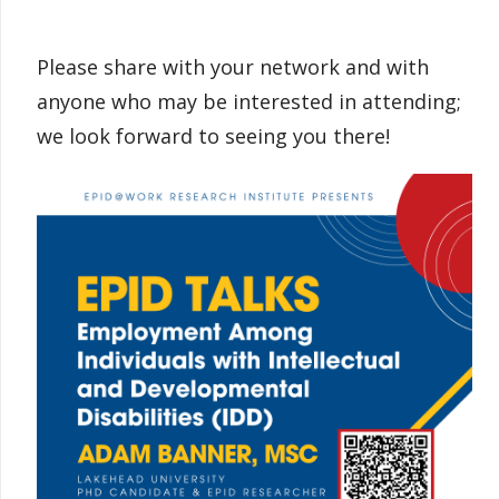
Please share with your network and with
anyone who may be interested in attending;
we look forward to seeing you there!