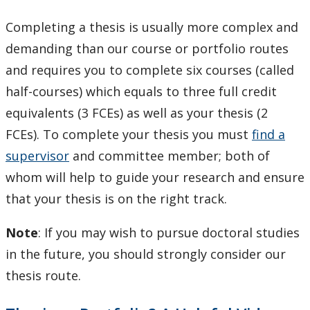
Completing a thesis is usually more complex and
demanding than our course or portfolio routes
and requires you to complete six courses (called
half-courses) which equals to three full credit
equivalents (3 FCEs) as well as your thesis (2
FCEs). To complete your thesis you must
find a
supervisor
and committee member; both of
whom will help to guide your research and ensure
that your thesis is on the right track.
Note
: If you may wish to pursue doctoral studies
in the future, you should strongly consider our
thesis route.