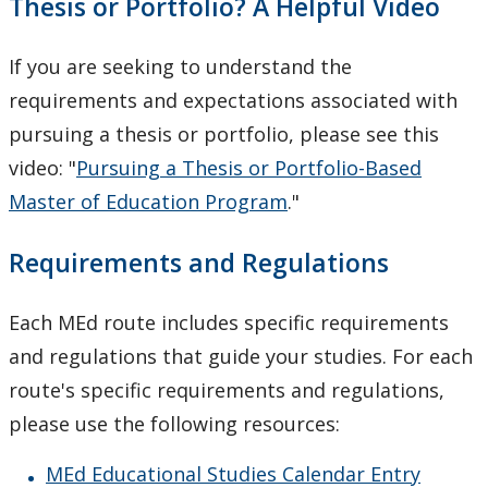
Thesis or Portfolio? A Helpful Video
If you are seeking to understand the
requirements and expectations associated with
pursuing a thesis or portfolio, please see this
video: "
Pursuing a Thesis or Portfolio-Based
Master of Education Program
."
Requirements and Regulations
Each MEd route includes specific requirements
and regulations that guide your studies. For each
route's specific requirements and regulations,
please use the following resources:
MEd Educational Studies Calendar Entry