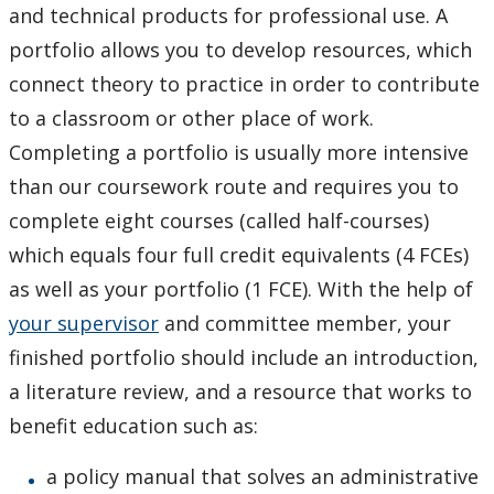
and technical products for professional use. A
portfolio allows you to develop resources, which
connect theory to practice in order to contribute
to a classroom or other place of work.
Completing a portfolio is usually more intensive
than our coursework route and requires you to
complete eight courses (called half-courses)
which equals four full credit equivalents (4 FCEs)
as well as your portfolio (1 FCE). With the help of
your supervisor
and committee member, your
finished portfolio should include an introduction,
a literature review, and a resource that works to
benefit education such as:
a policy manual that solves an administrative