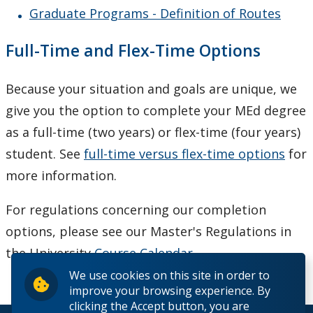
Graduate Programs - Definition of Routes
Full-Time and Flex-Time Options
Because your situation and goals are unique, we
give you the option to complete your MEd degree
as a full-time (two years) or flex-time (four years)
student. See
full-time versus flex-time options
for
more information.
For regulations concerning our completion
options, please see our Master's Regulations in
the University
Course Calendar
.
We use cookies on this site in order to
improve your browsing experience. By
clicking the Accept button, you are