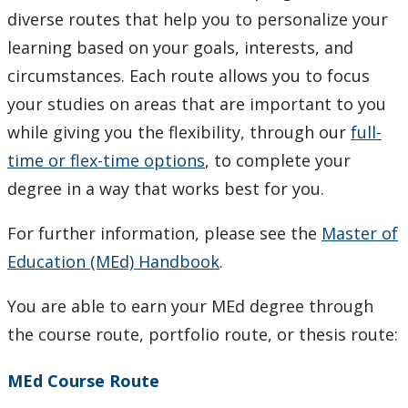
Resources for Research
diverse routes that help you to personalize your
learning based on your goals, interests, and
Student Resources & Forms
circumstances. Each route allows you to focus
your studies on areas that are important to you
Academic Policies & Regulations
while giving you the flexibility, through our
full-
time or flex-time options
, to complete your
Faculty & Staff
degree in a way that works best for you.
For further information, please see the
Master of
Education (MEd) Handbook
.
You are able to earn your MEd degree through
the course route, portfolio route, or thesis route:
MEd Course Route