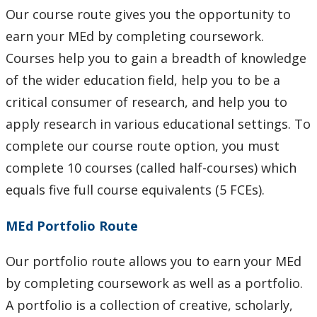
Our course route gives you the opportunity to
earn your MEd by completing coursework.
Courses help you to gain a breadth of knowledge
of the wider education field, help you to be a
critical consumer of research, and help you to
apply research in various educational settings. To
complete our course route option, you must
complete 10 courses (called half-courses) which
equals five full course equivalents (5 FCEs).
MEd Portfolio Route
Our portfolio route allows you to earn your MEd
by completing coursework as well as a portfolio.
A portfolio is a collection of creative, scholarly,