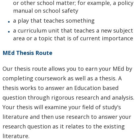
or other school matter; for example, a policy
manual on school safety
a play that teaches something
a curriculum unit that teaches a new subject
area or a topic that is of current importance
MEd Thesis Route
Our thesis route allows you to earn your MEd by
completing coursework as well as a thesis. A
thesis works to answer an Education based
question through rigorous research and analysis.
Your thesis will examine your field of study’s
literature and then use research to answer your
research question as it relates to the existing
literature.