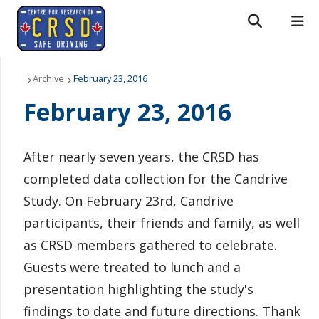
Search form
Search
ROMEO RESEARCH
LIBRARY
MYSUCCESS
About Us
Archive
February 23, 2016
February 23, 2016
MYCOURSELINK
MYEMAIL
MYPORTAL
People
Research
After nearly seven years, the CRSD has
completed data collection for the Candrive
News & Events
Study. On February 23rd, Candrive
Downloads
participants, their friends and family, as well
as CRSD members gathered to celebrate.
Contact us
Guests were treated to lunch and a
presentation highlighting the study's
findings to date and future directions. Thank