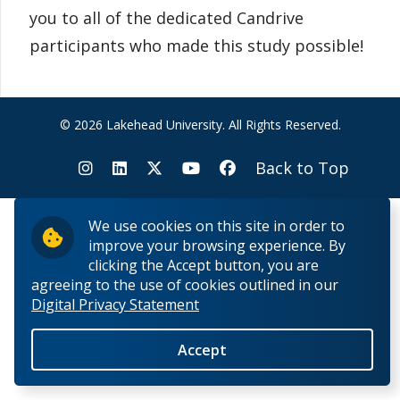
you to all of the dedicated Candrive
participants who made this study possible!
© 2026 Lakehead University. All Rights Reserved.
Back to Top
We use cookies on this site in order to
improve your browsing experience. By
clicking the Accept button, you are
agreeing to the use of cookies outlined in our
Digital Privacy Statement
Accept