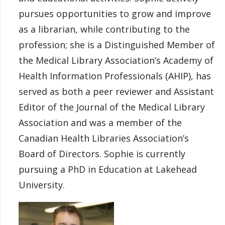
pursues opportunities to grow and improve
as a librarian, while contributing to the
profession; she is a Distinguished Member of
the Medical Library Association’s Academy of
Health Information Professionals (AHIP), has
served as both a peer reviewer and Assistant
Editor of the Journal of the Medical Library
Association and was a member of the
Canadian Health Libraries Association’s
Board of Directors. Sophie is currently
pursuing a PhD in Education at Lakehead
University.