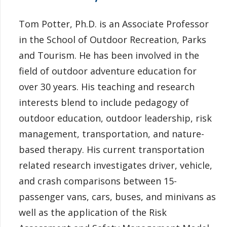
Tom Potter, Ph.D. is an Associate Professor
in the School of Outdoor Recreation, Parks
and Tourism. He has been involved in the
field of outdoor adventure education for
over 30 years. His teaching and research
interests blend to include pedagogy of
outdoor education, outdoor leadership, risk
management, transportation, and nature-
based therapy. His current transportation
related research investigates driver, vehicle,
and crash comparisons between 15-
passenger vans, cars, buses, and minivans as
well as the application of the Risk