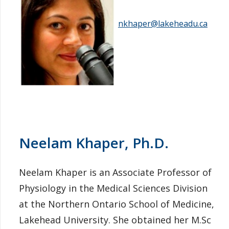
nkhaper@lakeheadu.ca
Neelam Khaper, Ph.D.
Neelam Khaper is an Associate Professor of
Physiology in the Medical Sciences Division
at the Northern Ontario School of Medicine,
Lakehead University. She obtained her M.Sc