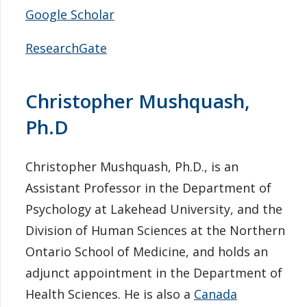
Google Scholar
ResearchGate
Christopher Mushquash,
Ph.D
Christopher Mushquash, Ph.D., is an
Assistant Professor in the Department of
Psychology at Lakehead University, and the
Division of Human Sciences at the Northern
Ontario School of Medicine, and holds an
adjunct appointment in the Department of
Health Sciences. He is also a
Canada