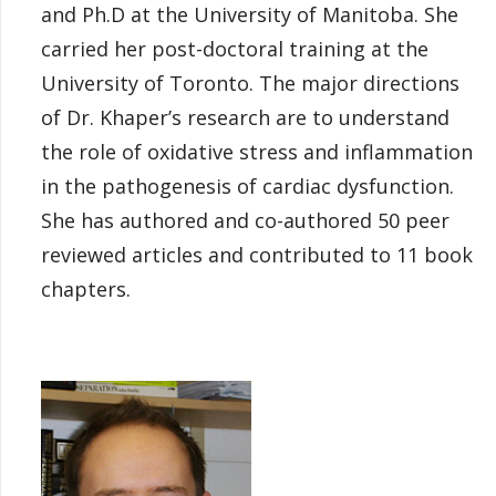
and Ph.D at the University of Manitoba. She
carried her post-doctoral training at the
University of Toronto. The major directions
of Dr. Khaper’s research are to understand
the role of oxidative stress and inflammation
in the pathogenesis of cardiac dysfunction.
She has authored and co-authored 50 peer
reviewed articles and contributed to 11 book
chapters.