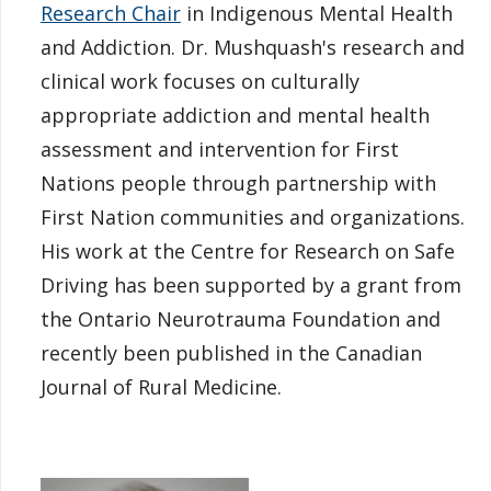
Research Chair
in Indigenous Mental Health
and Addiction. Dr. Mushquash's research and
clinical work focuses on culturally
appropriate addiction and mental health
assessment and intervention for First
Nations people through partnership with
First Nation communities and organizations.
His work at the Centre for Research on Safe
Driving has been supported by a grant from
the Ontario Neurotrauma Foundation and
recently been published in the Canadian
Journal of Rural Medicine.