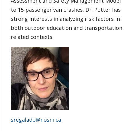
Assessment and Safety Management Model
to 15-passenger van crashes. Dr. Potter has
strong interests in analyzing risk factors in
both outdoor education and transportation
related contexts.
sregalado@nosm.ca