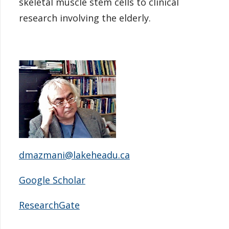
skeletal muscle stem cells to clinical
research involving the elderly.
dmazmani@lakeheadu.ca
Google Scholar
ResearchGate