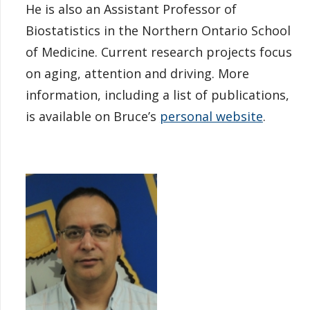
He is also an Assistant Professor of
Biostatistics in the Northern Ontario School
of Medicine. Current research projects focus
on aging, attention and driving. More
information, including a list of publications,
is available on Bruce’s
personal website
.