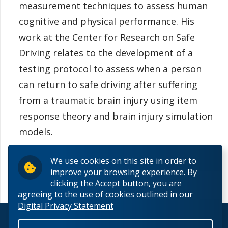
measurement techniques to assess human
cognitive and physical performance. His
work at the Center for Research on Safe
Driving relates to the development of a
testing protocol to assess when a person
can return to safe driving after suffering
from a traumatic brain injury using item
response theory and brain injury simulation
models.
We use cookies on this site in order to
improve your browsing experience. By
clicking the Accept button, you are
agreeing to the use of cookies outlined in our
Digital Privacy Statement
© 2026 Lakehead University. All Rights Reserved.