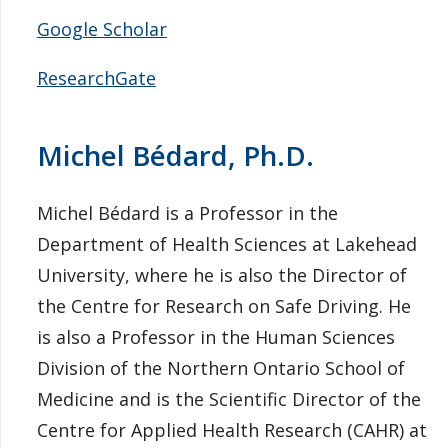
Google Scholar
ResearchGate
Michel Bédard, Ph.D.
Michel Bédard is a Professor in the
Department of Health Sciences at Lakehead
University, where he is also the Director of
the Centre for Research on Safe Driving. He
is also a Professor in the Human Sciences
Division of the Northern Ontario School of
Medicine and is the Scientific Director of the
Centre for Applied Health Research (CAHR) at