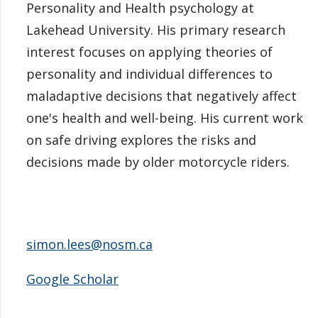
Personality and Health psychology at
Lakehead University. His primary research
interest focuses on applying theories of
personality and individual differences to
maladaptive decisions that negatively affect
one's health and well-being. His current work
on safe driving explores the risks and
decisions made by older motorcycle riders.
simon.lees@nosm.ca
Google Scholar