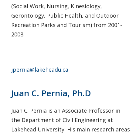
(Social Work, Nursing, Kinesiology,
Gerontology, Public Health, and Outdoor
Recreation Parks and Tourism) from 2001-
2008.
jpernia@lakeheadu.ca
Juan C. Pernia, Ph.D
Juan C. Pernia is an Associate Professor in
the Department of Civil Engineering at
Lakehead University. His main research areas