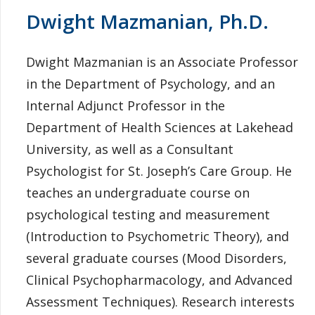
Dwight Mazmanian, Ph.D.
Dwight Mazmanian is an Associate Professor
in the Department of Psychology, and an
Internal Adjunct Professor in the
Department of Health Sciences at Lakehead
University, as well as a Consultant
Psychologist for St. Joseph’s Care Group. He
teaches an undergraduate course on
psychological testing and measurement
(Introduction to Psychometric Theory), and
several graduate courses (Mood Disorders,
Clinical Psychopharmacology, and Advanced
Assessment Techniques). Research interests