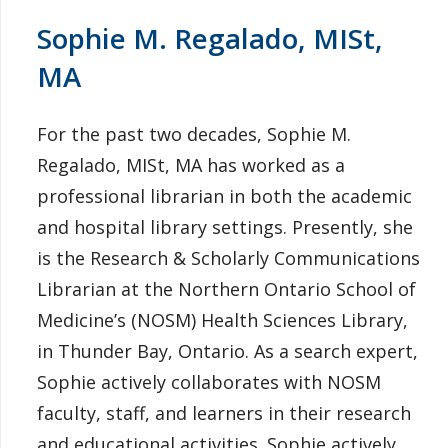
Sophie M. Regalado, MISt,
MA
For the past two decades, Sophie M.
Regalado, MISt, MA has worked as a
professional librarian in both the academic
and hospital library settings. Presently, she
is the Research & Scholarly Communications
Librarian at the Northern Ontario School of
Medicine’s (NOSM) Health Sciences Library,
in Thunder Bay, Ontario. As a search expert,
Sophie actively collaborates with NOSM
faculty, staff, and learners in their research
and educational activities. Sophie actively