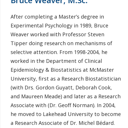
After completing a Master’s degree in
Experimental Psychology in 1989, Bruce
Weaver worked with Professor Steven
Tipper doing research on mechanisms of
selective attention. From 1998-2004, he
worked in the Department of Clinical
Epidemiology & Biostatistics at McMaster
University, first as a Research Biostatistician
(with Drs. Gordon Guyatt, Deborah Cook,
and Maureen Meade) and later as a Research
Associate with (Dr. Geoff Norman). In 2004,
he moved to Lakehead University to become
a Research Associate of Dr. Michel Bédard.