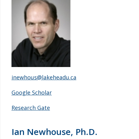
inewhous@lakeheadu.ca
Google Scholar
Research Gate
Ian Newhouse, Ph.D.