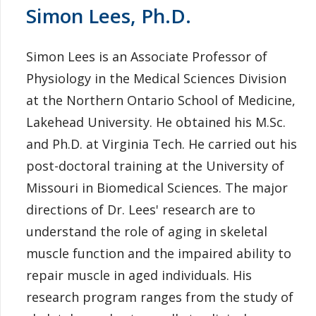
Simon Lees, Ph.D.
Simon Lees is an Associate Professor of
Physiology in the Medical Sciences Division
at the Northern Ontario School of Medicine,
Lakehead University. He obtained his M.Sc.
and Ph.D. at Virginia Tech. He carried out his
post-doctoral training at the University of
Missouri in Biomedical Sciences. The major
directions of Dr. Lees' research are to
understand the role of aging in skeletal
muscle function and the impaired ability to
repair muscle in aged individuals. His
research program ranges from the study of