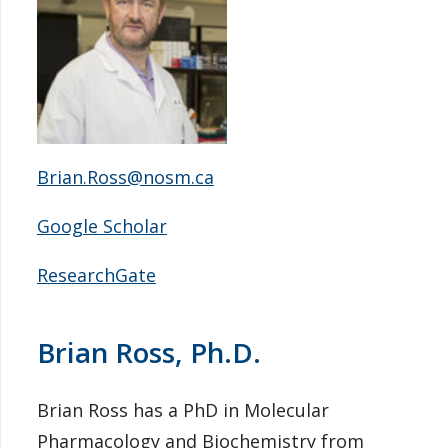
Brian.Ross@nosm.ca
Google Scholar
ResearchGate
Brian Ross, Ph.D.
Brian Ross has a PhD in Molecular
Pharmacology and Biochemistry from