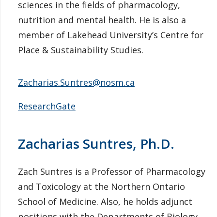
sciences in the fields of pharmacology,
nutrition and mental health. He is also a
member of Lakehead University’s Centre for
Place & Sustainability Studies.
Zacharias.Suntres@nosm.ca
ResearchGate
Zacharias Suntres, Ph.D.
Zach Suntres is a Professor of Pharmacology
and Toxicology at the Northern Ontario
School of Medicine. Also, he holds adjunct
positions with the Departments of Biology