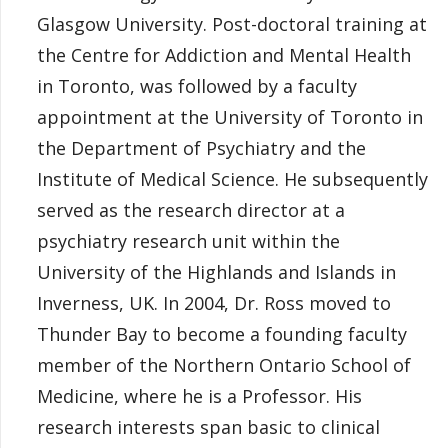
Glasgow University. Post-doctoral training at
the Centre for Addiction and Mental Health
in Toronto, was followed by a faculty
appointment at the University of Toronto in
the Department of Psychiatry and the
Institute of Medical Science. He subsequently
served as the research director at a
psychiatry research unit within the
University of the Highlands and Islands in
Inverness, UK. In 2004, Dr. Ross moved to
Thunder Bay to become a founding faculty
member of the Northern Ontario School of
Medicine, where he is a Professor. His
research interests span basic to clinical