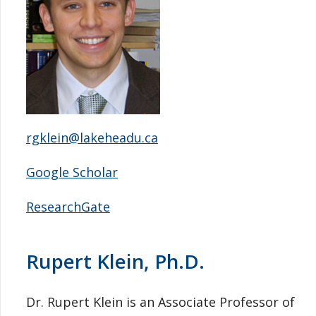
rgklein@lakeheadu.ca
Google Scholar
ResearchGate
Rupert Klein, Ph.D.
Dr. Rupert Klein is an Associate Professor of