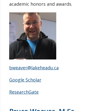
academic honors and awards.
bweaver@lakeheadu.ca
Google Scholar
ResearchGate
Bruce Weaver, M.Sc.