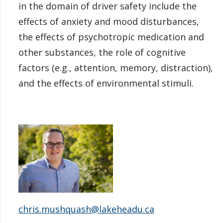
in the domain of driver safety include the
effects of anxiety and mood disturbances,
the effects of psychotropic medication and
other substances, the role of cognitive
factors (e.g., attention, memory, distraction),
and the effects of environmental stimuli.
chris.mushquash@lakeheadu.ca