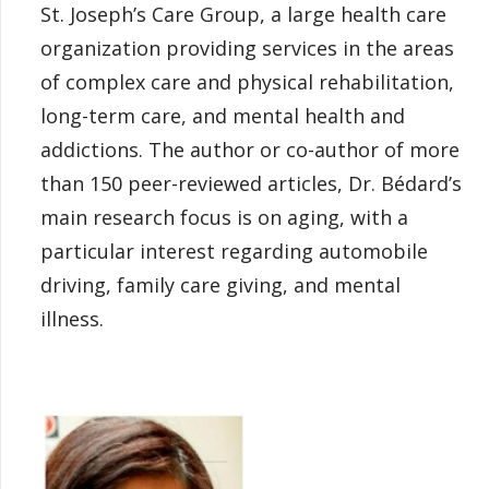
St. Joseph’s Care Group, a large health care
organization providing services in the areas
of complex care and physical rehabilitation,
long-term care, and mental health and
addictions. The author or co-author of more
than 150 peer-reviewed articles, Dr. Bédard’s
main research focus is on aging, with a
particular interest regarding automobile
driving, family care giving, and mental
illness.