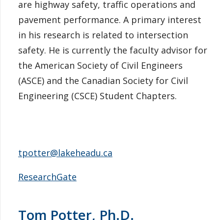
are highway safety, traffic operations and
pavement performance. A primary interest
in his research is related to intersection
safety. He is currently the faculty advisor for
the American Society of Civil Engineers
(ASCE) and the Canadian Society for Civil
Engineering (CSCE) Student Chapters.
tpotter@lakeheadu.ca
ResearchGate
Tom Potter, Ph.D.