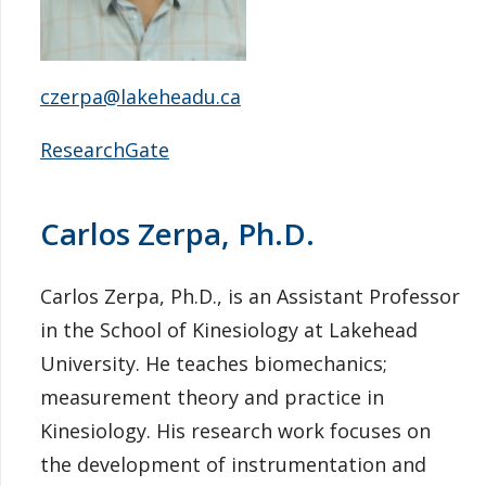
czerpa@lakeheadu.ca
ResearchGate
Carlos Zerpa, Ph.D.
Carlos Zerpa, Ph.D., is an Assistant Professor
in the School of Kinesiology at Lakehead
University. He teaches biomechanics;
measurement theory and practice in
Kinesiology. His research work focuses on
the development of instrumentation and