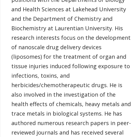
and Health Sciences at Lakehead University
and the Department of Chemistry and
Biochemistry at Laurentian University. His
research interests focus on the development
of nanoscale drug delivery devices
(liposomes) for the treatment of organ and
tissue injuries induced following exposure to
infections, toxins, and
herbicides/chemotherapeutic drugs. He is
also involved in the investigation of the
health effects of chemicals, heavy metals and
trace metals in biological systems. He has
authored numerous research papers in peer-
reviewed journals and has received several