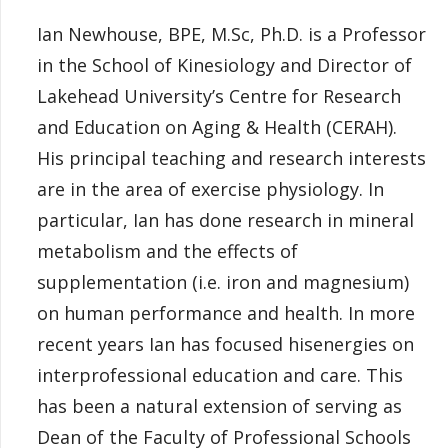
Ian Newhouse, BPE, M.Sc, Ph.D. is a Professor
in the School of Kinesiology and Director of
Lakehead University’s Centre for Research
and Education on Aging & Health (CERAH).
His principal teaching and research interests
are in the area of exercise physiology. In
particular, Ian has done research in mineral
metabolism and the effects of
supplementation (i.e. iron and magnesium)
on human performance and health. In more
recent years Ian has focused hisenergies on
interprofessional education and care. This
has been a natural extension of serving as
Dean of the Faculty of Professional Schools