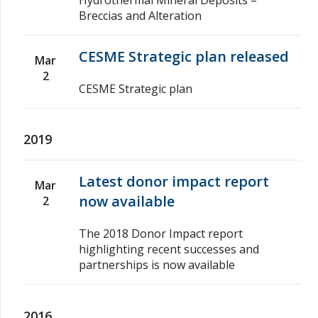
Breccias and Alteration
CESME Strategic plan released
Mar
2
CESME Strategic plan
2019
Latest donor impact report
Mar
now available
2
The 2018 Donor Impact report
highlighting recent successes and
partnerships is now available
2016