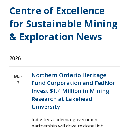
Centre of Excellence
for Sustainable Mining
& Exploration News
2026
Northern Ontario Heritage
Mar
Fund Corporation and FedNor
2
Invest $1.4 Million in Mining
Research at Lakehead
University
Industry-academia-government
partnership will drive regional job