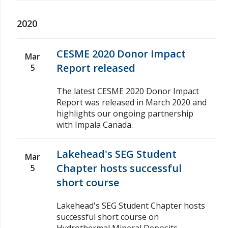
2020
CESME 2020 Donor Impact
Mar
Report released
5
The latest CESME 2020 Donor Impact
Report was released in March 2020 and
highlights our ongoing partnership
with Impala Canada.
Lakehead's SEG Student
Mar
Chapter hosts successful
5
short course
Lakehead's SEG Student Chapter hosts
successful short course on
Hydrothermal Mineral Deposits –