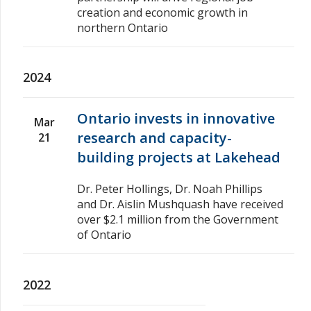
creation and economic growth in
northern Ontario
2024
Ontario invests in innovative
Mar
research and capacity-
21
building projects at Lakehead
Dr. Peter Hollings, Dr. Noah Phillips
and Dr. Aislin Mushquash have received
over $2.1 million from the Government
of Ontario
2022