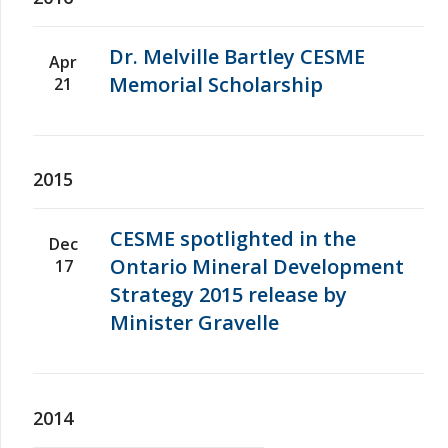
Dr. Melville Bartley CESME
Apr
Memorial Scholarship
21
2015
CESME spotlighted in the
Dec
Ontario Mineral Development
17
Strategy 2015 release by
Minister Gravelle
2014