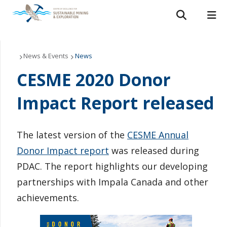
Search form
Search
ROMEO RESEARCH
LIBRARY
MYSUCCESS
Conferences and Events
News & Events
News
CESME 2020 Donor
MYCOURSELINK
MYEMAIL
MYPORTAL
Speaker Series
Impact Report released
People
Research Partners
The latest version of the
CESME Annual
Donor Impact report
was released during
Publications & Reports
PDAC. The report highlights our developing
partnerships with Impala Canada and other
News & Events
achievements.