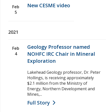
New CESME video
Feb
5
2021
Geology Professor named
Feb
NOHFC IRC Chair in Mineral
4
Exploration
Lakehead Geology professor, Dr. Peter
Hollings, is receiving approximately
$2.1 million from the Ministry of
Energy, Northern Development and
Mines,...
Full Story