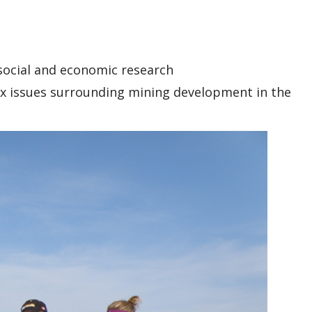
 social and economic research
ex issues surrounding mining development in the