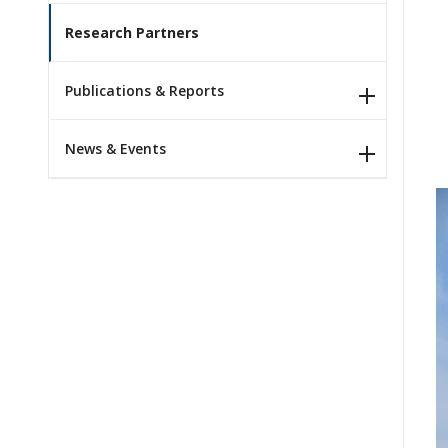
Research Partners
Publications & Reports
News & Events