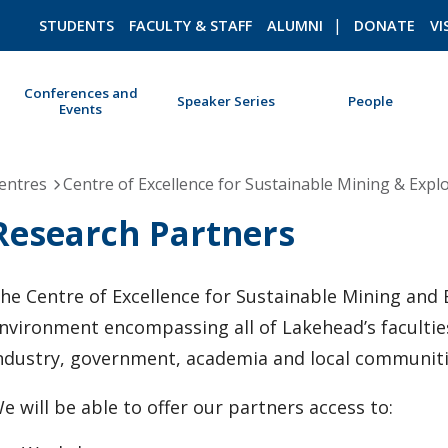
STUDENTS
FACULTY & STAFF
ALUMNI
DONATE
VI
Conferences and
Speaker Series
People
Events
ROMEO RESEARCH
LIBRARY
entres
Centre of Excellence for Sustainable Mining & Expl
Research Partners
he Centre of Excellence for Sustainable Mining and Ex
nvironment encompassing all of Lakehead’s facultie
ndustry, government, academia and local communitie
e will be able to offer our partners access to: