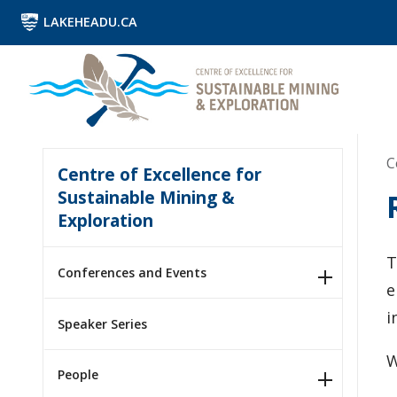
LAKEHEADU.CA
C
Centre of Excellence for
Sustainable Mining &
Exploration
T
Conferences and Events
e
i
Speaker Series
W
People