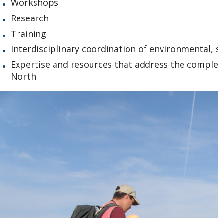
Workshops
Research
Training
Interdisciplinary coordination of environmental,
Expertise and resources that address the compl
North