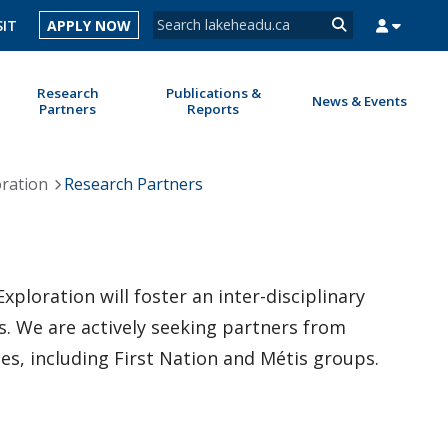
Search form
SIT
APPLY NOW
Search
Research
Publications &
News & Events
Partners
Reports
MYSUCCESS
MYCOURSELINK
MYEMAIL
MYPORTAL
oration
Research Partners
ploration will foster an inter-disciplinary
s. We are actively seeking partners from
s, including First Nation and Métis groups.