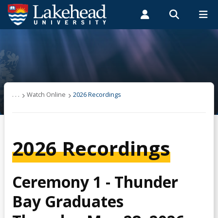
Search form
Search
ROMEO RESEARCH
LIBRARY
MYSUCCESS
Students
Faculty & Staff
Alumni
Convocation
MYCOURSELINK
MYEMAIL
MYPORTAL
Convocation Information
. . .
Watch Online
2026 Recordings
Graduates & Medals
2026 Recordings
Prestigious Awards
Watch Online
Ceremony 1 - Thunder
Bay Graduates
2026 Recordings