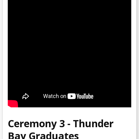
Ceremony 3 - Thunder
Bay Graduates