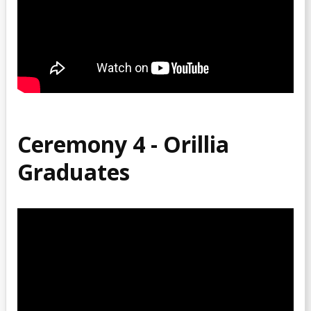
Ceremony 4 - Orillia
Graduates