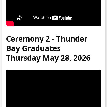
2015 Recordings
2014 Recordings
2013 Recordings
Ceremony 2 - Thunder
Bay Graduates
Thursday May 28, 2026