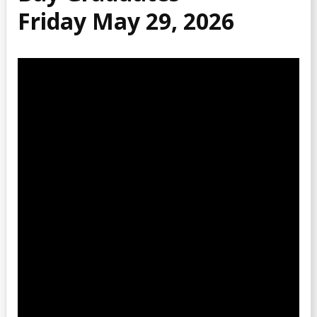
Friday May 29, 2026