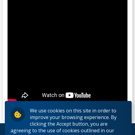
We use cookies on this site in order to
improve your browsing experience. By
clicking the Accept button, you are
agreeing to the use of cookies outlined in our
© 2026 Lakehead University. All Rights Reserved.