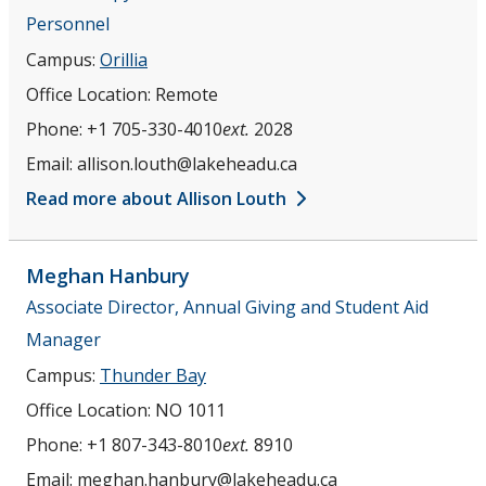
Personnel
Campus:
Orillia
Office Location:
Remote
Phone:
+1 705-330-4010
ext.
2028
Email:
allison.louth@lakeheadu.ca
Read more about Allison Louth
Meghan
Hanbury
Associate Director, Annual Giving and Student Aid
Manager
Campus:
Thunder Bay
Office Location:
NO 1011
Phone:
+1 807-343-8010
ext.
8910
Email:
meghan.hanbury@lakeheadu.ca