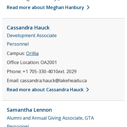
Read more about Meghan Hanbury
Cassandra
Hauck
Development Associate
Personnel
Campus:
Orillia
Office Location:
OA2001
Phone:
+1 705-330-4010
ext.
2029
Email:
cassandra.hauck@lakeheadu.ca
Read more about Cassandra Hauck
Samantha
Lennon
Alumni and Annual Giving Associate, GTA
Personnel