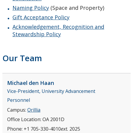
Naming Policy
(Space and Property)
Gift Acceptance Policy
Acknowledgement, Recognition and
Stewardship Policy
Our Team
Michael
den Haan
Vice-President, University Advancement
Personnel
Campus:
Orillia
Office Location:
OA 2001D
Phone:
+1 705-330-4010
ext.
2025