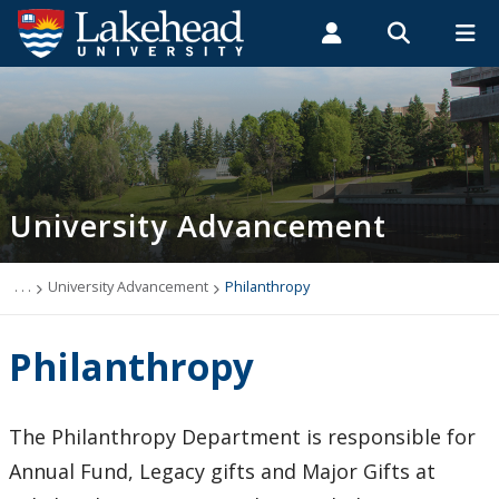
Search form
Search
ROMEO RESEARCH
LIBRARY
MYSUCCESS
Students
Faculty & Staff
Alumni
University Advancement
MYCOURSELINK
MYEMAIL
MYPORTAL
University Advancement
Alumni and Community Engagement
Philanthropy
. . .
University Advancement
Philanthropy
Donor Experience and Advancement Services
Philanthropy
Contact Us
The Philanthropy Department is responsible for
Annual Fund, Legacy gifts and Major Gifts at