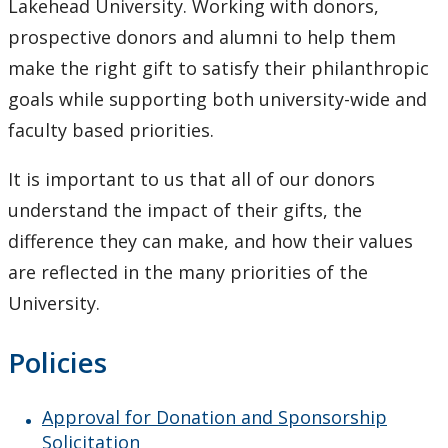
Lakehead University. Working with donors,
prospective donors and alumni to help them
make the right gift to satisfy their philanthropic
goals while supporting both university-wide and
faculty based priorities.
It is important to us that all of our donors
understand the impact of their gifts, the
difference they can make, and how their values
are reflected in the many priorities of the
University.
Policies
Approval for Donation and Sponsorship
Solicitation