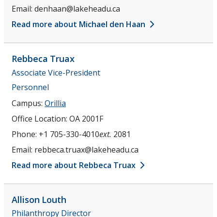
Email:
denhaan@lakeheadu.ca
Read more about Michael den Haan
Rebbeca
Truax
Associate Vice-President
Personnel
Campus:
Orillia
Office Location:
OA 2001F
Phone:
+1 705-330-4010
ext.
2081
Email:
rebbeca.truax@lakeheadu.ca
Read more about Rebbeca Truax
Allison
Louth
Philanthropy Director