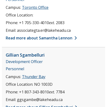
Campus:
Toronto Office
Office Location:
Phone:
+1 705-330-4010
ext.
2083
Email:
associategta.er@lakeheadu.ca
Read more about Samantha Lennon
Gillian
Sgambelluri
Development Officer
Personnel
Campus:
Thunder Bay
Office Location:
NO 1003D
Phone:
+1 807-343-8010
ext.
7784
Email:
ggsgambe@lakeheadu.ca