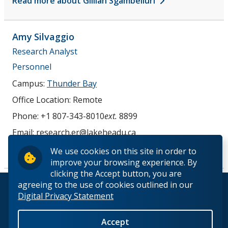
Read more about Gillian Sgambelluri
Amy
Silvaggio
Research Analyst
Personnel
Campus:
Thunder Bay
Office Location:
Remote
Phone:
+1 807-343-8010
ext.
8899
Email:
research.er@lakeheadu.ca
Read more about Amy Silvaggio
We use cookies on this site in order to
improve your browsing experience. By
clicking the Accept button, you are
agreeing to the use of cookies outlined in our
© 2026 Lakehead University. All Rights Reserved.
Digital Privacy Statement
Accept