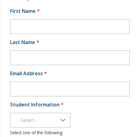
First Name
*
Last Name
*
Email Address
*
Student Information
*
Select one of the following