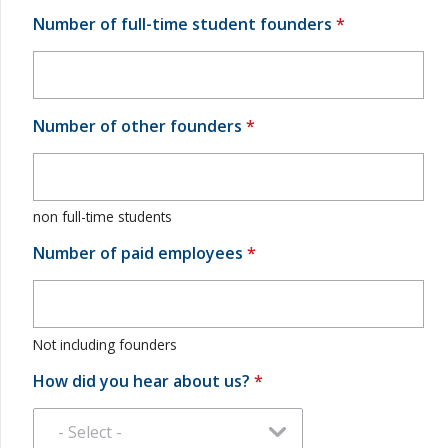
Number of full-time student founders
*
Number of other founders
*
non full-time students
Number of paid employees
*
Not including founders
How did you hear about us?
*