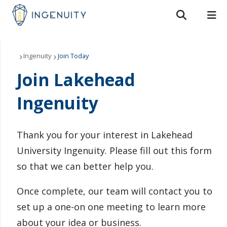
Search form
Search
ROMEO RESEARCH
LIBRARY
MYSUCCESS
About Us
Ingenuity
Join Today
Join Lakehead
MYCOURSELINK
MYEMAIL
MYPORTAL
Our Members
Ingenuity
Join Today
Events
Thank you for your interest in Lakehead
University Ingenuity. Please fill out this form
Resources
so that we can better help you.
Contact Us
Once complete, our team will contact you to
set up a one-on one meeting to learn more
about your idea or business.