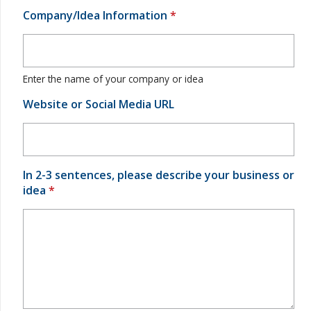
Company/Idea Information
*
Enter the name of your company or idea
Website or Social Media URL
In 2-3 sentences, please describe your business or
idea
*