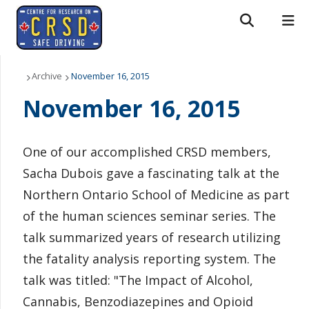
Search form
Search
ROMEO RESEARCH
LIBRARY
MYSUCCESS
About Us
Archive
November 16, 2015
November 16, 2015
MYCOURSELINK
MYEMAIL
MYPORTAL
People
Research
One of our accomplished CRSD
members,
Sacha Dubois gave a fascinating talk at the
News & Events
Northern Ontario School of Medicine as part
Downloads
of the human sciences seminar series. The
talk summarized years of research utilizing
Contact us
the fatality analysis reporting system. The
talk was titled: "The Impact of Alcohol,
Cannabis, Benzodiazepines and Opioid