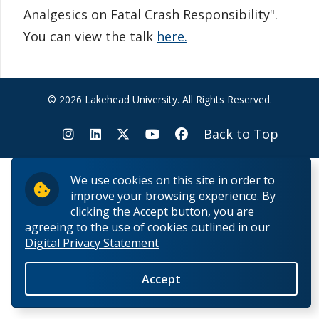
Analgesics on Fatal Crash Responsibility".
You can view the talk
here.
© 2026 Lakehead University. All Rights Reserved.
Back to Top
We use cookies on this site in order to
improve your browsing experience. By
clicking the Accept button, you are
agreeing to the use of cookies outlined in our
Digital Privacy Statement
Accept