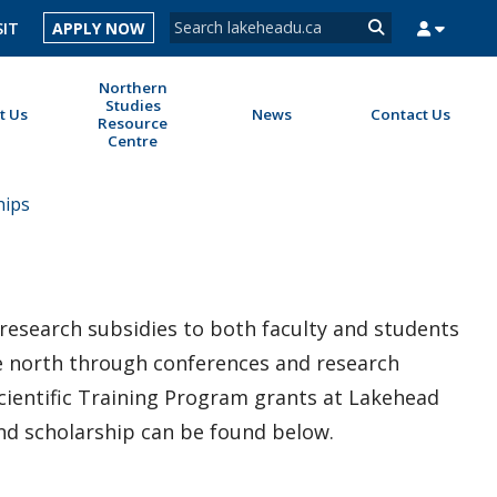
Search form
SIT
APPLY NOW
Search
Northern
Studies
t Us
News
Contact Us
Resource
Centre
MYSUCCESS
MYCOURSELINK
MYEMAIL
MYPORTAL
hips
research subsidies to both faculty and students
the north through conferences and research
cientific Training Program grants at Lakehead
and scholarship can be found below.