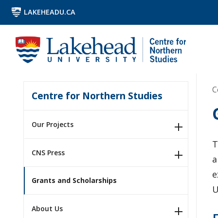
LAKEHEADU.CA
C
Centre for Northern Studies
Our Projects
T
CNS Press
a
e
Grants and Scholarships
U
About Us