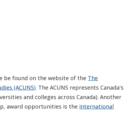
e be found on the website of the
The
tudies (ACUNS)
. The ACUNS represents Canada's
ersities and colleges across Canada). Another
ip, award opportunities is the
International