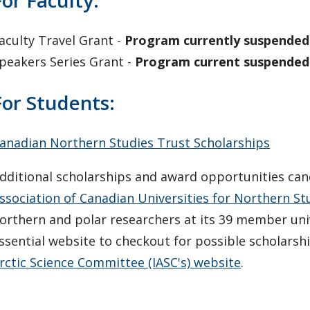
For Faculty:
aculty Travel Grant -
Program currently suspended
peakers Series Grant -
Program current suspended
For Students:
anadian Northern Studies Trust Scholarships
dditional scholarships and award opportunities can
ssociation of Canadian Universities for Northern S
orthern and polar researchers at its 39 member univ
ssential website to checkout for possible scholarsh
rctic Science Committee (IASC's) website
.