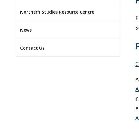
Northern Studies Resource Centre
F
S
News
Contact Us
C
A
A
n
e
A