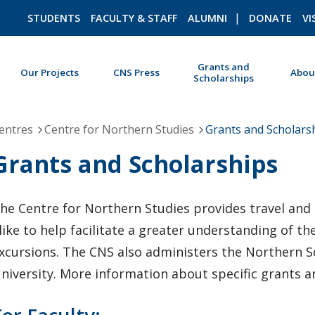
STUDENTS
FACULTY & STAFF
ALUMNI
DONATE
VI
Grants and
Our Projects
CNS Press
Abou
Scholarships
ROMEO RESEARCH
LIBRARY
entres
Centre for Northern Studies
Grants and Scholars
Grants and Scholarships
he Centre for Northern Studies provides travel and 
like to help facilitate a greater understanding of 
xcursions. The CNS also administers the Northern S
niversity. More information about specific grants 