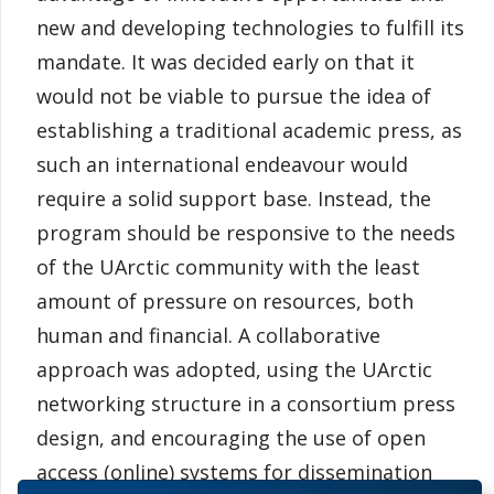
new and developing technologies to fulfill its
mandate. It was decided early on that it
would not be viable to pursue the idea of
establishing a traditional academic press, as
such an international endeavour would
require a solid support base. Instead, the
program should be responsive to the needs
of the UArctic community with the least
amount of pressure on resources, both
human and financial. A collaborative
approach was adopted, using the UArctic
networking structure in a consortium press
design, and encouraging the use of open
access (online) systems for dissemination