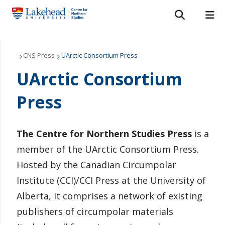
Search form
Search
ROMEO RESEARCH
LIBRARY
MYSUCCESS
Our Projects
CNS Press
UArctic Consortium Press
UArctic Consortium
MYCOURSELINK
MYEMAIL
MYPORTAL
CNS Press
Press
Grants and Scholarships
About Us
The Centre for Northern Studies Press
is a
member of the UArctic Consortium Press.
Northern Studies Resource Centre
Hosted by the Canadian Circumpolar
Institute (CCI)/CCI Press at the University of
News
Alberta, it comprises a network of existing
Contact Us
publishers of circumpolar materials