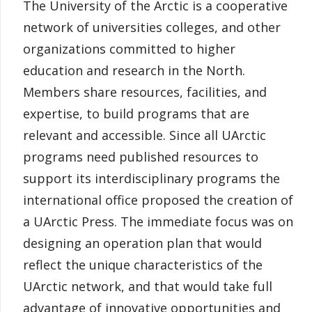
The University of the Arctic is a cooperative
network of universities colleges, and other
organizations committed to higher
education and research in the North.
Members share resources, facilities, and
expertise, to build programs that are
relevant and accessible. Since all UArctic
programs need published resources to
support its interdisciplinary programs the
international office proposed the creation of
a UArctic Press. The immediate focus was on
designing an operation plan that would
reflect the unique characteristics of the
UArctic network, and that would take full
advantage of innovative opportunities and