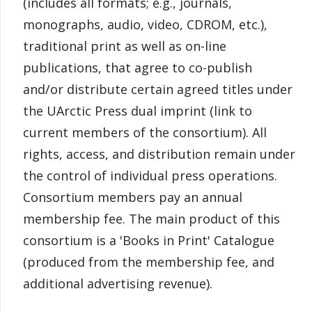
(includes all formats; e.g., journals,
monographs, audio, video, CDROM, etc.),
traditional print as well as on-line
publications, that agree to co-publish
and/or distribute certain agreed titles under
the UArctic Press dual imprint (link to
current members of the consortium). All
rights, access, and distribution remain under
the control of individual press operations.
Consortium members pay an annual
membership fee. The main product of this
consortium is a 'Books in Print' Catalogue
(produced from the membership fee, and
additional advertising revenue).