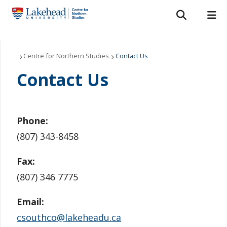
Search form
Search
ROMEO RESEARCH
LIBRARY
MYSUCCESS
Our Projects
Centre for Northern Studies
Contact Us
Contact Us
MYCOURSELINK
MYEMAIL
MYPORTAL
CNS Press
Grants and Scholarships
Phone:
About Us
(807) 343-8458
Northern Studies Resource Centre
Fax:
(807) 346 7775
News
Email:
Contact Us
csouthco@lakeheadu.ca