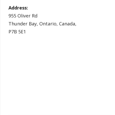
Address:
955 Oliver Rd
Thunder Bay, Ontario, Canada,
P7B 5E1