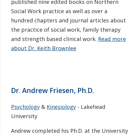
published nine edited books on Northern
Social Work practice as well as over a
hundred chapters and journal articles about
the practice of social work, family therapy
and strength based clinical work.
Read more
about Dr. Keith Brownlee
Dr. Andrew Friesen, Ph.D.
Psychology
&
Kinesiology
- Lakehead
University
Andrew completed his Ph.D. at the University