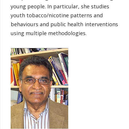
young people. In particular, she studies
youth tobacco/nicotine patterns and
behaviours and public health interventions
using multiple methodologies.