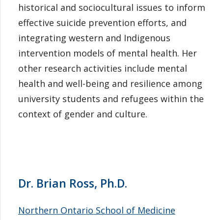
historical and sociocultural issues to inform
effective suicide prevention efforts, and
integrating western and Indigenous
intervention models of mental health. Her
other research activities include mental
health and well-being and resilience among
university students and refugees within the
context of gender and culture.
Dr. Brian Ross, Ph.D.
Northern Ontario School of Medicine