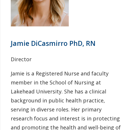
Jamie DiCasmirro PhD, RN
Director
Jamie is a Registered Nurse and faculty
member in the School of Nursing at
Lakehead University. She has a clinical
background in public health practice,
serving in diverse roles. Her primary
research focus and interest is in protecting
and promoting the health and well-being of