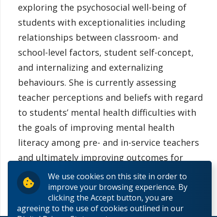
exploring the psychosocial well-being of
students with exceptionalities including
relationships between classroom- and
school-level factors, student self-concept,
and internalizing and externalizing
behaviours. She is currently assessing
teacher perceptions and beliefs with regard
to students’ mental health difficulties with
the goals of improving mental health
literacy among pre- and in-service teachers
and ultimately improving outcomes for
students.
We use cookies on this site in order to
improve your browsing experience. By
clicking the Accept button, you are
agreeing to the use of cookies outlined in our