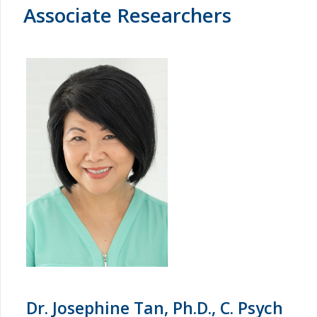
Associate Researchers
Dr. Josephine Tan, Ph.D., C. Psych