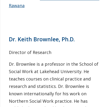
Rawana
Dr. Keith Brownlee, Ph.D.
Director of Research
Dr. Brownlee is a professor in the School of
Social Work at Lakehead University. He
teaches courses on clinical practice and
research and statistics. Dr. Brownlee is
known internationally for his work on
Northern Social Work practice. He has