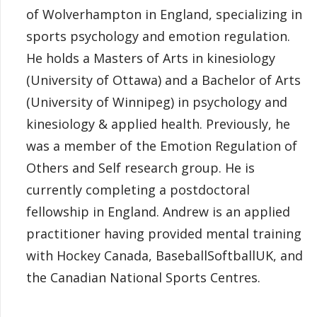
of Wolverhampton in England, specializing in
sports psychology and emotion regulation.
He holds a Masters of Arts in kinesiology
(University of Ottawa) and a Bachelor of Arts
(University of Winnipeg) in psychology and
kinesiology & applied health. Previously, he
was a member of the Emotion Regulation of
Others and Self research group. He is
currently completing a postdoctoral
fellowship in England. Andrew is an applied
practitioner having provided mental training
with Hockey Canada, BaseballSoftballUK, and
the Canadian National Sports Centres.