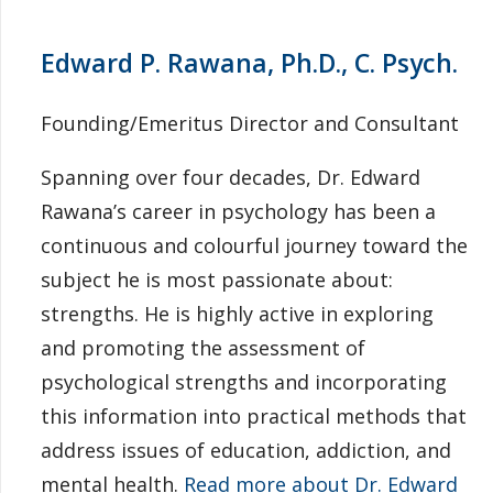
Edward P. Rawana, Ph.D., C. Psych.
Founding/Emeritus Director and Consultant
Spanning over four decades, Dr. Edward
Rawana’s career in psychology has been a
continuous and colourful journey toward the
subject he is most passionate about:
strengths. He is highly active in exploring
and promoting the assessment of
psychological strengths and incorporating
this information into practical methods that
address issues of education, addiction, and
mental health.
Read more about Dr. Edward