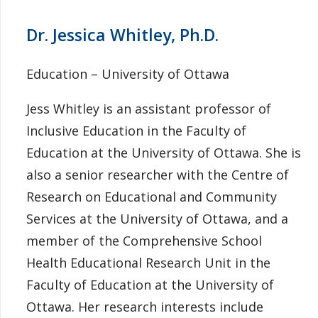
Dr. Jessica Whitley, Ph.D.
Education – University of Ottawa
Jess Whitley is an assistant professor of
Inclusive Education in the Faculty of
Education at the University of Ottawa. She is
also a senior researcher with the Centre of
Research on Educational and Community
Services at the University of Ottawa, and a
member of the Comprehensive School
Health Educational Research Unit in the
Faculty of Education at the University of
Ottawa. Her research interests include