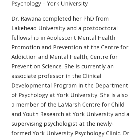
Psychology – York University
Dr. Rawana completed her PhD from
Lakehead University and a postdoctoral
fellowship in Adolescent Mental Health
Promotion and Prevention at the Centre for
Addiction and Mental Health, Centre for
Prevention Science. She is currently an
associate professor in the Clinical
Developmental Program in the Department
of Psychology at York University. She is also
a member of the LaMarsh Centre for Child
and Youth Research at York University and a
supervising psychologist at the newly-
formed York University Psychology Clinic. Dr.