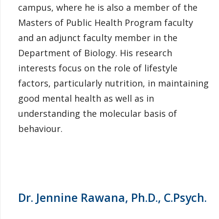
campus, where he is also a member of the
Masters of Public Health Program faculty
and an adjunct faculty member in the
Department of Biology. His research
interests focus on the role of lifestyle
factors, particularly nutrition, in maintaining
good mental health as well as in
understanding the molecular basis of
behaviour.
Dr. Jennine Rawana, Ph.D., C.Psych.