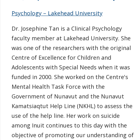
Psychology – Lakehead University
Dr. Josephine Tan is a Clinical Psychology
faculty member at Lakehead University. She
was one of the researchers with the original
Centre of Excellence for Children and
Adolescents with Special Needs when it was
funded in 2000. She worked on the Centre's
Mental Health Task Force with the
Government of Nunavut and the Nunavut
Kamatsiaqtut Help Line (NKHL) to assess the
use of the help line. Her work on suicide
among Inuit continues to this day with the
objective of promoting our understanding of