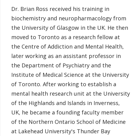
Dr. Brian Ross received his training in
biochemistry and neuropharmacology from
the University of Glasgow in the UK. He then
moved to Toronto as a research fellow at
the Centre of Addiction and Mental Health,
later working as an assistant professor in
the Department of Psychiatry and the
Institute of Medical Science at the University
of Toronto. After working to establish a
mental health research unit at the University
of the Highlands and Islands in Inverness,
UK, he became a founding faculty member
of the Northern Ontario School of Medicine
at Lakehead University's Thunder Bay