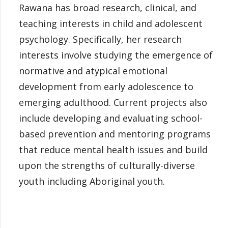
Rawana has broad research, clinical, and
teaching interests in child and adolescent
psychology. Specifically, her research
interests involve studying the emergence of
normative and atypical emotional
development from early adolescence to
emerging adulthood. Current projects also
include developing and evaluating school-
based prevention and mentoring programs
that reduce mental health issues and build
upon the strengths of culturally-diverse
youth including Aboriginal youth.