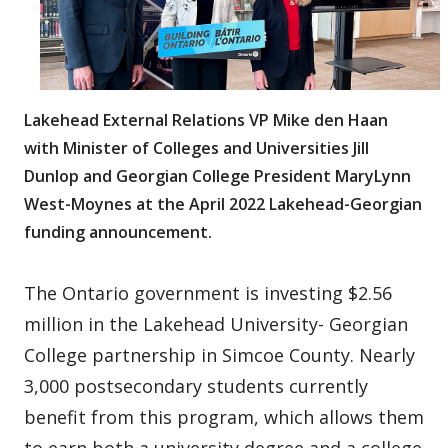
Lakehead External Relations VP Mike den Haan
with Minister of Colleges and Universities Jill
Dunlop and Georgian College President MaryLynn
West-Moynes at the April 2022 Lakehead-Georgian
funding announcement.
The Ontario government is investing $2.56
million in the Lakehead University- Georgian
College partnership in Simcoe County. Nearly
3,000 postsecondary students currently
benefit from this program, which allows them