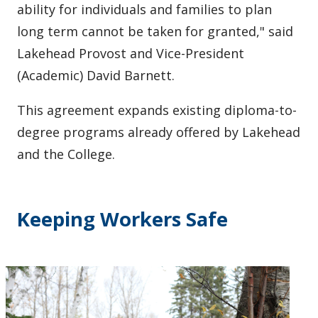
ability for individuals and families to plan
long term cannot be taken for granted," said
Lakehead Provost and Vice-President
(Academic) David Barnett.
This agreement expands existing diploma-to-
degree programs already offered by Lakehead
and the College.
Keeping Workers Safe