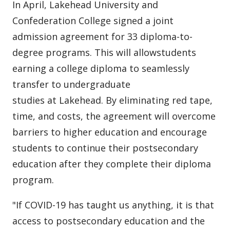
In April, Lakehead University and
Confederation College signed a joint
admission agreement for 33 diploma-to-
degree programs. This will allowstudents
earning a college diploma to seamlessly
transfer to undergraduate
studies at Lakehead. By eliminating red tape,
time, and costs, the agreement will overcome
barriers to higher education and encourage
students to continue their postsecondary
education after they complete their diploma
program.
"If COVID-19 has taught us anything, it is that
access to postsecondary education and the