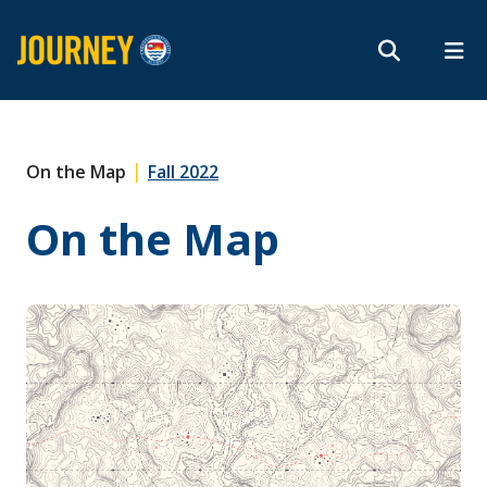
Search form
Search
ROMEO RESEARCH
LIBRARY
MYSUCCESS
Magazine
MYCOURSELINK
MYEMAIL
MYPORTAL
|
On the Map
Fall 2022
On the Map
Subscribe
Archives
About