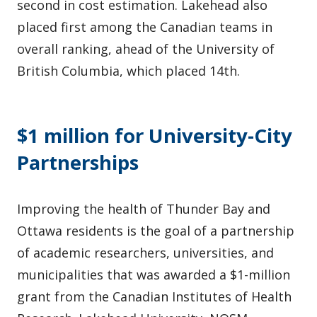
second in cost estimation. Lakehead also
placed first among the Canadian teams in
overall ranking, ahead of the University of
British Columbia, which placed 14th.
$1 million for University-City
Partnerships
Improving the health of Thunder Bay and
Ottawa residents is the goal of a partnership
of academic researchers, universities, and
municipalities that was awarded a $1-million
grant from the Canadian Institutes of Health