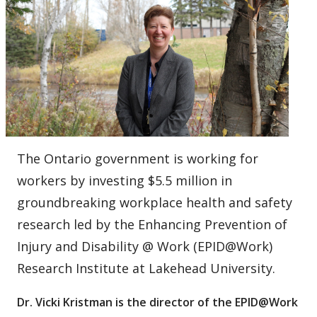
The Ontario government is working for
workers by investing $5.5 million in
groundbreaking workplace health and safety
research led by the Enhancing Prevention of
Injury and Disability @ Work (EPID@Work)
Research Institute at Lakehead University.
Dr. Vicki Kristman is the director of the EPID@Work