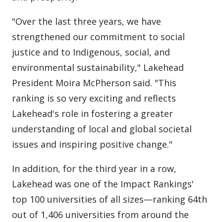
"Over the last three years, we have
strengthened our commitment to social
justice and to Indigenous, social, and
environmental sustainability," Lakehead
President Moira McPherson said. "This
ranking is so very exciting and reflects
Lakehead's role in fostering a greater
understanding of local and global societal
issues and inspiring positive change."
In addition, for the third year in a row,
Lakehead was one of the Impact Rankings'
top 100 universities of all sizes—ranking 64th
out of 1,406 universities from around the