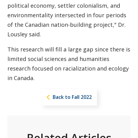
political economy, settler colonialism, and
environmentality intersected in four periods
of the Canadian nation-building project," Dr.
Lousley said.
This research will fill a large gap since there is
limited social sciences and humanities
research focused on racialization and ecology
in Canada.
Back to Fall 2022
Related Articles