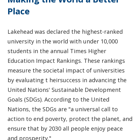
Place
Lakehead was declared the highest-ranked
university in the world with under 10,000
students in the annual Times Higher
Education Impact Rankings. These rankings
measure the societal impact of universities
by evaluating t heirsuccess in advancing the
United Nations' Sustainable Development
Goals (SDGs). According to the United
Nations, the SDGs are "a universal call to
action to end poverty, protect the planet, and
ensure that by 2030 all people enjoy peace
and prosperity."