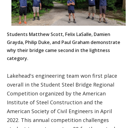
Students Matthew Scott, Felix LaSalle, Damien
Grayda, Philip Duke, and Paul Graham demonstrate
why their bridge came second in the lightness
category.
Lakehead's engineering team won first place
overall in the Student Steel Bridge Regional
Competition organized by the American
Institute of Steel Construction and the
American Society of Civil Engineers in April
2022. This annual competition challenges