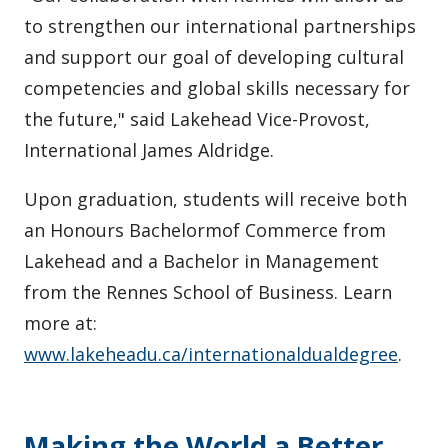
to strengthen our international partnerships
and support our goal of developing cultural
competencies and global skills necessary for
the future," said Lakehead Vice-Provost,
International James Aldridge.
Upon graduation, students will receive both
an Honours Bachelormof Commerce from
Lakehead and a Bachelor in Management
from the Rennes School of Business. Learn
more at:
www.lakeheadu.ca/internationaldualdegree
.
Making the World a Better