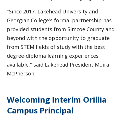
"Since 2017, Lakehead University and
Georgian College's formal partnership has
provided students from Simcoe County and
beyond with the opportunity to graduate
from STEM fields of study with the best
degree-diploma learning experiences
available," said Lakehead President Moira
McPherson.
Welcoming Interim Orillia
Campus Principal