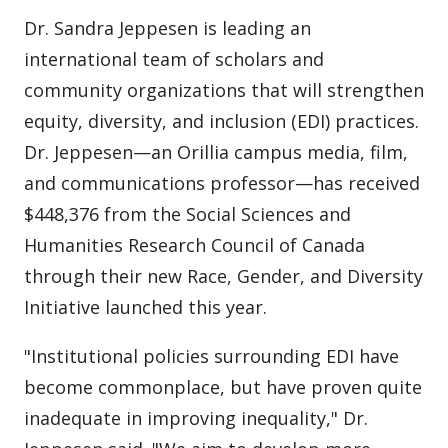
Dr. Sandra Jeppesen is leading an
international team of scholars and
community organizations that will strengthen
equity, diversity, and inclusion (EDI) practices.
Dr. Jeppesen—an Orillia campus media, film,
and communications professor—has received
$448,376 from the Social Sciences and
Humanities Research Council of Canada
through their new Race, Gender, and Diversity
Initiative launched this year.
"Institutional policies surrounding EDI have
become commonplace, but have proven quite
inadequate in improving inequality," Dr.