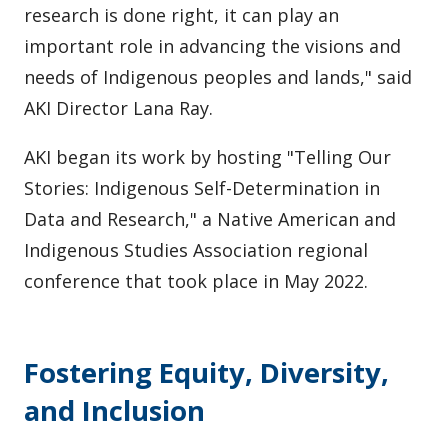
research is done right, it can play an
important role in advancing the visions and
needs of Indigenous peoples and lands," said
AKI Director Lana Ray.
AKI began its work by hosting "Telling Our
Stories: Indigenous Self-Determination in
Data and Research," a Native American and
Indigenous Studies Association regional
conference that took place in May 2022.
Fostering Equity, Diversity,
and Inclusion