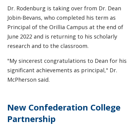
Dr. Rodenburg is taking over from Dr. Dean
Jobin-Bevans, who completed his term as
Principal of the Orillia Campus at the end of
June 2022 and is returning to his scholarly
research and to the classroom.
"My sincerest congratulations to Dean for his
significant achievements as principal," Dr.
McPherson said.
New Confederation College
Partnership