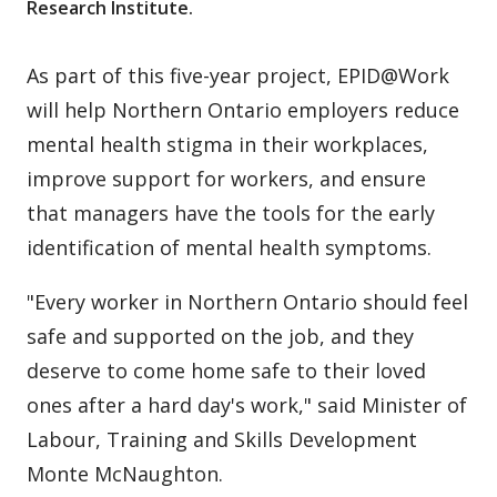
Research Institute.
As part of this five-year project, EPID@Work
will help Northern Ontario employers reduce
mental health stigma in their workplaces,
improve support for workers, and ensure
that managers have the tools for the early
identification of mental health symptoms.
"Every worker in Northern Ontario should feel
safe and supported on the job, and they
deserve to come home safe to their loved
ones after a hard day's work," said Minister of
Labour, Training and Skills Development
Monte McNaughton.