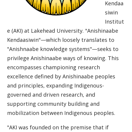
Kendaa
siwin
Institut
e (AKI) at Lakehead University. "Anishinaabe
Kendaasiwin"—which loosely translates to
"Anishnaabe knowledge systems"—seeks to
privilege Anishinaabe ways of knowing. This
encompasses championing research
excellence defined by Anishinaabe peoples
and principles, expanding Indigenous-
governed and driven research, and
supporting community building and
mobilization between Indigenous peoples.
"AKI was founded on the premise that if