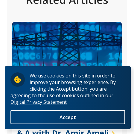
We use cookies on this site in order to
improve your browsing experience. By
clicking the Accept button, you are
agreeing to the use of cookies outlined in our
Digital Privacy Statement
Research Stories
|
Fall 2022
Accept
Hacking the Hackers—Q
& A with Dr. Amir Ameli