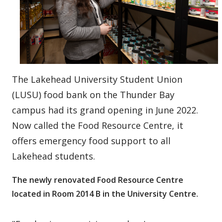
The Lakehead University Student Union
(LUSU) food bank on the Thunder Bay
campus had its grand opening in June 2022.
Now called the Food Resource Centre, it
offers emergency food support to all
Lakehead students.
The newly renovated Food Resource Centre
located in Room 2014 B in the University Centre.