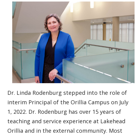
Dr. Linda Rodenburg stepped into the role of
interim Principal of the Orillia Campus on July
1, 2022. Dr. Rodenburg has over 15 years of
teaching and service experience at Lakehead
Orillia and in the external community. Most