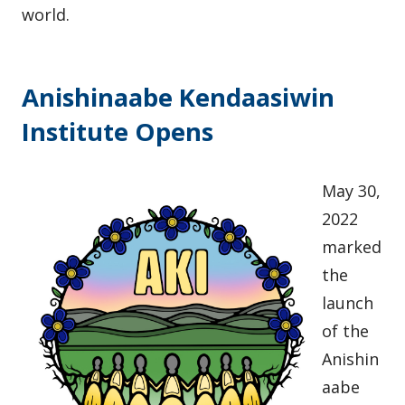
world.
Anishinaabe Kendaasiwin
Institute Opens
May 30,
2022
marked
the
launch
of the
Anishin
aabe