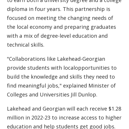
to earn both a university degree and a college
diploma in four years. This partnership is
focused on meeting the changing needs of
the local economy and preparing graduates
with a mix of degree-level education and
technical skills.
"Collaborations like Lakehead-Georgian
provide students with localopportunities to
build the knowledge and skills they need to
find meaningful jobs," explained Minister of
Colleges and Universities Jill Dunlop.
Lakehead and Georgian will each receive $1.28
million in 2022-23 to increase access to higher
education and help students get good jobs.