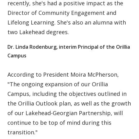
recently, she's had a positive impact as the
Director of Community Engagement and
Lifelong Learning. She's also an alumna with
two Lakehead degrees.
Dr. Linda Rodenburg, interim Principal of the Orillia
Campus
According to President Moira McPherson,
"The ongoing expansion of our Orillia
Campus, including the objectives outlined in
the Orillia Outlook plan, as well as the growth
of our Lakehead-Georgian Partnership, will
continue to be top of mind during this
transition."