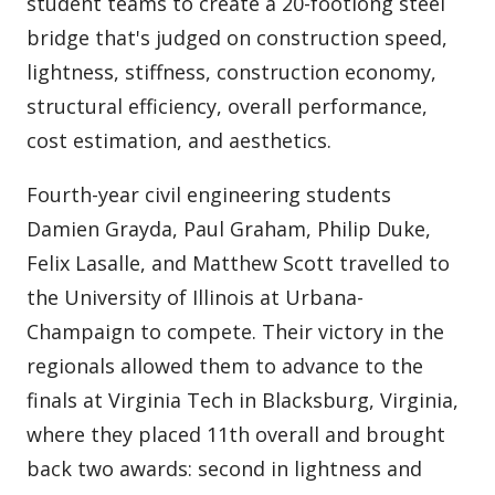
student teams to create a 20-footlong steel
bridge that's judged on construction speed,
lightness, stiffness, construction economy,
structural efficiency, overall performance,
cost estimation, and aesthetics.
Fourth-year civil engineering students
Damien Grayda, Paul Graham, Philip Duke,
Felix Lasalle, and Matthew Scott travelled to
the University of Illinois at Urbana-
Champaign to compete. Their victory in the
regionals allowed them to advance to the
finals at Virginia Tech in Blacksburg, Virginia,
where they placed 11th overall and brought
back two awards: second in lightness and