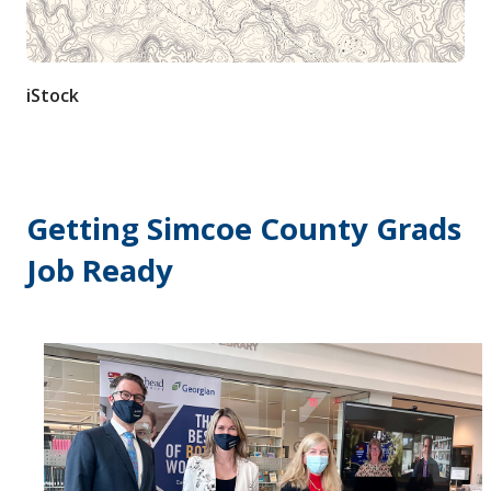
Contact / Submit
iStock
Getting Simcoe County Grads
Job Ready