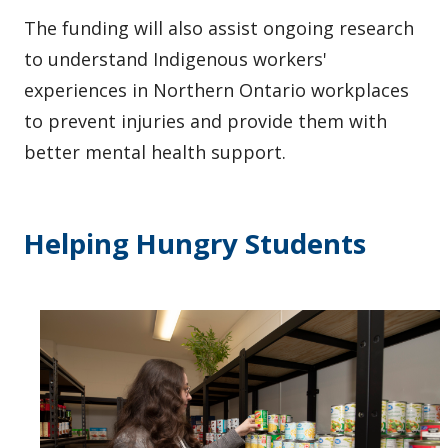
The funding will also assist ongoing research
to understand Indigenous workers'
experiences in Northern Ontario workplaces
to prevent injuries and provide them with
better mental health support.
Helping Hungry Students