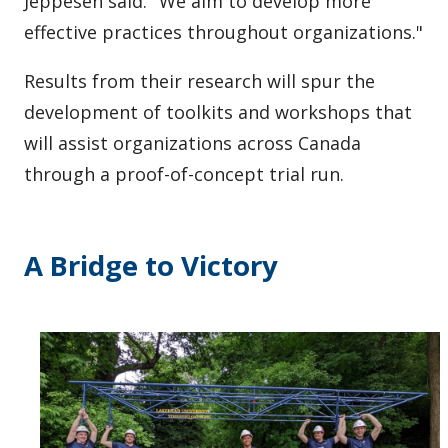
Jeppesen said. "We aim to develop more
effective practices throughout organizations."
Results from their research will spur the
development of toolkits and workshops that
will assist organizations across Canada
through a proof-of-concept trial run.
A Bridge to Victory