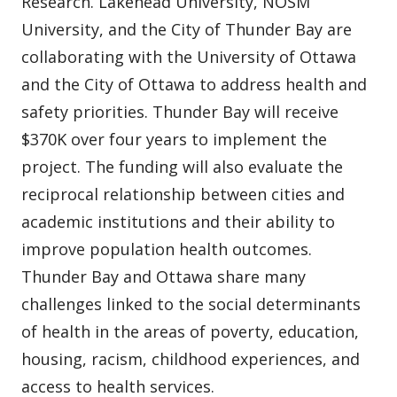
Research. Lakehead University, NOSM
University, and the City of Thunder Bay are
collaborating with the University of Ottawa
and the City of Ottawa to address health and
safety priorities. Thunder Bay will receive
$370K over four years to implement the
project. The funding will also evaluate the
reciprocal relationship between cities and
academic institutions and their ability to
improve population health outcomes.
Thunder Bay and Ottawa share many
challenges linked to the social determinants
of health in the areas of poverty, education,
housing, racism, childhood experiences, and
access to health services.