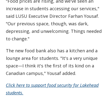
"Food prices are rising, and we've seen an
increase in students accessing our services,"
said LUSU Executive Director Farhan Yousaf.
"Our previous space, though, was dark,
depressing, and unwelcoming. Things needed
to change."
The new food bank also has a kitchen and a
lounge area for students. "It's a very unique
space—I think it's the first of its kind on a
Canadian campus," Yousaf added.
Click here to support food security for Lakehead
students.