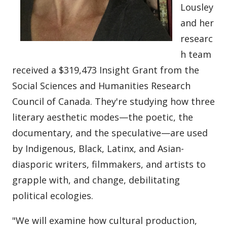
Lousley
and her
researc
h team
received a $319,473 Insight Grant from the
Social Sciences and Humanities Research
Council of Canada. They're studying how three
literary aesthetic modes—the poetic, the
documentary, and the speculative—are used
by Indigenous, Black, Latinx, and Asian-
diasporic writers, filmmakers, and artists to
grapple with, and change, debilitating
political ecologies.
"We will examine how cultural production,