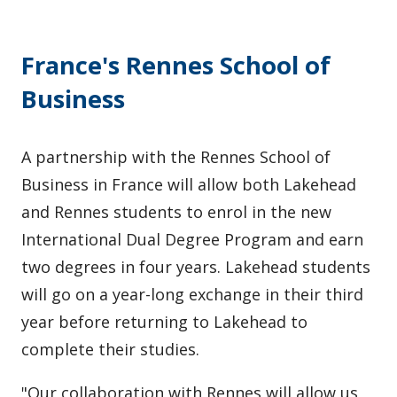
France's Rennes School of
Business
A partnership with the Rennes School of
Business in France will allow both Lakehead
and Rennes students to enrol in the new
International Dual Degree Program and earn
two degrees in four years. Lakehead students
will go on a year-long exchange in their third
year before returning to Lakehead to
complete their studies.
"Our collaboration with Rennes will allow us