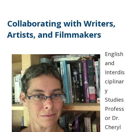
Collaborating with Writers,
Artists, and Filmmakers
English
and
Interdis
ciplinar
y
Studies
Profess
or Dr.
Cheryl