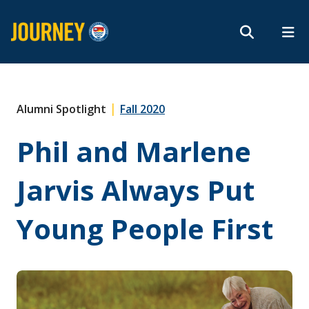
Search form
Search
ROMEO RESEARCH
LIBRARY
MYSUCCESS
Magazine
MYCOURSELINK
MYEMAIL
MYPORTAL
|
Alumni Spotlight
Fall 2020
Phil and Marlene
Subscribe
Jarvis Always Put
Archives
Young People First
About