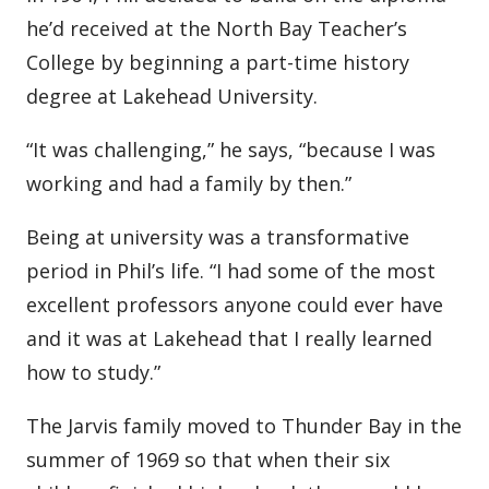
he’d received at the North Bay Teacher’s
College by beginning a part-time history
degree at Lakehead University.
“It was challenging,” he says, “because I was
working and had a family by then.”
Being at university was a transformative
period in Phil’s life. “I had some of the most
excellent professors anyone could ever have
and it was at Lakehead that I really learned
how to study.”
The Jarvis family moved to Thunder Bay in the
summer of 1969 so that when their six