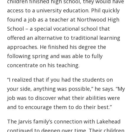
children finished high school, they would have
access to a university education. Phil quickly
found a job as a teacher at Northwood High
School – a special vocational school that
offered an alternative to traditional learning
approaches. He finished his degree the
following spring and was able to fully
concentrate on his teaching.
“I realized that if you had the students on
your side, anything was possible,” he says. “My
job was to discover what their abilities were
and to encourage them to do their best.”
The Jarvis family’s connection with Lakehead
continued to deepen over time. Their children