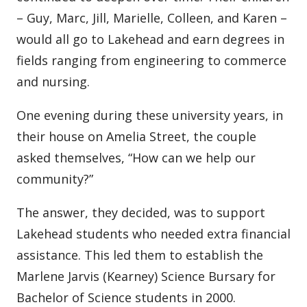
– Guy, Marc, Jill, Marielle, Colleen, and Karen –
would all go to Lakehead and earn degrees in
fields ranging from engineering to commerce
and nursing.
One evening during these university years, in
their house on Amelia Street, the couple
asked themselves, “How can we help our
community?”
The answer, they decided, was to support
Lakehead students who needed extra financial
assistance. This led them to establish the
Marlene Jarvis (Kearney) Science Bursary for
Bachelor of Science students in 2000.