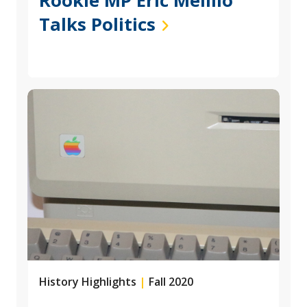
Rookie MP Eric Melillo
Talks Politics
History Highlights
|
Fall 2020