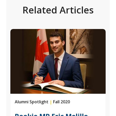
Related Articles
Alumni Spotlight
|
Fall 2020