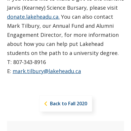
Jarvis (Kearney) Science Bursary, please visit
donate.lakeheadu.ca.
You can also contact
Mark Tilbury, our Annual Fund and Alumni
Engagement Director, for more information
about how you can help put Lakehead
students on the path to a university degree.
T: 807-343-8916
E:
mark.tilbury@lakeheadu.ca
Back to Fall 2020