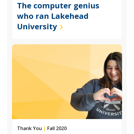
The computer genius
who ran Lakehead
University
Thank You
|
Fall 2020