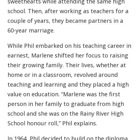
sweethearts while attending the same high
school. Then, after working as teachers for a
couple of years, they became partners in a
60-year marriage.
While Phil embarked on his teaching career in
earnest, Marlene shifted her focus to raising
their growing family. Their lives, whether at
home or in a classroom, revolved around
teaching and learning and they placed a high
value on education. “Marlene was the first
person in her family to graduate from high
school and she was on the Rainy River High
School honour roll,” Phil explains.
In 1964, Phil decided to build on the diploma