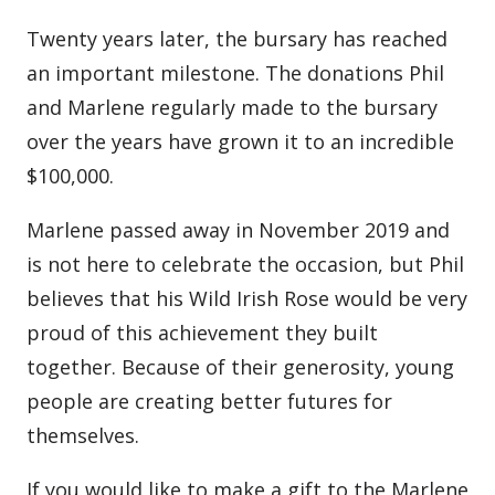
Twenty years later, the bursary has reached
an important milestone. The donations Phil
and Marlene regularly made to the bursary
over the years have grown it to an incredible
$100,000.
Marlene passed away in November 2019 and
is not here to celebrate the occasion, but Phil
believes that his Wild Irish Rose would be very
proud of this achievement they built
together. Because of their generosity, young
people are creating better futures for
themselves.
If you would like to make a gift to the Marlene