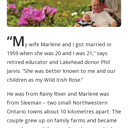
Contact / Submit
“M
y wife Marlene and I got married in
1959 when she was 20 and I was 21,” says
retired educator and Lakehead donor Phil
Jarvis. “She was better known to me and our
children as my Wild Irish Rose.”
He was from Rainy River and Marlene was
from Sleeman – two small Northwestern
Ontario towns about 10 kilometres apart. The
couple grew up on family farms and became