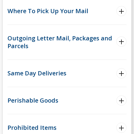
Where To Pick Up Your Mail
Outgoing Letter Mail, Packages and
Parcels
Same Day Deliveries
Perishable Goods
Prohibited Items