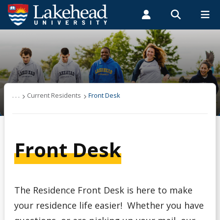
Search form
Search
ROMEO RESEARCH
LIBRARY
MYSUCCESS
Students
Faculty & Staff
Alumni
Residence & Housing
MYCOURSELINK
MYEMAIL
MYPORTAL
On-Campus Residence
. . .
Current Residents
Front Desk
Current Residents
Front Desk
Off-Campus Housing
Frequently Asked Questions
The Residence Front Desk is here to make
Contact Us
your residence life easier! Whether you have