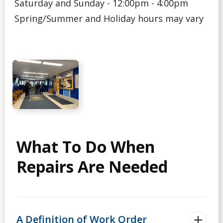
Saturday and Sunday - 12:00pm - 4:00pm
Spring/Summer and Holiday hours may vary
What To Do When
Repairs Are Needed
A Definition of Work Order