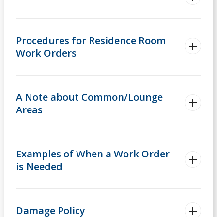
Procedures for Residence Room
Work Orders
A Note about Common/Lounge
Areas
Examples of When a Work Order
is Needed
Damage Policy