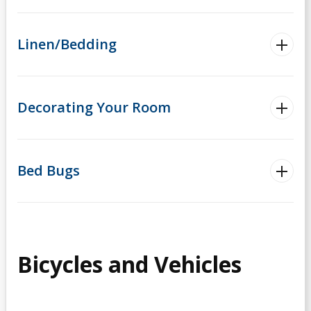
Linen/Bedding
Decorating Your Room
Bed Bugs
Bicycles and Vehicles