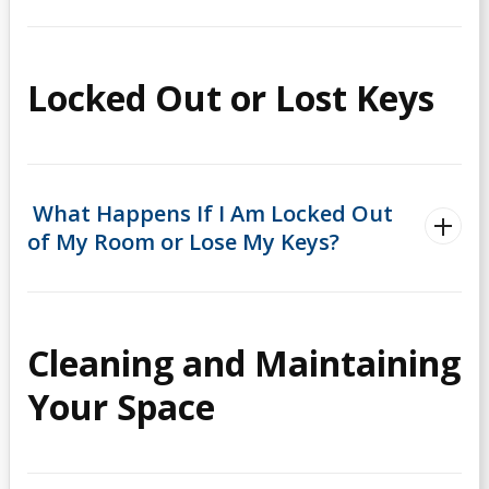
Locked Out or Lost Keys
What Happens If I Am Locked Out
of My Room or Lose My Keys?
Cleaning and Maintaining
Your Space