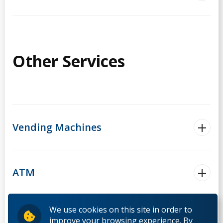
Other Services
Vending Machines
ATM
We use cookies on this site in order to
improve your browsing experience. By