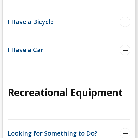
I Have a Bicycle
I Have a Car
Recreational Equipment
Looking for Something to Do?