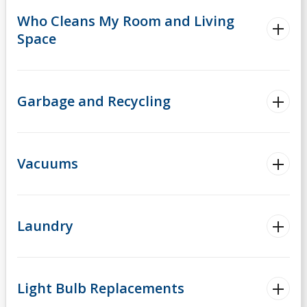
Who Cleans My Room and Living
Space
Garbage and Recycling
Vacuums
Laundry
Light Bulb Replacements