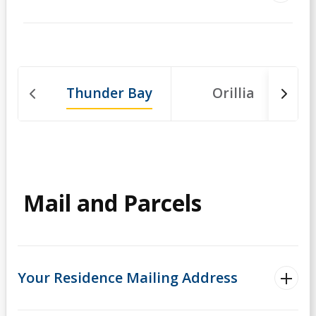
Thunder Bay
Orillia
Mail and Parcels
Your Residence Mailing Address