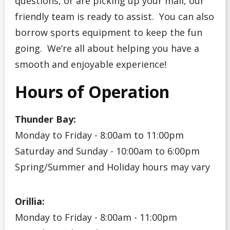
questions, or are picking up your mail, our
friendly team is ready to assist. You can also
borrow sports equipment to keep the fun
going. We’re all about helping you have a
smooth and enjoyable experience!
Hours of Operation
Thunder Bay:
Monday to Friday - 8:00am to 11:00pm
Saturday and Sunday - 10:00am to 6:00pm
Spring/Summer and Holiday hours may vary
Orillia:
Monday to Friday - 8:00am - 11:00pm