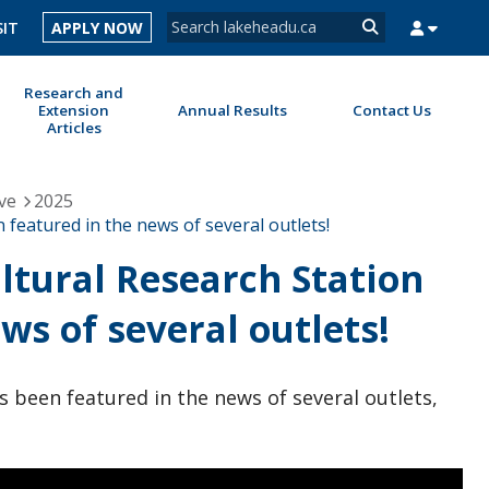
Search form
SIT
APPLY NOW
Search
Research and
Extension
Annual Results
Contact Us
Articles
MYSUCCESS
MYCOURSELINK
MYEMAIL
MYPORTAL
ve
2025
 featured in the news of several outlets!
ltural Research Station
ws of several outlets!
s been featured in the news of several outlets,