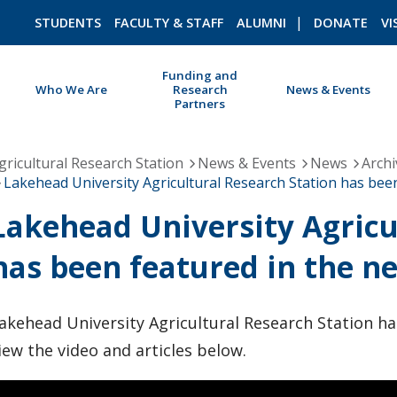
STUDENTS
FACULTY & STAFF
ALUMNI
DONATE
VI
Funding and
Who We Are
Research
News & Events
Partners
ROMEO RESEARCH
LIBRARY
gricultural Research Station
News & Events
News
Archi
Lakehead University Agricultural Research Station has been
Lakehead University Agricu
has been featured in the ne
akehead University Agricultural Research Station ha
iew the video and articles below.