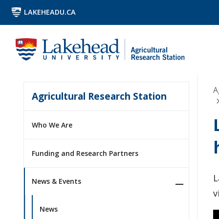
LAKEHEADU.CA
A
Agricultural Research Station
Who We Are
Funding and Research Partners
L
News & Events
v
News