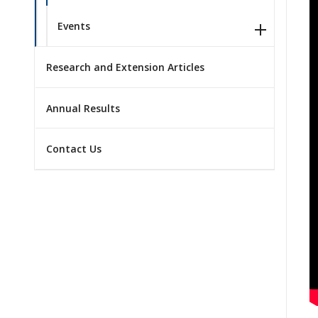
Events
Research and Extension Articles
Annual Results
Contact Us