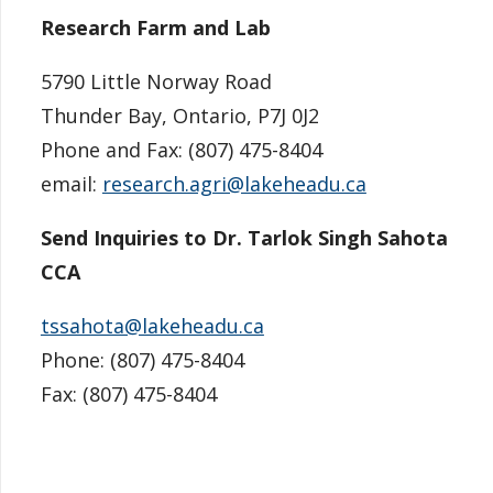
Research Farm and Lab
5790 Little Norway Road
Thunder Bay, Ontario,
P7J 0J2
Phone and Fax: (807) 475-8404
email:
research.agri@lakeheadu.ca
Send Inquiries to Dr. Tarlok Singh Sahota
CCA
tssahota@lakeheadu.ca
Phone: (
807) 475-8404
Fax: (
807) 475-8404