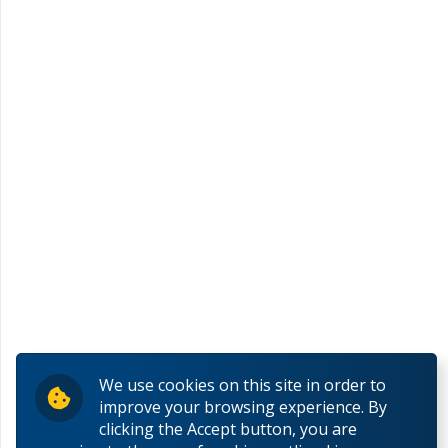
We use cookies on this site in order to
improve your browsing experience. By
clicking the Accept button, you are