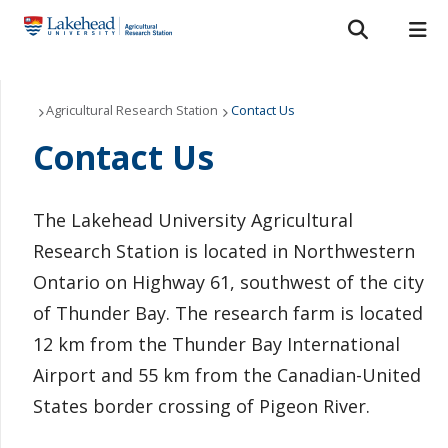
Search form
Search
ROMEO RESEARCH
LIBRARY
MYSUCCESS
Who We Are
Agricultural Research Station
Contact Us
Contact Us
MYCOURSELINK
MYEMAIL
MYPORTAL
Funding and Research Partners
News & Events
The Lakehead University Agricultural
Research Station is located in Northwestern
Research and Extension Articles
Ontario on Highway 61, southwest of the city
Annual Results
of Thunder Bay. The research farm is located
12 km from the Thunder Bay International
Contact Us
Airport and 55 km from the Canadian-United
States border crossing of Pigeon River.