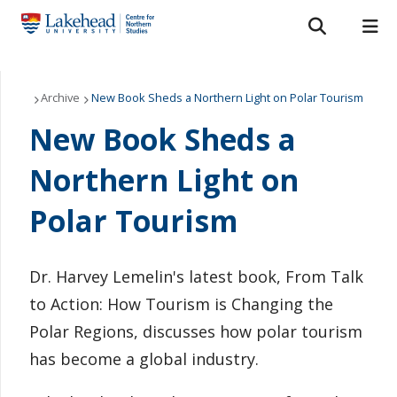
Search form
Search
ROMEO RESEARCH
LIBRARY
MYSUCCESS
Our Projects
Archive
New Book Sheds a Northern Light on Polar Tourism
New Book Sheds a
MYCOURSELINK
MYEMAIL
MYPORTAL
CNS Press
Northern Light on
Grants and Scholarships
Polar Tourism
About Us
Northern Studies Resource Centre
Dr. Harvey Lemelin's latest book, From Talk
to Action: How Tourism is Changing the
News
Polar Regions, discusses how polar tourism
has become a global industry.
Contact Us