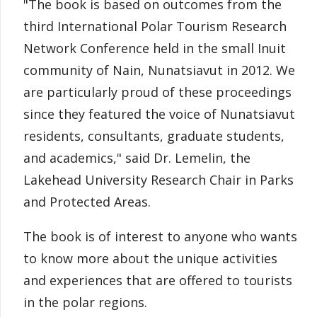
"The book is based on outcomes from the
third International Polar Tourism Research
Network Conference held in the small Inuit
community of Nain, Nunatsiavut in 2012. We
are particularly proud of these proceedings
since they featured the voice of Nunatsiavut
residents, consultants, graduate students,
and academics," said Dr. Lemelin, the
Lakehead University Research Chair in Parks
and Protected Areas.
The book is of interest to anyone who wants
to know more about the unique activities
and experiences that are offered to tourists
in the polar regions.