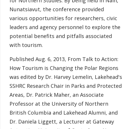
for Northern Studies. By being held in Nain,
Nunatsiavut, the conference provided
various opportunities for researchers, civic
leaders and agency personnel to explore the
potential benefits and pitfalls associated
with tourism.
Published Aug. 6, 2013, From Talk to Action:
How Tourism is Changing the Polar Regions
was edited by Dr. Harvey Lemelin, Lakehead's
SSHRC Research Chair in Parks and Protected
Areas, Dr. Patrick Maher, an Associate
Professor at the University of Northern
British Columbia and Lakehead Alumni, and
Dr. Daniela Liggett, a Lecturer at Gateway