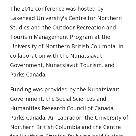
The 2012 conference was hosted by
Lakehead University's Centre for Northern
Studies and the Outdoor Recreation and
Tourism Management Program at the
University of Northern British Columbia, in
collaboration with the Nunatsiavut
Government, Nunatsiavut Tourism, and
Parks Canada.
Funding was provided by the Nunatsiavut
Government, the Social Sciences and
Humanities Research Council of Canada,
Parks Canada, Air Labrador, the University of
Northern British Columbia and the Centre