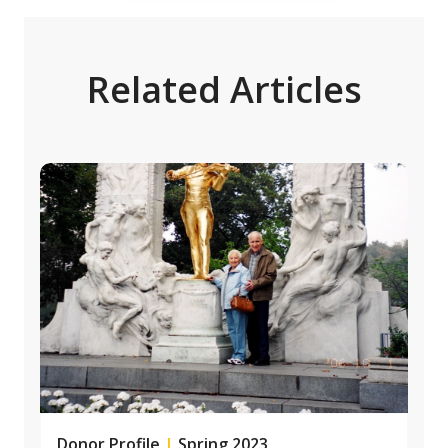
Related Articles
Donor Profile
|
Spring 2023