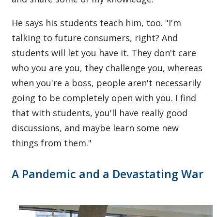
He says his students teach him, too. "I'm
talking to future consumers, right? And
students will let you have it. They don't care
who you are you, they challenge you, whereas
when you're a boss, people aren't necessarily
going to be completely open with you. I find
that with students, you'll have really good
discussions, and maybe learn some new
things from them."
A Pandemic and a Devastating War