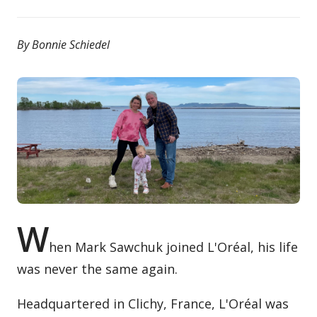
Contact / Submit
By Bonnie Schiedel
W
hen Mark Sawchuk joined L'Oréal, his life
was never the same again.
Headquartered in Clichy, France, L'Oréal was