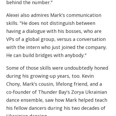
behind the number."
Alexei also admires Mark's communication
skills. "He does not distinguish between
having a dialogue with his bosses, who are
VPs of a global group, versus a conversation
with the intern who just joined the company.
He can build bridges with anybody."
Some of those skills were undoubtedly honed
during his growing-up years, too. Kevin
Chony, Mark's cousin, lifelong friend, and a
co-founder of Thunder Bay's Zorya Ukrainian
dance ensemble, saw how Mark helped teach
his fellow dancers during his two decades of