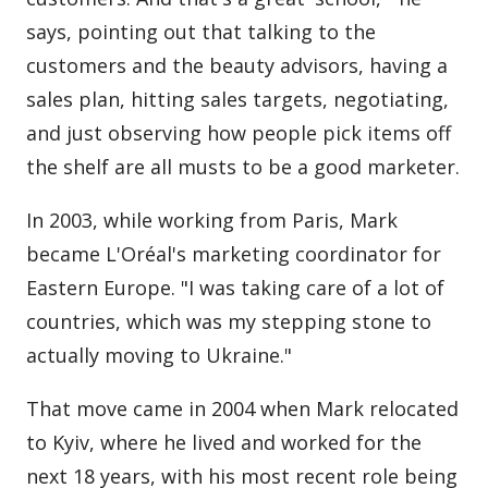
says, pointing out that talking to the
customers and the beauty advisors, having a
sales plan, hitting sales targets, negotiating,
and just observing how people pick items off
the shelf are all musts to be a good marketer.
In 2003, while working from Paris, Mark
became L'Oréal's marketing coordinator for
Eastern Europe. "I was taking care of a lot of
countries, which was my stepping stone to
actually moving to Ukraine."
That move came in 2004 when Mark relocated
to Kyiv, where he lived and worked for the
next 18 years, with his most recent role being