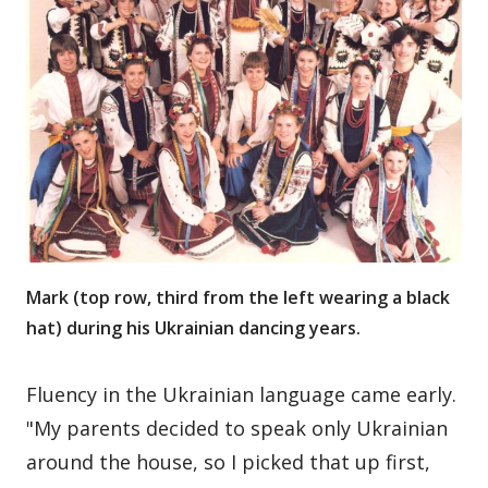
Mark (top row, third from the left wearing a black
hat) during his Ukrainian dancing years.
Fluency in the Ukrainian language came early.
"My parents decided to speak only Ukrainian
around the house, so I picked that up first,