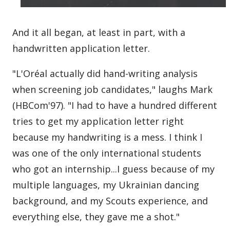
And it all began, at least in part, with a
handwritten application letter.
"L'Oréal actually did hand-writing analysis
when screening job candidates," laughs Mark
(HBCom'97). "I had to have a hundred different
tries to get my application letter right
because my handwriting is a mess. I think I
was one of the only international students
who got an internship...I guess because of my
multiple languages, my Ukrainian dancing
background, and my Scouts experience, and
everything else, they gave me a shot."