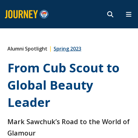
Search form
Search
ROMEO RESEARCH
LIBRARY
MYSUCCESS
Magazine
MYCOURSELINK
MYEMAIL
MYPORTAL
|
Alumni Spotlight
Spring 2023
From Cub Scout to
Subscribe
Global Beauty
Archives
Leader
Mark Sawchuk’s Road to the World of
About
Glamour