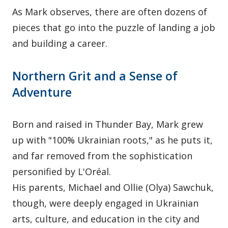
As Mark observes, there are often dozens of
pieces that go into the puzzle of landing a job
and building a career.
Northern Grit and a Sense of
Adventure
Born and raised in Thunder Bay, Mark grew
up with "100% Ukrainian roots," as he puts it,
and far removed from the sophistication
personified by L'Oréal.
His parents, Michael and Ollie (Olya) Sawchuk,
though, were deeply engaged in Ukrainian
arts, culture, and education in the city and