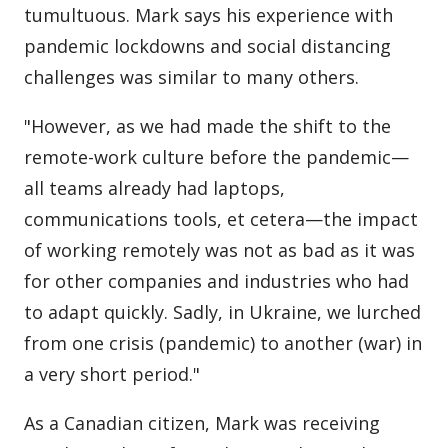
tumultuous. Mark says his experience with
pandemic lockdowns and social distancing
challenges was similar to many others.
"However, as we had made the shift to the
remote-work culture before the pandemic—
all teams already had laptops,
communications tools, et cetera—the impact
of working remotely was not as bad as it was
for other companies and industries who had
to adapt quickly. Sadly, in Ukraine, we lurched
from one crisis (pandemic) to another (war) in
a very short period."
As a Canadian citizen, Mark was receiving