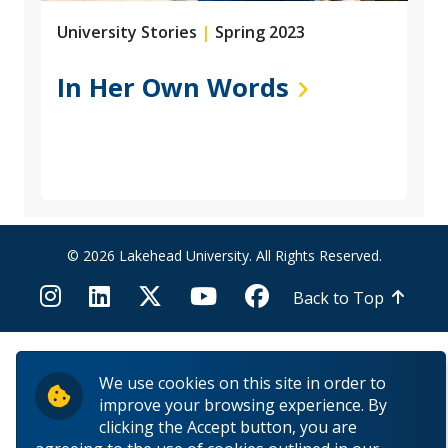
University Stories
|
Spring 2023
In Her Own Words
© 2026 Lakehead University. All Rights Reserved.
Back to Top
We use cookies on this site in order to
improve your browsing experience. By
clicking the Accept button, you are