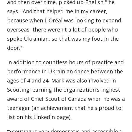
and then over time, picked up English," he
says. "And that helped me in my career,
because when L'Oréal was looking to expand
overseas, there weren't a lot of people who
spoke Ukrainian, so that was my foot in the
door."
In addition to countless hours of practice and
performance in Ukrainian dance between the
ages of 4 and 24, Mark was also involved in
Scouting, earning the organization's highest
award of Chief Scout of Canada when he was a
teenager (an achievement that he's proud to
list on his LinkedIn page).
"Scouting is very democratic and accessible,"