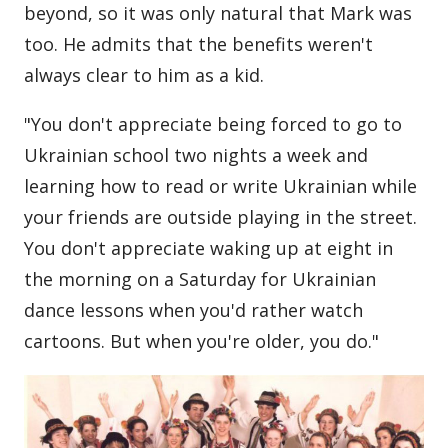
beyond, so it was only natural that Mark was
too. He admits that the benefits weren't
always clear to him as a kid.
"You don't appreciate being forced to go to
Ukrainian school two nights a week and
learning how to read or write Ukrainian while
your friends are outside playing in the street.
You don't appreciate waking up at eight in
the morning on a Saturday for Ukrainian
dance lessons when you'd rather watch
cartoons. But when you're older, you do."