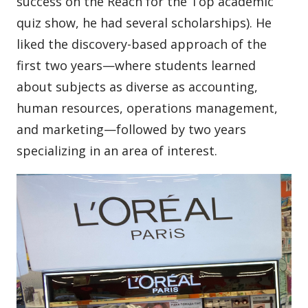
success on the Reach for the Top academic
quiz show, he had several scholarships). He
liked the discovery-based approach of the
first two years—where students learned
about subjects as diverse as accounting,
human resources, operations management,
and marketing—followed by two years
specializing in an area of interest.