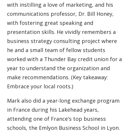
with instilling a love of marketing, and his
communications professor, Dr. Bill Honey,
with fostering great speaking and
presentation skills. He vividly remembers a
business strategy consulting project where
he and a small team of fellow students
worked with a Thunder Bay credit union for a
year to understand the organization and
make recommendations. (Key takeaway:
Embrace your local roots.)
Mark also did a year-long exchange program
in France during his Lakehead years,
attending one of France's top business
schools, the Emlyon Business School in Lyon.