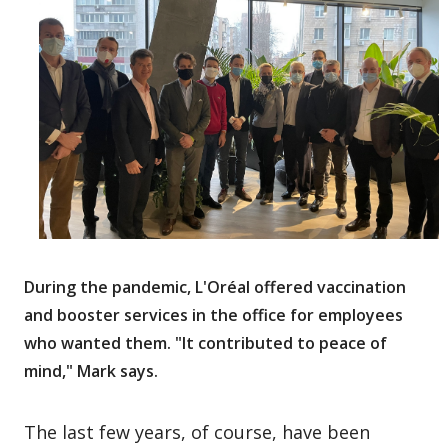
During the pandemic, L'Oréal offered vaccination
and booster services in the office for employees
who wanted them. "It contributed to peace of
mind," Mark says.
The last few years, of course, have been