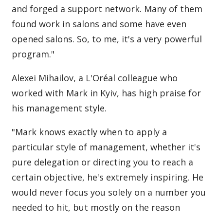
and forged a support network. Many of them
found work in salons and some have even
opened salons. So, to me, it's a very powerful
program."
Alexei Mihailov, a L'Oréal colleague who
worked with Mark in Kyiv, has high praise for
his management style.
"Mark knows exactly when to apply a
particular style of management, whether it's
pure delegation or directing you to reach a
certain objective, he's extremely inspiring. He
would never focus you solely on a number you
needed to hit, but mostly on the reason