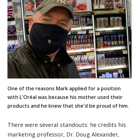
One of the reasons Mark applied for a position
with L'Oréal was because his mother used their
products and he knew that she'd be proud of him.
There were several standouts: he credits his
marketing professor, Dr. Doug Alexander,