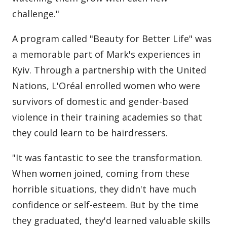
challenge."
A program called "Beauty for Better Life" was
a memorable part of Mark's experiences in
Kyiv. Through a partnership with the United
Nations, L'Oréal enrolled women who were
survivors of domestic and gender-based
violence in their training academies so that
they could learn to be hairdressers.
"It was fantastic to see the transformation.
When women joined, coming from these
horrible situations, they didn't have much
confidence or self-esteem. But by the time
they graduated, they'd learned valuable skills