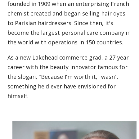
founded in 1909 when an enterprising French
chemist created and began selling hair dyes
to Parisian hairdressers. Since then, it's
become the largest personal care company in
the world with operations in 150 countries.
As a new Lakehead commerce grad, a 27-year
career with the beauty innovator famous for
the slogan, "Because I'm worth it," wasn't
something he'd ever have envisioned for
himself.