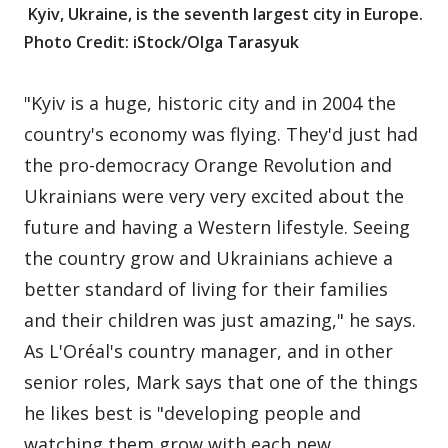
Kyiv, Ukraine, is the seventh largest city in Europe.
Photo Credit: iStock/Olga Tarasyuk
"Kyiv is a huge, historic city and in 2004 the
country's economy was flying. They'd just had
the pro-democracy Orange Revolution and
Ukrainians were very very excited about the
future and having a Western lifestyle. Seeing
the country grow and Ukrainians achieve a
better standard of living for their families
and their children was just amazing," he says.
As L'Oréal's country manager, and in other
senior roles, Mark says that one of the things
he likes best is "developing people and
watching them grow with each new