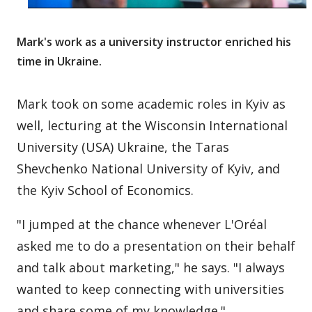
Mark's work as a university instructor enriched his
time in Ukraine.
Mark took on some academic roles in Kyiv as
well, lecturing at the Wisconsin International
University (USA) Ukraine, the Taras
Shevchenko National University of Kyiv, and
the Kyiv School of Economics.
"I jumped at the chance whenever L'Oréal
asked me to do a presentation on their behalf
and talk about marketing," he says. "I always
wanted to keep connecting with universities
and share some of my knowledge."