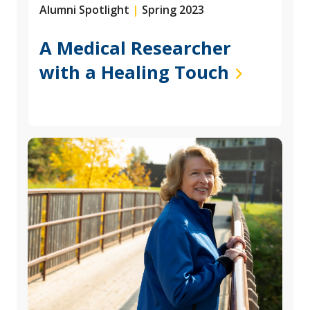
Alumni Spotlight
|
Spring 2023
A Medical Researcher
with a Healing Touch