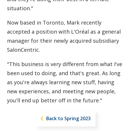
situation."
Now based in Toronto, Mark recently
accepted a position with L'Oréal as a general
manager for their newly acquired subsidiary
SalonCentric.
"This business is very different from what I've
been used to doing, and that's great. As long
as you're always learning new stuff, having
new experiences, and meeting new people,
you'll end up better off in the future."
Back to Spring 2023