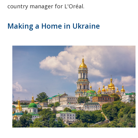
country manager for L'Oréal.
Making a Home in Ukraine