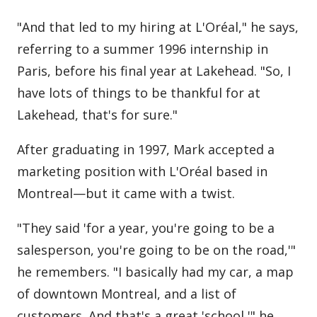
"And that led to my hiring at L'Oréal," he says,
referring to a summer 1996 internship in
Paris, before his final year at Lakehead. "So, I
have lots of things to be thankful for at
Lakehead, that's for sure."
After graduating in 1997, Mark accepted a
marketing position with L'Oréal based in
Montreal—but it came with a twist.
"They said 'for a year, you're going to be a
salesperson, you're going to be on the road,'"
he remembers. "I basically had my car, a map
of downtown Montreal, and a list of
customers. And that's a great 'school,'" he