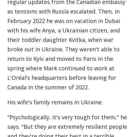
regular updates from the Canadian embassy
as tensions with Russia escalated. Then, in
February 2022 he was on vacation in Dubai
with his wife Anya, a Ukrainian citizen, and
their toddler daughter Kvitka, when war
broke out in Ukraine. They weren't able to
return to Kyiv and moved to Paris in the
spring where Mark continued to work at
L'Oréal's headquarters before leaving for
Canada in the summer of 2022.
His wife's family remains in Ukraine.
"Psychologically, it's very tough for them," he
says. "But they are extremely resilient people
and they're doing their best in a terrible