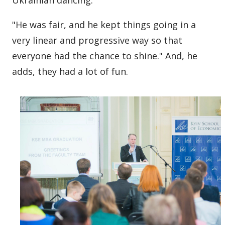
Ukrainian dancing.
"He was fair, and he kept things going in a
very linear and progressive way so that
everyone had the chance to shine." And, he
adds, they had a lot of fun.