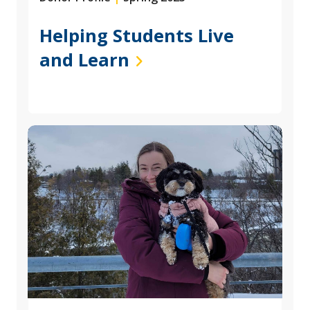
Helping Students Live
and Learn