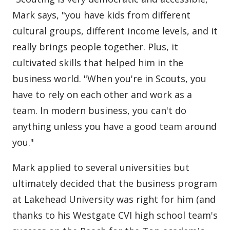
Mark says, "you have kids from different
cultural groups, different income levels, and it
really brings people together. Plus, it
cultivated skills that helped him in the
business world. "When you're in Scouts, you
have to rely on each other and work as a
team. In modern business, you can't do
anything unless you have a good team around
you."
Mark applied to several universities but
ultimately decided that the business program
at Lakehead University was right for him (and
thanks to his Westgate CVI high school team's