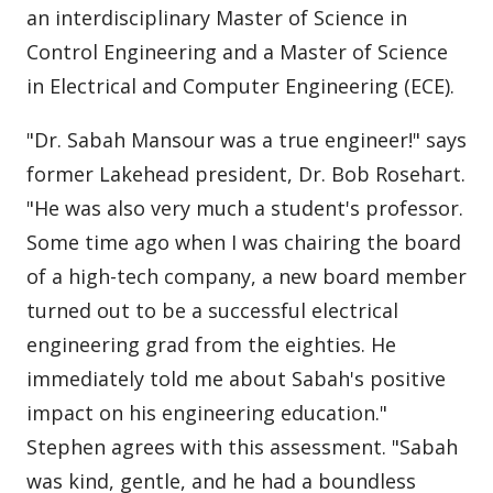
an interdisciplinary Master of Science in
Control Engineering and a Master of Science
in Electrical and Computer Engineering (ECE).
"Dr. Sabah Mansour was a true engineer!" says
former Lakehead president, Dr. Bob Rosehart.
"He was also very much a student's professor.
Some time ago when I was chairing the board
of a high-tech company, a new board member
turned out to be a successful electrical
engineering grad from the eighties. He
immediately told me about Sabah's positive
impact on his engineering education."
Stephen agrees with this assessment. "Sabah
was kind, gentle, and he had a boundless