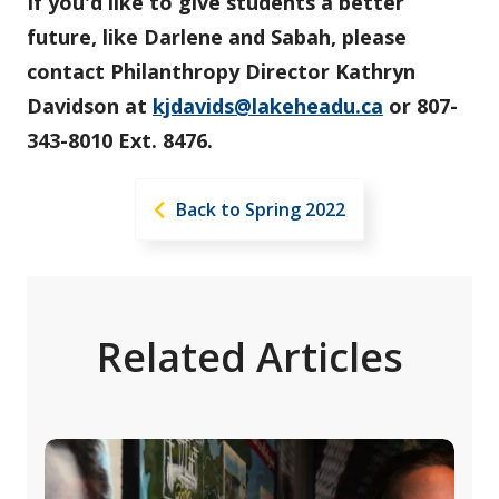
If you'd like to give students a better
future, like Darlene and Sabah, please
contact Philanthropy Director Kathryn
Davidson at
kjdavids@lakeheadu.ca
or 807-
343-8010 Ext. 8476.
Back to Spring 2022
Related Articles