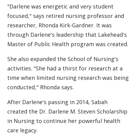
"Darlene was energetic and very student
focused," says retired nursing professor and
researcher, Rhonda Kirk-Gardner. It was
through Darlene's leadership that Lakehead's
Master of Public Health program was created.
She also expanded the School of Nursing's
activities. "She had a thirst for research at a
time when limited nursing research was being
conducted," Rhonda says.
After Darlene's passing in 2014, Sabah
created the Dr. Darlene M. Steven Scholarship
in Nursing to continue her powerful health
care legacy.