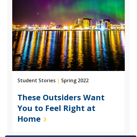
Student Stories
|
Spring 2022
These Outsiders Want
You to Feel Right at
Home