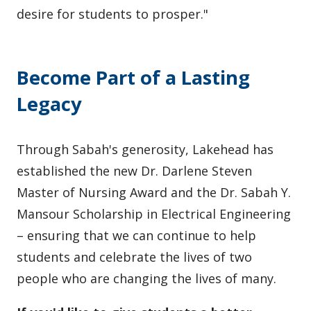
desire for students to prosper."
Become Part of a Lasting
Legacy
Through Sabah's generosity, Lakehead has
established the new Dr. Darlene Steven
Master of Nursing Award and the Dr. Sabah Y.
Mansour Scholarship in Electrical Engineering
– ensuring that we can continue to help
students and celebrate the lives of two
people who are changing the lives of many.