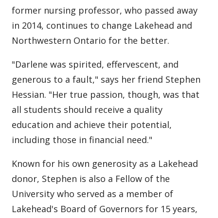
former nursing professor, who passed away
in 2014, continues to change Lakehead and
Northwestern Ontario for the better.
"Darlene was spirited, effervescent, and
generous to a fault," says her friend Stephen
Hessian. "Her true passion, though, was that
all students should receive a quality
education and achieve their potential,
including those in financial need."
Known for his own generosity as a Lakehead
donor, Stephen is also a Fellow of the
University who served as a member of
Lakehead's Board of Governors for 15 years,