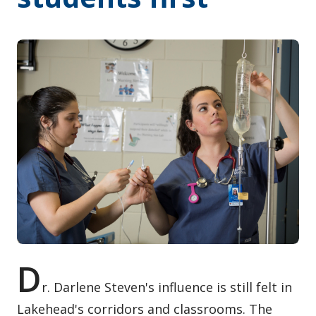
Contact / Submit
D
r. Darlene Steven's influence is still felt in
Lakehead's corridors and classrooms. The