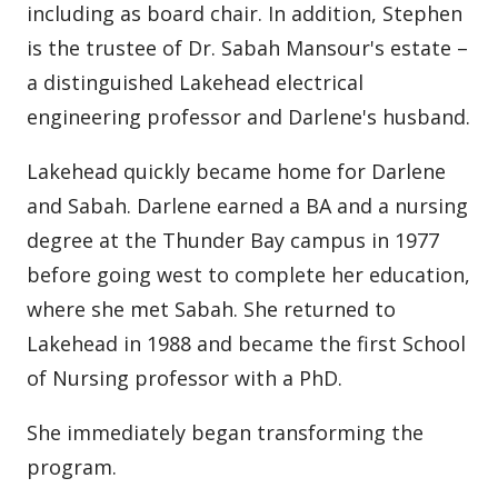
including as board chair. In addition, Stephen
is the trustee of Dr. Sabah Mansour's estate –
a distinguished Lakehead electrical
engineering professor and Darlene's husband.
Lakehead quickly became home for Darlene
and Sabah. Darlene earned a BA and a nursing
degree at the Thunder Bay campus in 1977
before going west to complete her education,
where she met Sabah. She returned to
Lakehead in 1988 and became the first School
of Nursing professor with a PhD.
She immediately began transforming the
program.