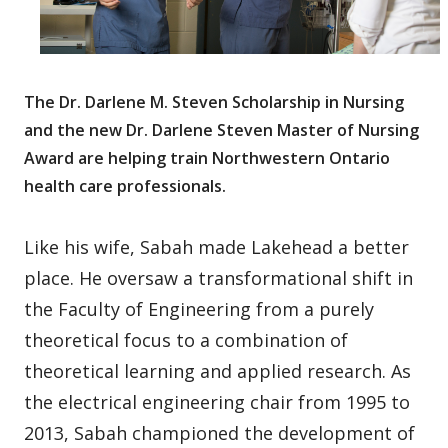
The Dr. Darlene M. Steven Scholarship in Nursing
and the new Dr. Darlene Steven Master of Nursing
Award are helping train Northwestern Ontario
health care professionals.
Like his wife, Sabah made Lakehead a better
place. He oversaw a transformational shift in
the Faculty of Engineering from a purely
theoretical focus to a combination of
theoretical learning and applied research. As
the electrical engineering chair from 1995 to
2013, Sabah championed the development of