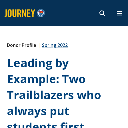
Search form
Search
ROMEO RESEARCH
LIBRARY
MYSUCCESS
Magazine
MYCOURSELINK
MYEMAIL
MYPORTAL
|
Donor Profile
Spring 2022
Leading by
Subscribe
Example: Two
Archives
Trailblazers who
always put
About
students first