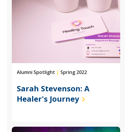
Alumni Spotlight
|
Spring 2022
Sarah Stevenson: A
Healer's Journey