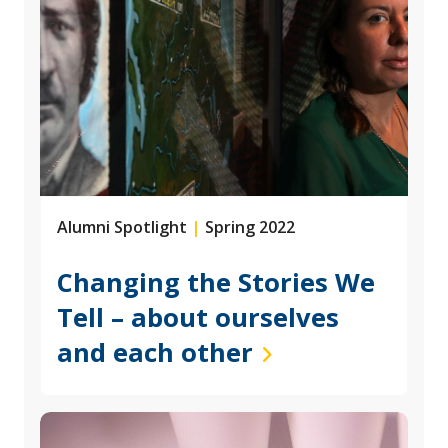
Alumni Spotlight
|
Spring 2022
Changing the Stories We
Tell – about ourselves
and each other