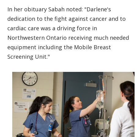
In her obituary Sabah noted: "Darlene's
dedication to the fight against cancer and to
cardiac care was a driving force in
Northwestern Ontario receiving much needed
equipment including the Mobile Breast
Screening Unit."