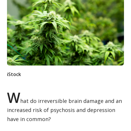
Contact / Submit
iStock
W
hat do irreversible brain damage and an
increased risk of psychosis and depression
have in common?