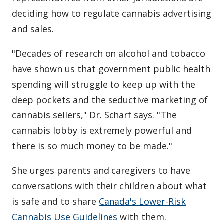
deciding how to regulate cannabis advertising
and sales.
"Decades of research on alcohol and tobacco
have shown us that government public health
spending will struggle to keep up with the
deep pockets and the seductive marketing of
cannabis sellers," Dr. Scharf says. "The
cannabis lobby is extremely powerful and
there is so much money to be made."
She urges parents and caregivers to have
conversations with their children about what
is safe and to share
Canada's Lower-Risk
Cannabis Use Guidelines
with them.