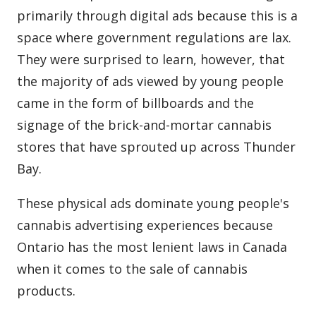
primarily through digital ads because this is a
space where government regulations are lax.
They were surprised to learn, however, that
the majority of ads viewed by young people
came in the form of billboards and the
signage of the brick-and-mortar cannabis
stores that have sprouted up across Thunder
Bay.
These physical ads dominate young people's
cannabis advertising experiences because
Ontario has the most lenient laws in Canada
when it comes to the sale of cannabis
products.