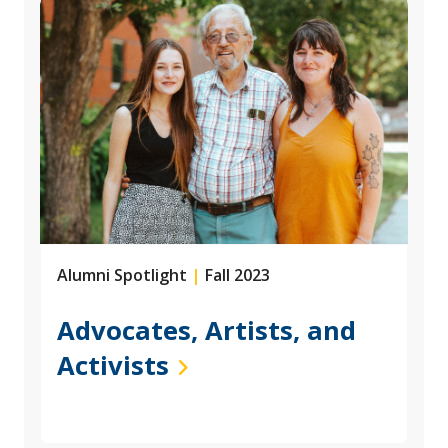
Alumni Spotlight
|
Fall 2023
Advocates, Artists, and
Activists