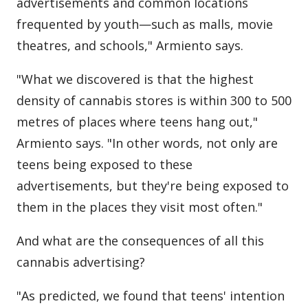
advertisements and common locations
frequented by youth—such as malls, movie
theatres, and schools," Armiento says.
"What we discovered is that the highest
density of cannabis stores is within 300 to 500
metres of places where teens hang out,"
Armiento says. "In other words, not only are
teens being exposed to these
advertisements, but they're being exposed to
them in the places they visit most often."
And what are the consequences of all this
cannabis advertising?
"As predicted, we found that teens' intention