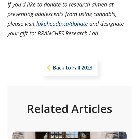
If you'd like to donate to research aimed at
preventing adolescents from using cannabis,
please visit
lakeheadu.ca/donate
and designate
your gift to: BRANCHES Research Lab.
Back to Fall 2023
Related Articles