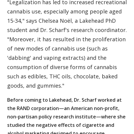
"Legalization has led to increased recreational
cannabis use, especially among people aged
15-34," says Chelsea Noël, a Lakehead PhD
student and Dr. Scharf's research coordinator.
"Moreover, it has resulted in the proliferation
of new modes of cannabis use (such as
'dabbing' and vaping extracts) and the
consumption of diverse forms of cannabis
such as edibles, THC oils, chocolate, baked
goods, and gummies."
Before coming to Lakehead, Dr. Scharf worked at
the RAND corporation—an American non-profit,
non-partisan policy research institute—where she
studied the negative effects of cigarette and
alcohol marketing designed to encourage