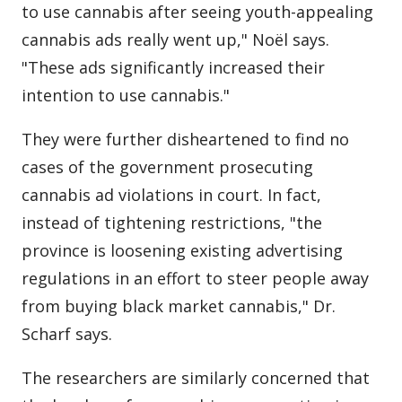
to use cannabis after seeing youth-appealing
cannabis ads really went up," Noël says.
"These ads significantly increased their
intention to use cannabis."
They were further disheartened to find no
cases of the government prosecuting
cannabis ad violations in court. In fact,
instead of tightening restrictions, "the
province is loosening existing advertising
regulations in an effort to steer people away
from buying black market cannabis," Dr.
Scharf says.
The researchers are similarly concerned that