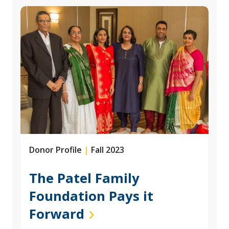
Donor Profile
|
Fall 2023
The Patel Family
Foundation Pays it
Forward