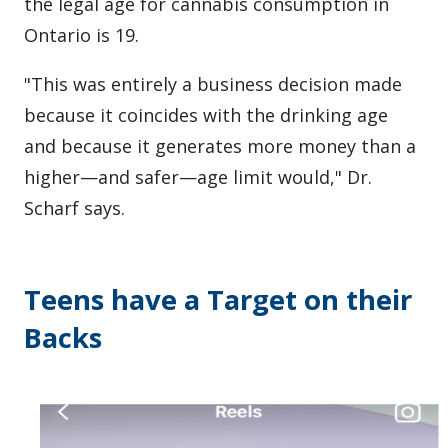
the legal age for cannabis consumption in
Ontario is 19.
"This was entirely a business decision made
because it coincides with the drinking age
and because it generates more money than a
higher—and safer—age limit would," Dr.
Scharf says.
Teens have a Target on their
Backs