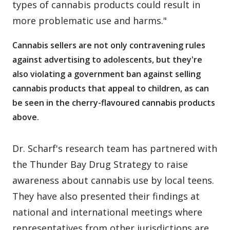
types of cannabis products could result in
more problematic use and harms."
Cannabis sellers are not only contravening rules
against advertising to adolescents, but they're
also violating a government ban against selling
cannabis products that appeal to children, as can
be seen in the cherry-flavoured cannabis products
above.
Dr. Scharf's research team has partnered with
the Thunder Bay Drug Strategy to raise
awareness about cannabis use by local teens.
They have also presented their findings at
national and international meetings where
representatives from other jurisdictions are