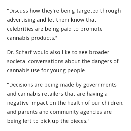
"Discuss how they're being targeted through
advertising and let them know that
celebrities are being paid to promote
cannabis products."
Dr. Scharf would also like to see broader
societal conversations about the dangers of
cannabis use for young people.
"Decisions are being made by governments
and cannabis retailers that are having a
negative impact on the health of our children,
and parents and community agencies are
being left to pick up the pieces."