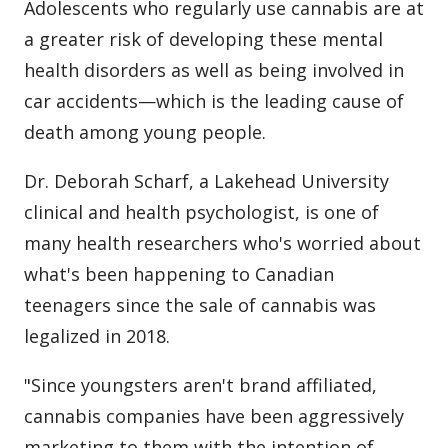
Adolescents who regularly use cannabis are at
a greater risk of developing these mental
health disorders as well as being involved in
car accidents—which is the leading cause of
death among young people.
Dr. Deborah Scharf, a Lakehead University
clinical and health psychologist, is one of
many health researchers who's worried about
what's been happening to Canadian
teenagers since the sale of cannabis was
legalized in 2018.
"Since youngsters aren't brand affiliated,
cannabis companies have been aggressively
marketing to them with the intention of