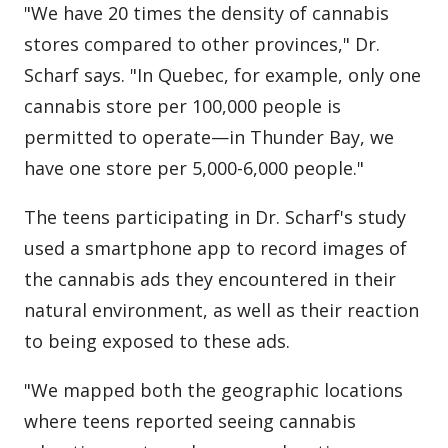
"We have 20 times the density of cannabis
stores compared to other provinces," Dr.
Scharf says. "In Quebec, for example, only one
cannabis store per 100,000 people is
permitted to operate—in Thunder Bay, we
have one store per 5,000-6,000 people."
The teens participating in Dr. Scharf's study
used a smartphone app to record images of
the cannabis ads they encountered in their
natural environment, as well as their reaction
to being exposed to these ads.
"We mapped both the geographic locations
where teens reported seeing cannabis