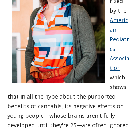
rized
by the
Americ
an
Pediatri
cs
Associa
tion
which
shows
that in all the hype about the purported
benefits of cannabis, its negative effects on
young people—whose brains aren't fully
developed until they're 25—are often ignored.