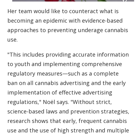
Her team would like to counteract what is
becoming an epidemic with evidence-based
approaches to preventing underage cannabis
use.
"This includes providing accurate information
to youth and implementing comprehensive
regulatory measures—such as a complete
ban on all cannabis advertising and the early
implementation of effective advertising
regulations," Noël says. "Without strict,
science-based laws and prevention strategies,
research shows that early, frequent cannabis
use and the use of high strength and multiple