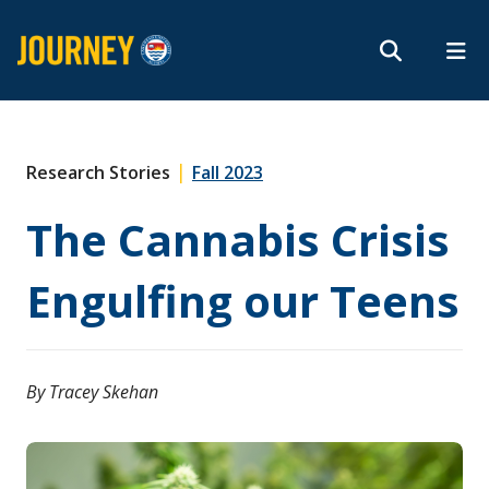
Search form
Search
ROMEO RESEARCH
LIBRARY
MYSUCCESS
Magazine
MYCOURSELINK
MYEMAIL
MYPORTAL
|
Research Stories
Fall 2023
The Cannabis Crisis
Subscribe
Engulfing our Teens
Archives
By Tracey Skehan
About