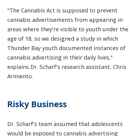
"The Cannabis Act is supposed to prevent
cannabis advertisements from appearing in
areas where they're visible to youth under the
age of 18, so we designed a study in which
Thunder Bay youth documented instances of
cannabis advertising in their daily lives,"
explains Dr. Scharf's research assistant, Chris
Armiento.
Risky Business
Dr. Scharf's team assumed that adolescents
would be exposed to cannabis advertising