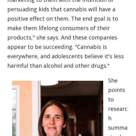
persuading kids that cannabis will have a
positive effect on them. The end goal is to
make them lifelong consumers of their
products," she says. And these companies
appear to be succeeding. "Cannabis is
everywhere, and adolescents believe it's less
harmful than alcohol and other drugs."
She
points
to
researc
h
summa