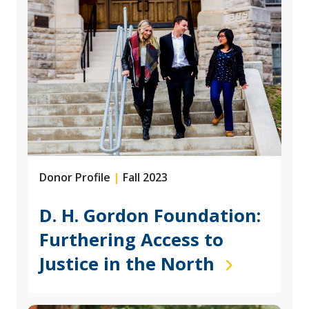
Donor Profile
|
Fall 2023
D. H. Gordon Foundation:
Furthering Access to
Justice in the North