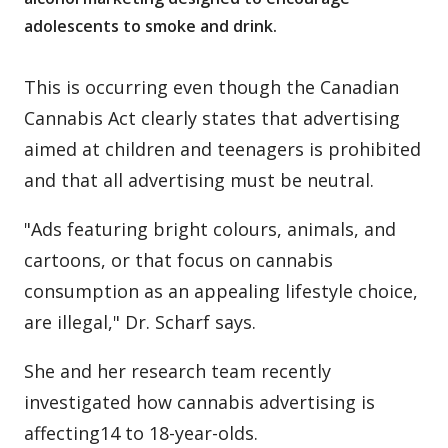
adolescents to smoke and drink.
This is occurring even though the Canadian
Cannabis Act clearly states that advertising
aimed at children and teenagers is prohibited
and that all advertising must be neutral.
"Ads featuring bright colours, animals, and
cartoons, or that focus on cannabis
consumption as an appealing lifestyle choice,
are illegal," Dr. Scharf says.
She and her research team recently
investigated how cannabis advertising is
affecting14 to 18-year-olds.