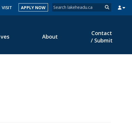
Search form
VISIT
APPLY NOW
Search
Contact
ives
About
MYSUCCESS
MYCOURSELINK
MYEMAIL
MYPORTAL
/ Submit