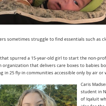
ers sometimes struggle to find essentials such as c
n that spurred a 15-year-old girl to start the non-pr
an organization that delivers care boxes to babies 
ng in 25 fly-in communities accessible only by air or 
Caris Madse
student in N
of Iqaluit w