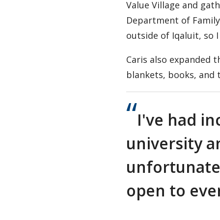
Value Village and gath
Department of Family S
outside of Iqaluit, so
Caris also expanded t
blankets, books, and t
I've had in
university 
unfortunatel
open to eve