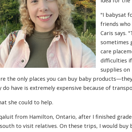
idea for the
"I babysat f
friends who 
Caris says. 
sometimes g
care placem
difficulties 
supplies on 
are the only places you can buy baby products—they
y do have is extremely expensive because of transpo
at she could to help.
aluit from Hamilton, Ontario, after I finished grade
 south to visit relatives. On these trips, I would bu