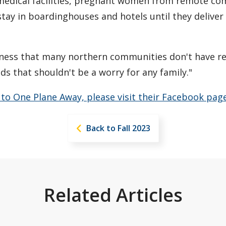
 medical facilities, pregnant women from remote co
stay in boardinghouses and hotels until they deliver 
eness that many northern communities don't have rel
ds that shouldn't be a worry for any family."
e to One Plane Away, please visit their Facebook page
Back to Fall 2023
Related Articles