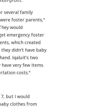
 non-profit.
or several family
were foster parents,"
"They would
et emergency foster
ents, which created
if they didn't have baby
hand. Iqaluit's two
 have very few items
rtation costs."
 7, but I would
y baby clothes from