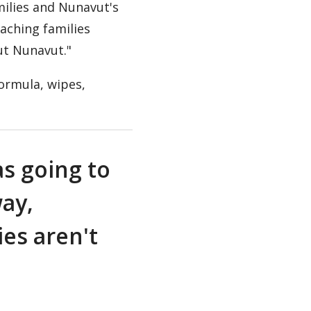
milies and Nunavut's
eaching families
ut Nunavut."
formula, wipes,
as going to
way,
ies aren't