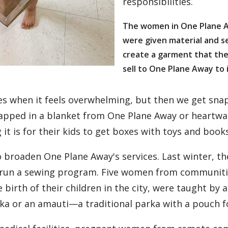
responsibilities.
The women in One Plane 
were given material and s
create a garment that the
sell to One Plane Away to i
s when it feels overwhelming, but then we get sna
wrapped in a blanket from One Plane Away or heart
 it is for their kids to get boxes with toys and books
 broaden One Plane Away's services. Last winter, th
run a sewing program. Five women from communities
birth of their children in the city, were taught by 
arka or an amauti—a traditional parka with a pouch f