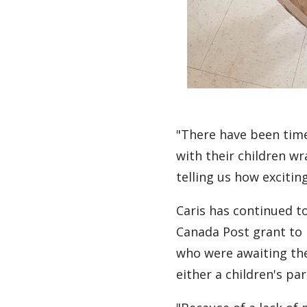
"There have been time
with their children 
telling us how exciting
Caris has continued to
Canada Post grant to 
who were awaiting the 
either a children's p