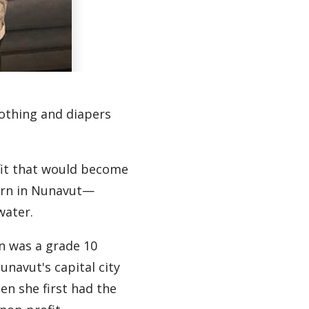
lothing and diapers
ofit that would become
born in Nunavut—
water.
n was a grade 10
unavut's capital city
hen she first had the