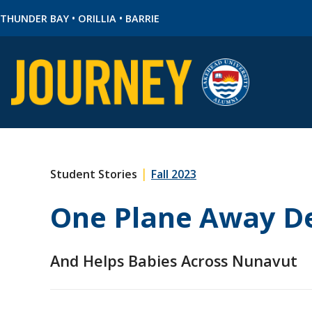
•
•
THUNDER BAY
ORILLIA
BARRIE
|
Student Stories
Fall 2023
One Plane Away De
And Helps Babies Across Nunavut