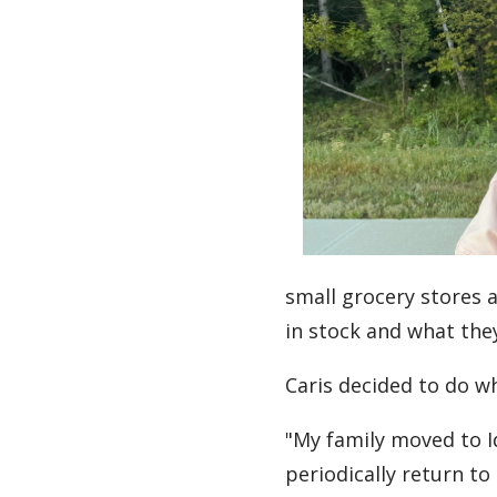
small grocery stores 
in stock and what the
Caris decided to do wh
"My family moved to Iq
periodically return to