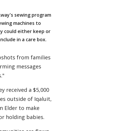
Away's sewing program
ewing machines to
y could either keep or
nclude in a care box.
pshots from families
warming messages
."
ey received a $5,000
 outside of Iqaluit,
an Elder to make
or holding babies.