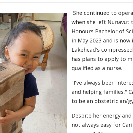
She continued to oper
when she left Nunavut 
Honours Bachelor of Sc
in May 2023 and is now i
Lakehead's compressed
has plans to apply to m
qualified as a nurse.
"I've always been intere
and helping families," Ca
to be an obstetrician/g
Despite her energy and
not always easy for Cari