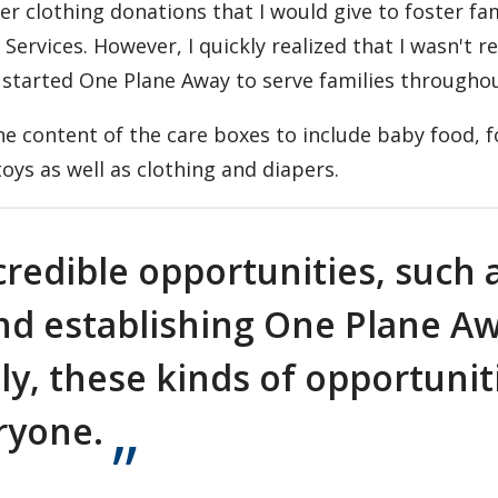
er clothing donations that I would give to foster fa
ervices. However, I quickly realized that I wasn't r
 I started One Plane Away to serve families througho
he content of the care boxes to include baby food, 
oys as well as clothing and diapers.
credible opportunities, such 
and establishing One Plane A
y, these kinds of opportunit
ryone.