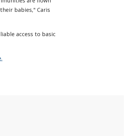
mmunities are flown
their babies," Caris
iable access to basic
.