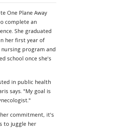
ate One Plane Away
to complete an
ience. She graduated
n her first year of
 nursing program and
ed school once she's
sted in public health
ris says. "My goal is
ynecologist."
 her commitment, it's
s to juggle her