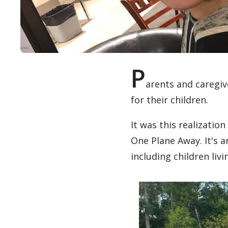
P
arents and caregiv
for their children.
It was this realizatio
One Plane Away. It's 
including children livi