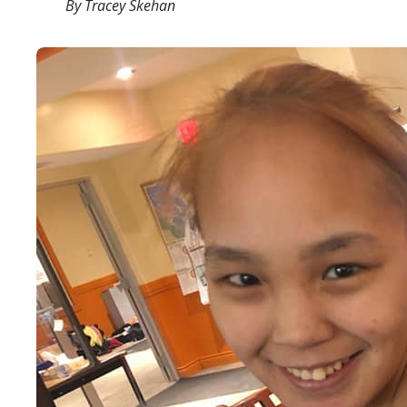
By Tracey Skehan