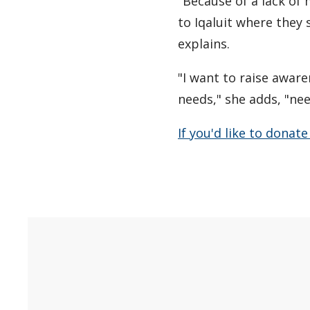
"Because of a lack of
to Iqaluit where they 
explains.
"I want to raise awar
needs," she adds, "nee
If you'd like to donat