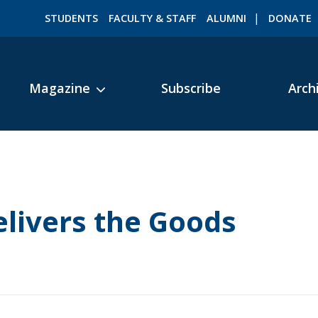
STUDENTS
FACULTY & STAFF
ALUMNI
DONATE
Magazine
Subscribe
Arch
ROMEO RESEARCH
LIBRARY
livers the Goods