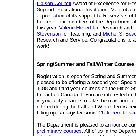
Liaison Council
Award of Excellence for Bes
Support: Educational Institution, Manitoba, 
appreciation of its support to Reservists o
Forces. Four members of the Department al
this year.
Valerie Hebert
for Research and 
Stevenson
for Teaching, and
Michel S. Beau
Research and Service. Congratulations to all
work!
Spring/Summer and Fall/Winter Courses
Registration is open for Spring and Summe
pleased to be offering a second year Specia
1688 and third year courses on the Hitler S
Impact on Canada. If you are interested in t
is your only chance to take them as none of
offered during the Fall and Winter terms ne
filling up, so register soon!
Click here to see
The Department is pleased to announce ou
preliminary courses
. All of us in the Depar