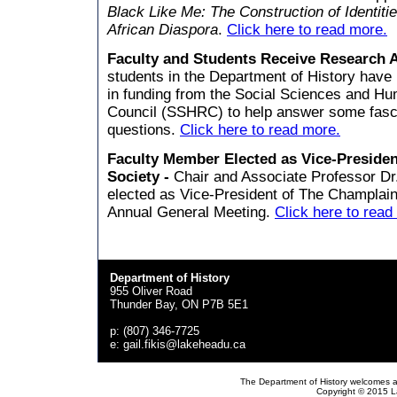
Black Like Me: The Construction of Identitie
African Diaspora
.
Click here to read more.
Faculty and Students Receive Research 
students in the Department of History have
in funding from the Social Sciences and H
Council (SSHRC) to help answer some fascin
questions.
Click here to read more.
Faculty Member Elected as Vice-Presiden
Society -
Chair and Associate Professor Dr
elected as Vice-President of The Champlain
Annual General Meeting.
Click here to read
Department of History
955 Oliver Road
Thunder Bay, ON P7B 5E1
p: (807) 346-7725
e: gail.fikis@lakeheadu.ca
The Department of History welcomes a
Copyright © 2015 La