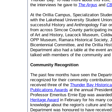
the interviews he gave to
The Argus
and
CB
At the Orillia Campus, Specialization Stud
with the Lakehead University Student Unio
successful History and Anthropology Fair o
from across Simcoe County participating in
of Art and History, Leacock Museum, Coldwat
OPP Museum, Ramara Historical Society, 
Bicentennial Committee, and the Orillia Hist
Department also had a table at the event a
talked with members of the community and 
Community Recognition
The past few months have seen the Depart
recognized for their community contribution
received three of the
Thunder Bay Historic
Publications Awards
at the annual President
Professor Emeritus Ernie Epp was awarde
Heritage Award
in February for his many co
knowledge about the region's culture and he
Department was honoured to have receive