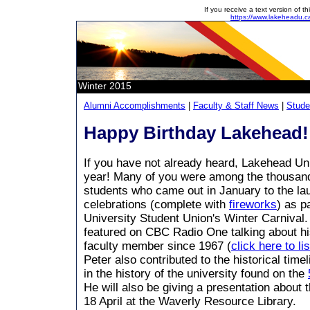
If you receive a text version of 
https://www.lakeheadu.c
Winter 2015
Alumni Accomplishments
|
Faculty & Staff News
|
Stude
Happy Birthday Lakehead!
If you have not already heard, Lakehead Uni
year! Many of you were among the thousand 
students who came out in January to the la
celebrations (complete with
fireworks
) as p
University Student Union's Winter Carnival
featured on CBC Radio One talking about h
faculty member since 1967 (
click here to li
Peter also contributed to the historical time
in the history of the university found on the
He will also be giving a presentation about t
18 April at the Waverly Resource Library.