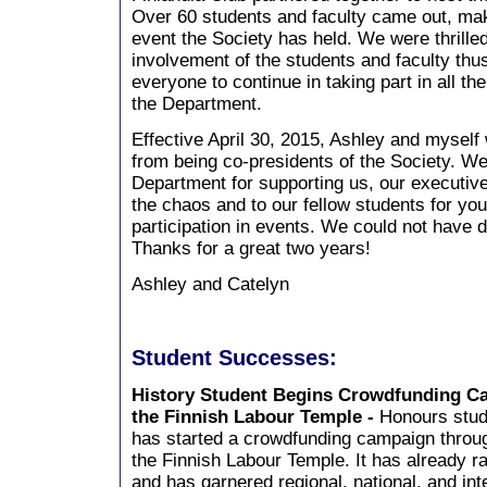
Over 60 students and faculty came out, maki
event the Society has held. We were thrille
involvement of the students and faculty thu
everyone to continue in taking part in all th
the Department.
Effective April 30, 2015, Ashley and myself
from being co-presidents of the Society. We
Department for supporting us, our executive
the chaos and to our fellow students for yo
participation in events. We could not have d
Thanks for a great two years!
Ashley and Catelyn
Student Successes:
History Student Begins Crowdfunding C
the Finnish Labour Temple -
Honours stud
has started a crowdfunding campaign throug
the Finnish Labour Temple. It has already r
and has garnered regional, national, and int