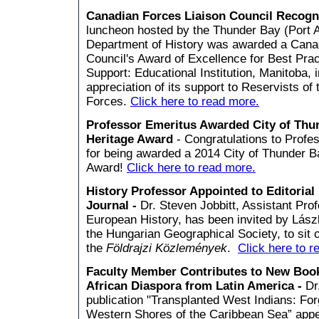
Canadian Forces Liaison Council Recog
luncheon hosted by the Thunder Bay (Port A
Department of History was awarded a Cana
Council's Award of Excellence for Best Pra
Support: Educational Institution, Manitoba, 
appreciation of its support to Reservists o
Forces.
Click here to read more.
Professor Emeritus Awarded City of Thu
Heritage Award
- Congratulations to Profe
for being awarded a 2014 City of Thunder B
Award!
Click here to read more.
History Professor Appointed to Editorial
Journal -
Dr. Steven Jobbitt, Assistant Pro
European History, has been invited by Lászl
the Hungarian Geographical Society, to sit o
the
Földrajzi Közlemények
.
Click here to r
Faculty Member Contributes to New Book
African Diaspora from Latin America -
Dr
publication "Transplanted West Indians: For
Western Shores of the Caribbean Sea” appe