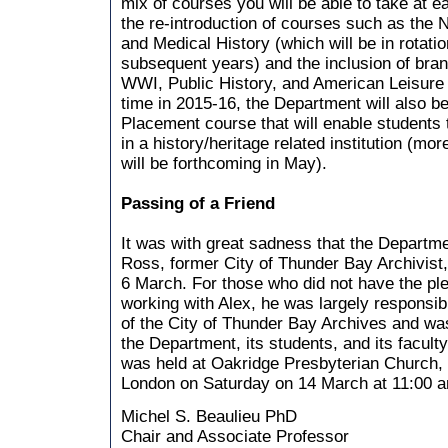
mix of courses you will be able to take at ea
the re-introduction of courses such as the
and Medical History (which will be in rotatio
subsequent years) and the inclusion of br
WWI, Public History, and American Leisure a
time in 2015-16, the Department will also b
Placement course that will enable students 
in a history/heritage related institution (mor
will be forthcoming in May).
Passing of a Friend
It was with great sadness that the Departme
Ross, former City of Thunder Bay Archivist
6 March. For those who did not have the pl
working with Alex, he was largely responsib
of the City of Thunder Bay Archives and was
the Department, its students, and its facult
was held at Oakridge Presbyterian Church, 
London on Saturday on 14 March at 11:00 
Michel S. Beaulieu PhD
Chair and Associate Professor