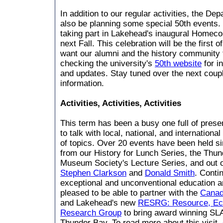
In addition to our regular activities, the Dep
also be planning some special 50th events.
taking part in Lakehead's inaugural Homec
next Fall. This celebration will be the first 
want our alumni and the history community t
checking the university's
50th website
for i
and updates. Stay tuned over the next coup
information.
Activities, Activities, Activities
This term has been a busy one full of prese
to talk with local, national, and internation
of topics. Over 20 events have been held s
from our History for Lunch Series, the Thun
Museum Society's Lecture Series, and out 
Stephen Clarkson
and
Donald Smith
. Contin
exceptional and unconventional education a
pleased to be able to partner with the
Canadi
and Lakehead's new
RESRG: Resource, Ec
Research Group
to bring award winning SLA
Thunder Bay. To read more about this visit,