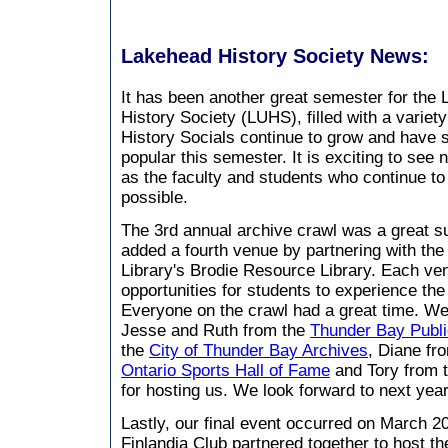
Lakehead History Society News:
It has been another great semester for the
History Society (LUHS), filled with a variet
History Socials continue to grow and have 
popular this semester. It is exciting to see 
as the faculty and students who continue to
possible.
The 3rd annual archive crawl was a great s
added a fourth venue by partnering with th
Library's Brodie Resource Library. Each v
opportunities for students to experience the
Everyone on the crawl had a great time. We
Jesse and Ruth from the
Thunder Bay Publi
the
City of Thunder Bay Archives
, Diane fr
Ontario Sports Hall of Fame
and Tory from 
for hosting us. We look forward to next year
Lastly, our final event occurred on March 
Finlandia Club partnered together to host 