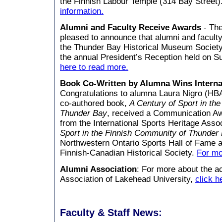
the Finnish Labour Temple (314 Bay Street)
information.
Alumni and Faculty Receive Awards
-
The
pleased to announce that alumni and faculty
the Thunder Bay Historical Museum Society
the annual President’s Reception held on S
here to read more.
Book Co-Written by Alumna Wins Interna
Congratulations to alumna Laura Nigro (H
co-authored book,
A Century of Sport in th
Thunder Bay
, received a Communication A
from the International Sports Heritage Asso
Sport in the Finnish Community of Thunder
Northwestern Ontario Sports Hall of Fame 
Finnish-Canadian Historical Society.
For mo
Alumni Association
: For more about the ac
Association of Lakehead University,
click h
Faculty & Staff News: