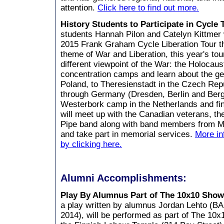
attention.
Click here to find out more.
History Students to Participate in Cycle
students Hannah Pilon and Catelyn Kittmer wi
2015 Frank Graham Cycle Liberation Tour th
theme of War and Liberation, this year's tou
different viewpoint of the War: the Holocaust
concentration camps and learn about the g
Poland, to Theresienstadt in the Czech Repub
through Germany (Dresden, Berlin and Ber
Westerbork camp in the Netherlands and fin
will meet up with the Canadian veterans, t
Pipe band along with band members from Mid
and take part in memorial services.
More in
by clicking here.
Alumni Accomplishments:
Play By Alumnus Part of The 10x10 Sho
a play written by alumnus Jordan Lehto (B
2014), will be performed as part of The 10x