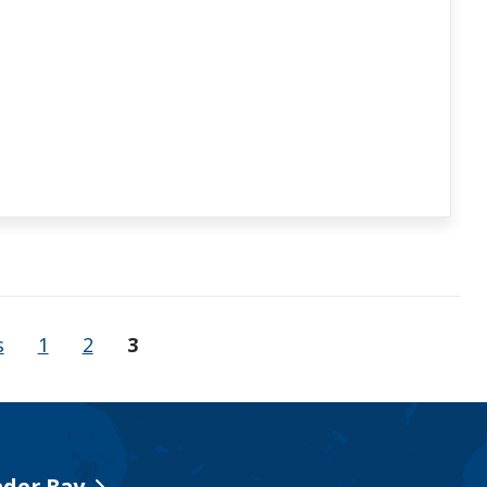
s
1
2
3
der Bay