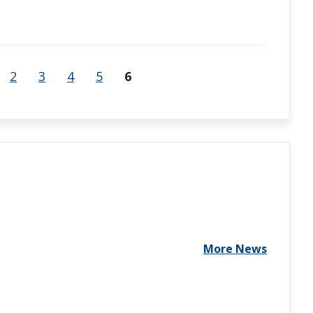
2
3
4
5
6
More News