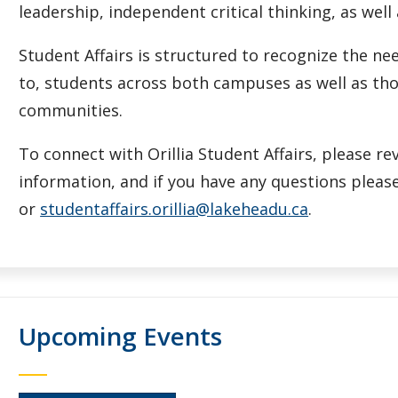
leadership, independent critical thinking, as well
Student Affairs is structured to recognize the 
to, students across both campuses as well as tho
communities.
To connect with Orillia Student Affairs, please r
information, and if you have any questions please
or
studentaffairs.orillia@lakeheadu.ca
.
Upcoming Events