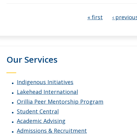
Pages
« first
‹ previou
Our Services
Indigenous Initiatives
Lakehead International
Orillia Peer Mentorship Program
Student Central
Academic Advising
Admissions & Recruitment