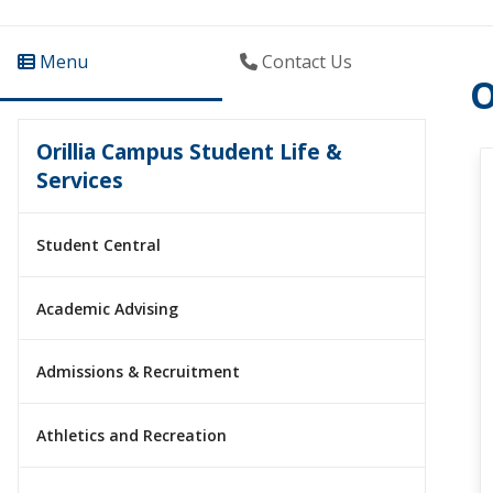
Menu
Contact Us
O
Orillia Campus Student Life &
Services
Student Central
Academic Advising
Admissions & Recruitment
Athletics and Recreation