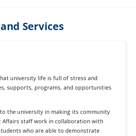
 and Services
t university life is full of stress and
ces, supports, programs, and opportunities
 to the university in making its community
Affairs staff work in collaboration with
 students who are able to demonstrate