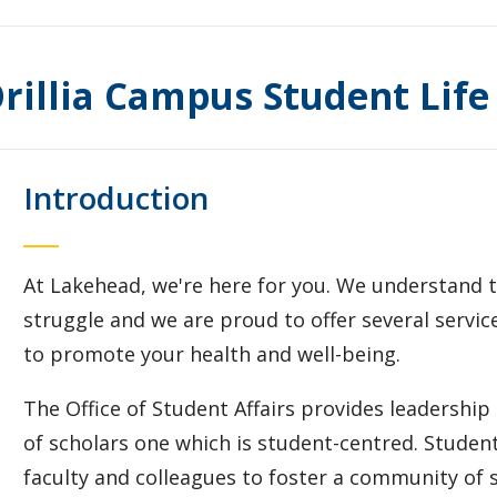
rillia Campus Student Life
Introduction
At Lakehead, we're here for you. We understand tha
struggle and we are proud to offer several servi
to promote your health and well-being.
The Office of Student Affairs provides leadership
of scholars one which is student-centred. Student 
faculty and colleagues to foster a community of