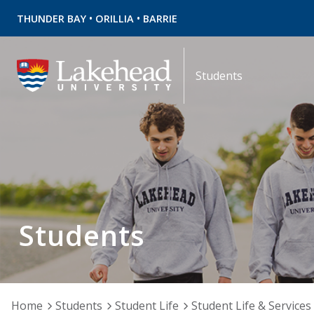
•
•
THUNDER BAY
ORILLIA
BARRIE
Students
Students
Home
Students
Student Life
Student Life & Services