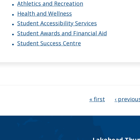
Athletics and Recreation
Health and Wellness
Student Accessibility Services
Student Awards and Financial Aid
Student Success Centre
ages
« first
‹ previou
Lakehead Thun