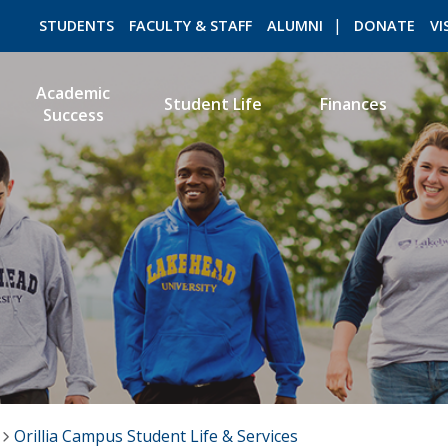
STUDENTS
FACULTY & STAFF
ALUMNI
DONATE
VI
Academic
Student Life
Finances
Success
ROMEO RESEARCH
LIBRARY
Orillia Campus Student Life & Services