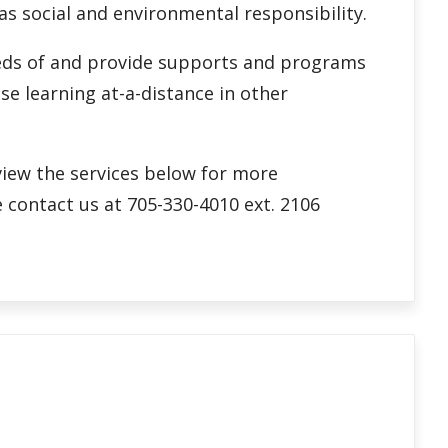
 as social and environmental responsibility.
needs of and provide supports and programs
se learning at-a-distance in other
eview the services below for more
 contact us at 705-330-4010 ext. 2106