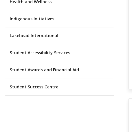
Health and Wellness
Indigenous Initiatives
Lakehead International
Student Accessibility Services
Student Awards and Financial Aid
Student Success Centre