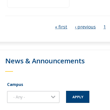
« first
‹ previous
1
News & Announcements
Campus