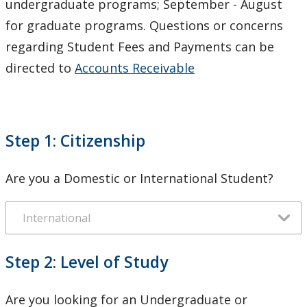
undergraduate programs; September - August
Financial Obligations & Policies
for graduate programs. Questions or concerns
regarding Student Fees and Payments can be
Contact Us
directed to
Accounts Receivable
Step 1: Citizenship
Are you a Domestic or International Student?
Step 2: Level of Study
Are you looking for an Undergraduate or