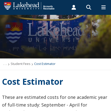
Search form
Search
ROMEO RESEARCH
LIBRARY
MYSUCCESS
Students
Faculty & Staff
Alumni
Student Fees
MYCOURSELINK
MYEMAIL
MYPORTAL
Cost Estimator
Fees
. . .
Student Fees
Cost Estimator
How to Pay Fees
Cost Estimator
Due Dates and Schedule
These are estimated costs for one academic year
Tax Receipts
of full-time study: September - April for