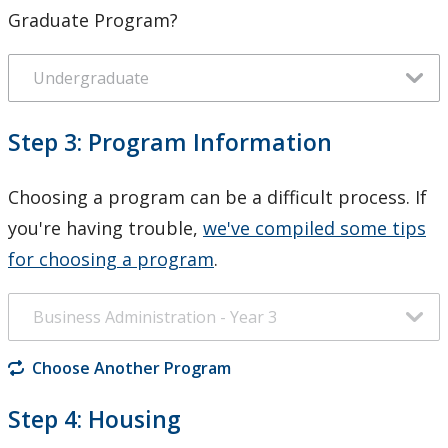
Graduate Program?
Step 3: Program Information
Choosing a program can be a difficult process. If
you're having trouble,
we've compiled some tips
for choosing a program
.
Choose Another Program
Step 4: Housing