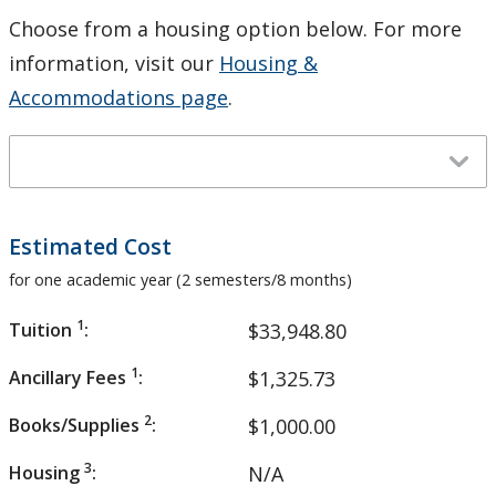
Choose from a housing option below. For more
information, visit our
Housing &
Accommodations page
.
Estimated Cost
for one academic year (2 semesters/8 months)
1
Tuition
:
$33,948.80
1
Ancillary Fees
:
$1,325.73
2
Books/Supplies
:
$1,000.00
3
Housing
:
N/A