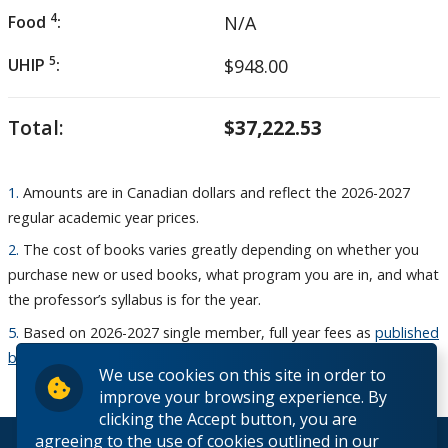
4
Food
:
N/A
5
UHIP
:
$948.00
Total:
$37,222.53
1.
Amounts are in Canadian dollars and reflect the 2026-2027
regular academic year prices.
2.
The cost of books varies greatly depending on whether you
purchase new or used books, what program you are in, and what
the professor’s syllabus is for the year.
5.
Based on 2026-2027 single member, full year fees as
published
by UHIP
We use cookies on this site in order to
improve your browsing experience. By
clicking the Accept button, you are
agreeing to the use of cookies outlined in our
© 2026 Lakehead University. All Rights Reserved.