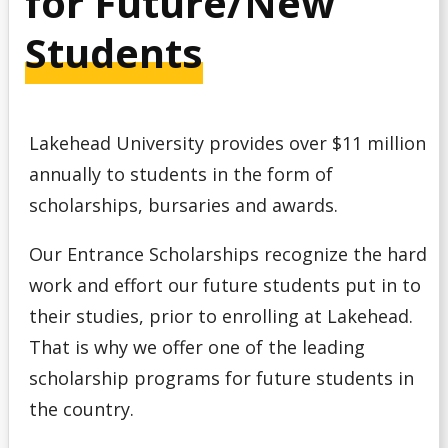
for Future/New
Debt Management
Students
Emergency Funding
Entrance Scholarships & Bursaries for Future/New
Lakehead University provides over $11 million
Students
annually to students in the form of
Financial Literacy Events
scholarships, bursaries and awards.
Our Entrance Scholarships recognize the hard
Financial Planning
work and effort our future students put in to
Financing Your Education
their studies, prior to enrolling at Lakehead.
That is why we offer one of the leading
Interest-Free Status
scholarship programs for future students in
the country.
McCall MacBain Scholar