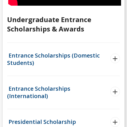
Scholarships for Current/Returning Students
Summer Work Program
Undergraduate Entrance
Scholarships & Awards
Taxes
Tips for Applying
Entrance Scholarships (Domestic
Students)
Understanding Your Finances
Work Study Program
Entrance Scholarships
Youth-in-Care Tuition Waiver
(International)
Presidential Scholarship