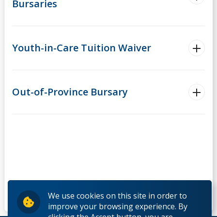
Bursaries
Youth-in-Care Tuition Waiver
Out-of-Province Bursary
We use cookies on this site in order to
improve your browsing experience. By