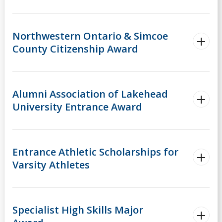
Northwestern Ontario & Simcoe
County Citizenship Award
Alumni Association of Lakehead
University Entrance Award
Entrance Athletic Scholarships for
Varsity Athletes
Specialist High Skills Major