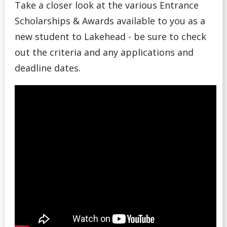
Take a closer look at the various Entrance
Money Wi$e
Scholarships & Awards available to you as a
new student to Lakehead - be sure to check
National Student Loan Service Centre
out the criteria and any applications and
Newsletter
deadline dates.
NSERC Undergraduate Research Awards Program
Planning Your Costs
Provincial/Territorial Student Assistance
Repaying Your Loans
Rhodes Scholar