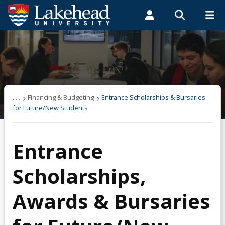
Search form
Search
ROMEO RESEARCH
LIBRARY
MYSUCCESS
Students
Faculty & Staff
Alumni
Financing & Budgeting
MYCOURSELINK
MYEMAIL
MYPORTAL
About OSAP
. . .
Financing & Budgeting
Entrance Scholarships & Bursaries
for Future/New Students
Applying & Next Steps
Entrance
Becoming Money Wi$e
Scholarships,
Budgeting
Awards & Bursaries
Credit & Debt