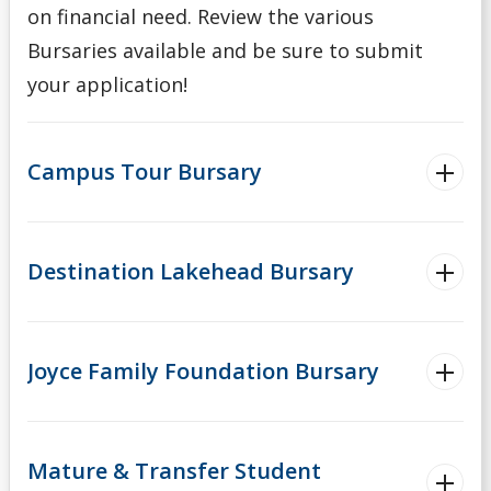
on financial need. Review the various
Bursaries available and be sure to submit
your application!
Campus Tour Bursary
Destination Lakehead Bursary
Joyce Family Foundation Bursary
Mature & Transfer Student