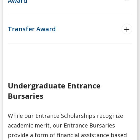
Award
Transfer Award
Undergraduate Entrance
Bursaries
While our Entrance Scholarships recognize
academic merit, our Entrance Bursaries
provide a form of financial assistance based