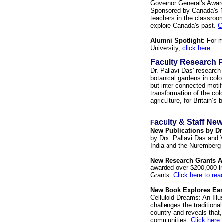
Governor General's Awar
Sponsored by Canada's Na
teachers in the classroo
explore Canada's past.
C
Alumni Spotlight
: For 
University,
click here.
Faculty Research P
Dr. Pallavi Das' researc
botanical gardens in colo
but inter-connected motif
transformation of the col
agriculture, for Britain’s 
aculty & Staff New
F
New Publications by Drs
by Drs. Pallavi Das and V
India and the Nuremberg M
New Research Grants 
awarded over $200,000 i
Grants.
Click here to re
New Book Explores Ear
Celluloid Dreams: An Illu
challenges the traditional
country and reveals that,
communities.
Click here