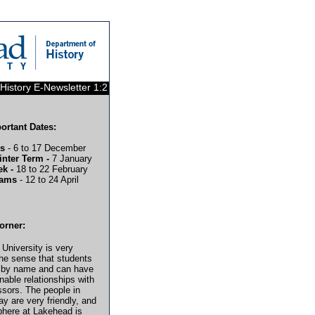
History E-Newsletter 1:2
rtant Dates:
ms
- 6 to 17 December
inter Term -
7 January
ek -
18 to 22 February
xams
- 12 to 24 April
orner:
University is very
the sense that students
 by name and can have
nable relationships with
essors. The people in
y are very friendly, and
here at Lakehead is