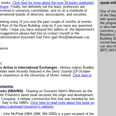
, books.
Click here for more about the over 30 books published
speak wit
rtment
. Finally, but definitely not the least, professors are
nvolved in university committees, and sit on a multitude of
One of the
ternational boards of directors, associations, and societies.
of the Dep
with quest
meeting many of you over the past couple of months at events.
the progra
rd floor of the Ryan Building, stop by if you have any questions
is also he
y hello. I hope you have enjoyed this edition of the department's
concerns 
 suggestions please feel free to contact myself or the
Beaulieu's
dministrative Assistant Gail Fikis (gail.fikis@lakeheadu.ca).
Building 3
michel.be
D
can also b
fessor
(807) 343-
:
s Active in International Exchanges -
History majors Bradley
am were recently featured in the Derry Journal (19 October
r experience at the University of Ulster, Ireland.
Click here to
hments:
stio (HBA/MA)
- Drawing on Giovanni Veltri's Memoirs as the
John Potestio's latest book recounts the origin and development
i) Company, a railway construction firm that was founded by two
 Italy in the 1880's.
Click here to read more about this book on
Studies-Lakehead University's website.
 -
John McPhail (HBA 1996, MA 2000) is a past recipient of the