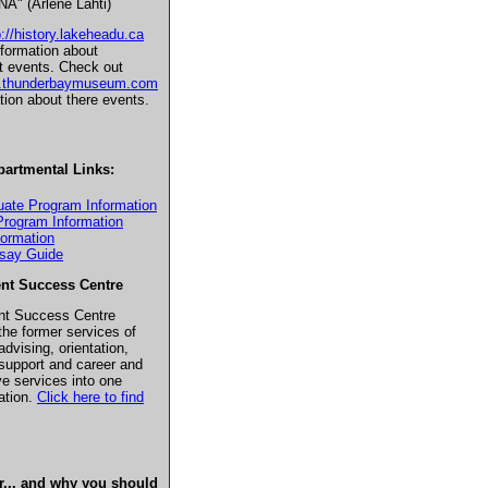
A" (Arlene Lahti)
p://history.lakeheadu.ca
nformation about
t events. Check out
w.thunderbaymuseum.com
ation about there events.
partmental Links:
uate Program Information
Program Information
formation
ssay Guide
nt Success Centre
nt Success Centre
he former services of
dvising, orientation,
support and career and
ve services into one
cation.
Click here to find
r... and why you should