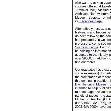
who want to ask an upper
courses offered at Lakeh
"ArchiveCrawl," visiting
Archives, Northwestern O
Museum Society. To find
its
Facebook page.
Alternatively, just as a 
historians and becoming
do next following the com
has prepared you well for
professors, come see me,
Success Centre
. For tho
be holding an informatio
accepted to the history g
over $9000, in addition 
find out more!
Our graduates have excell
some examples). In parti
the proliferation of resea
this continuing tradition
Bay Historical Museum S
intended to help publiciz
to encourage new authors
panels of judges, the awa
Michel S. Beaulieu (HBA
(HBA 1965; MA 1969), J
2008; MA 2009) have be