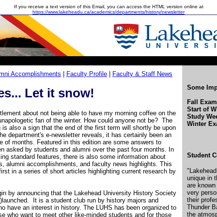
If you receive a text version of this Email, you can access the HTML version online at
https://www.lakeheadu.ca/academics/departments/history/newsletter
mni Accomplishments
|
Faculty Profile
|
Faculty & Staff News
Some Impo
s... Let it snow!
Fall Exa
Start of W
tlement about not being able to have my morning coffee on the
Study We
napologetic fan of the winter. How could anyone not be? The
Winter E
g is also a sign that the end of the first term will shortly be upon
 the department's e-newsletter reveals, it has certainly been an
le of months. Featured in this edition are some answers to
en asked by students and alumni over the past four months. In
Student C
g standard features, there is also some information about
, alumni accomplishments, and faculty news highlights. This
"Lakehead 
first in a series of short articles highlighting current research by
unique in 
are known
very perso
begin by announcing that the Lakehead University History Society
their prof
launched. It is a student club run by history majors and
Thunder Ba
who have an interest in history. The LUHS has been organized to
the atmosp
ose who want to meet other like-minded students and for those