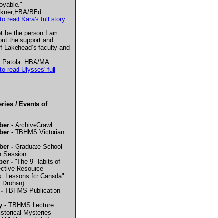
oyable."
rkner,HBA/BEd
to read Kara's full story.
ot be the person I am
out the support and
f Lakehead’s faculty and
 Patola. HBA/MA
to read Ulysses' full
ries / Events of
ber -
ArchiveCrawl
er -
TBHMS Victorian
er -
Graduate School
n Session
ber -
"The 9 Habits of
ective Resource
: Lessons for Canada"
e Drohan)
 -
TBHMS Publication
y -
TBHMS Lecture:
istorical Mysteries