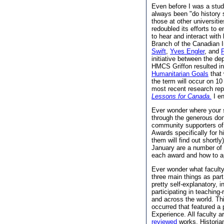
Even before I was a stu
always been "do history
those at other universit
redoubled its efforts to
to hear and interact wit
Branch of the Canadian I
Swift
,
Yves Engler
, and
initiative between the d
HMCS Griffon resulted 
Humanitarian Goals
that 
the term will occur on 
most recent research re
Lessons for Canada.
I en
Ever wonder where your
through the generous don
community supporters of
Awards specifically for h
them will find out shortly
January are a number of 
each award and how to a
Ever wonder what faculty
three main things as part
pretty self-explanatory, i
participating in teachin
and across the world. Th
occurred that featured a
Experience. All faculty a
reviewed
works. Historian