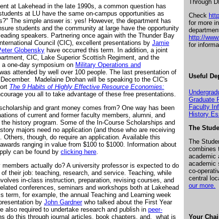
Through DN
dent at Lakehead in the late 1990s, a common question has
 students at LU have the same on-campus opportunities as
Check
htt
ies?" The simple answer is: yes! However, the department has
for more i
 ensure students and the community at large have the opportunity
departmen
h leading speakers. Partnering once again with the Thunder Bay
http://ww
nternational Council (CIC), excellent presentations by
Jamie
for inform
Peter Globensky
have occurred this term. In addition, a joint
epartment, CIC, Lake Superior Scottish Regiment, and the
in a one-day symposium on
Military Operations and
was attended by well over 100 people. The last presentation of
Useful De
10 December.
Madelaine Drohan will be speaking to the CIC's
port
The 9 Habits of Highly Effective Resource Economies:
Undergrad
courage you all to take advantage of these free presentations.
Graduate 
Faculty In
 scholarship and grant money comes from? One way has been
History E
ations of current and former faculty members, alumni, and
 the history program. Some of the In-Course Scholarships and
The Stude
istory majors need no application (and those who are receiving
). Others, though, do require an application. Available this
The Stude
awards ranging in value from $100 to $1000. Information about
combines t
pply can be found by
clicking here
.
academic a
academic 
 members actually do? A university professor is expected to do
co-operati
 of their job: teaching, research, and service. Teaching, while
central lo
nvolves in-class instruction, preparation, revising courses, and
our more.
g-related conferences, seminars and workshops both at Lakehead
is term, for example, the annual Teaching and Learning week
 presentation by
John Gardner
who talked about the First Year
re also required to undertake research and publish in
peer-
s do this through journal articles, book chapters, and, what is
Your Chai