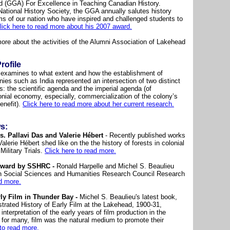
d (GGA) For Excellence in Teaching Canadian History.
tional History Society, the GGA annually salutes history
ms of our nation who have inspired and challenged students to
lick here to read more about his 2007 award.
more about the activities of the Alumni Association of Lakehead
rofile
h examines to what extent and how the establishment of
nies such as India represented an intersection of two distinct
s: the scientific agenda and the imperial agenda (of
onial economy, especially, commercialization of the colony’s
benefit).
Click here to read more about her current research.
s:
. Pallavi Das and Valerie Hébert
- Recently published works
alerie Hébert shed like on the the history of forests in colonial
ilitary Trials.
Click here to read more.
Award by SSHRC -
Ronald Harpelle and Michel S. Beaulieu
n Social Sciences and Humanities Research Council Research
ad more.
ly Film in Thunder Bay -
Michel S. Beaulieu's latest book,
strated History of Early Film at the Lakehead, 1900-31,
 interpretation of the early years of film production in the
 for many, film was the natural medium to promote their
 to read more.