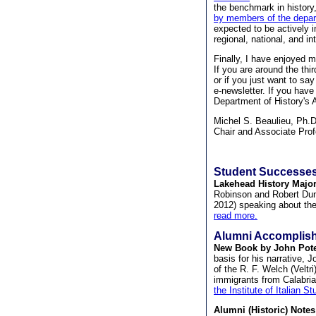
the benchmark in history
by members of the depa
expected to be actively i
regional, national, and in
Finally, I have enjoyed 
If you are around the thi
or if you just want to sa
e-newsletter. If you have
Department of History's A
Michel S. Beaulieu, Ph.
Chair and Associate Pro
Student Successes
Lakehead History Major
Robinson and Robert Dunh
2012) speaking about thei
read more.
Alumni Accomplis
New Book by John Pote
basis for his narrative, 
of the R. F. Welch (Veltr
immigrants from Calabria,
the Institute of Italian 
Alumni (Historic) Notes