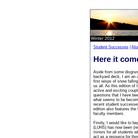
Winter 2012
Student Successes
|
Alu
Here it come
Aside from some disgrun
backyard deck, I am an u
first wisps of snow fallin
us all. As this edition of
active and exciting coup
questions that I have be
what seems to be becomin
recent student successes
edition also features the 
faculty members.
Firstly, I would like to 
(LUHS) has now been (re)
minors for all students 
act as a resource for th