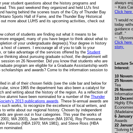
always enj
 year student questions about the history programs and
~ Kara Ca
ead. This past weekend they organized and held LU's first
Click here 
 and having behind the scenes tours of the City of Thunder Bay
ntario Sports Hall of Fame, and the Thunder Bay Historical
"I would n
 out more about LUHS and its upcoming activities, check out
today with
guidance o
staff.."
new cohort of students are finding out what it means to be
~ Ulysses
 more engaged, many of you have begun to think about what to
Click here 
pletion of your undergraduate degree(s).Your degree in history
story
.
 a host of careers. I encourage all of you to talk to your
 or take advantage of the services offered by the
Student
se thinking about pursuing graduate school, the department will
n session on 26 November. Did you know that students who are
Lecture Se
raduate program are eligible for a Graduate Assistantship worth
Interest:
to scholarships and awards? Come to the information session to
10 Novem
25 Novemb
ed in all of their chosen fields (see the side bar and below for
Tea
cular, since 1965 the department has also been a catalyst for
26 Novemb
rch and writing about the history of the region. As a reflection of
Informatio
, five alumni have been nominated for a number of the
Thunder
10 Decem
ociety's 2013 publications awards
. These bi-annual awards are
Highly Eff
e such works, to recognize the excellence of local writers, and
Economies
 to write about our regional history. Chosen by independent
(Madelain
rds are given out in four categories. This year the works of
6 January
 2001; MA 2003), Jean Morrison (MA 1974), Roy Piovesana
Awards
ohn Potestio (HBA 1970; MA 1981), and Steve Ross (HBA
22 Januar
en nominated.
"Solving H