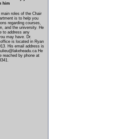
h him
 main roles of the Chair
artment is to help you
ions regarding courses,
m, and the university. He
re to address any
you may have. Dr.
 office is located in Ryan
013. His email address is
aulieu@lakeheadu.ca He
e reached by phone at
8341.