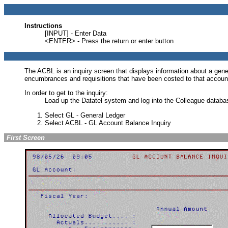
Instructions
[INPUT] - Enter Data
<ENTER> - Press the return or enter button
The ACBL is an inquiry screen that displays information about a gene
encumbrances and requisitions that have been costed to that account
In order to get to the inquiry:
Load up the Datatel system and log into the Colleague datab
Select GL - General Ledger
Select ACBL - GL Account Balance Inquiry
First Screen