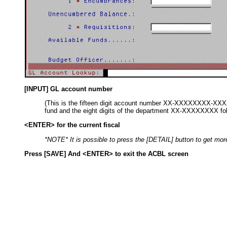
[INPUT] GL account number
(This is the fifteen digit account number XX-XXXXXXXX-XXXXX
fund and the eight digits of the department XX-XXXXXXXX follow
<ENTER> for the current fiscal
*NOTE* It is possible to press the [DETAIL] button to get mor
Press [SAVE] And <ENTER> to exit the ACBL screen