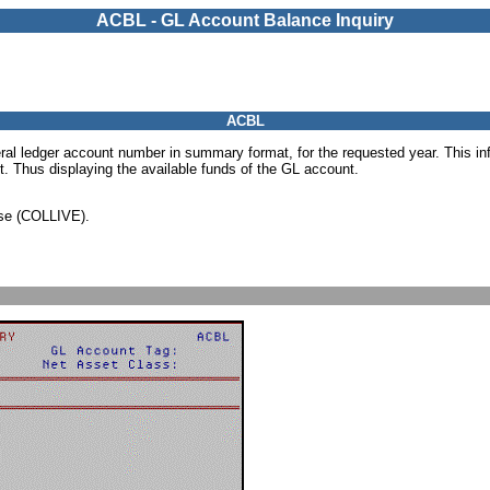
ACBL - GL Account Balance Inquiry
ACBL
ral ledger account number in summary format, for the requested year. This in
. Thus displaying the available funds of the GL account.
ase (COLLIVE).