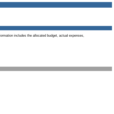
formation includes the allocated budget, actual expenses,