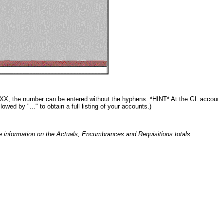
, the number can be entered without the hyphens. *HINT* At the GL account
ed by "..." to obtain a full listing of your accounts.)
e information on the Actuals, Encumbrances and Requisitions totals.