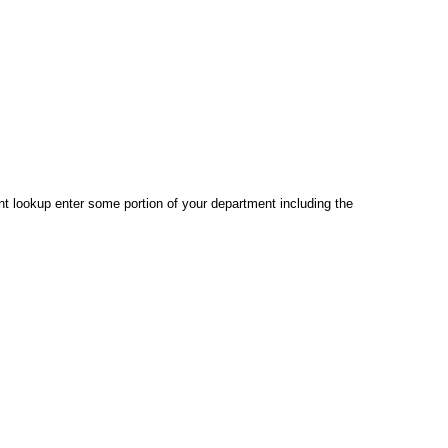
 lookup enter some portion of your department including the