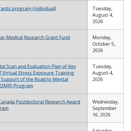
rants program (individual)
Tuesday,
August 4,
2026
ewar Medical Research Grant Fund
Monday,
October 5,
2026
al Scan and Evaluation Plan of Key
Tuesday,
f Virtual Stress Exposure Training
August 4,
n Support of the Road to Mental
2026
(R2MR) Program
 Canada Postdoctoral Research Award
Wednesday,
gram
September
16, 2026
Saturday,