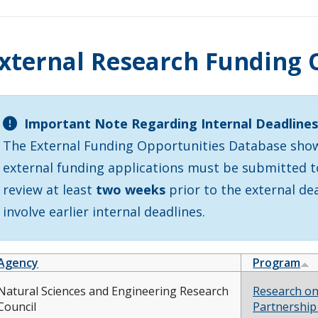
xternal Research Funding 
Important Note Regarding Internal Deadline
The External Funding Opportunities Database shows
external funding applications must be submitted to 
review at least
two weeks
prior to the external d
involve earlier internal deadlines.
Agency
Program
Natural Sciences and Engineering Research
Research on
Council
Partnership