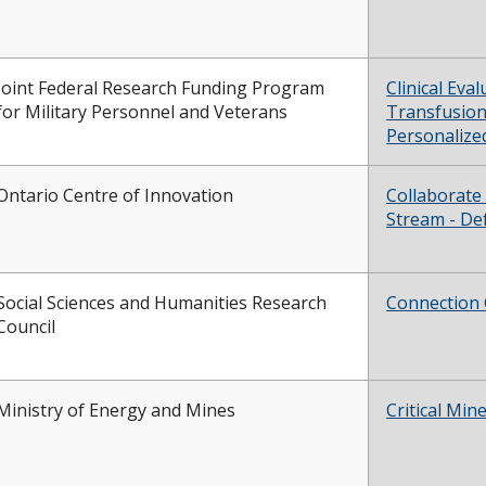
Joint Federal Research Funding Program
Clinical Eva
for Military Personnel and Veterans
Transfusion
Personalize
Ontario Centre of Innovation
Collaborate
Stream - De
Social Sciences and Humanities Research
Connection 
Council
Ministry of Energy and Mines
Critical Min