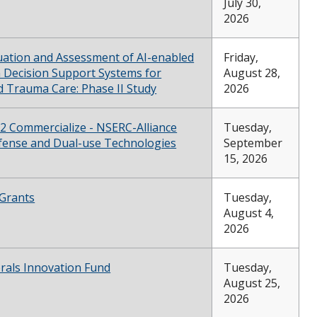
July 30,
2026
luation and Assessment of AI-enabled
Friday,
 Decision Support Systems for
August 28,
d Trauma Care: Phase II Study
2026
 2 Commercialize - NSERC-Alliance
Tuesday,
fense and Dual-use Technologies
September
15, 2026
Grants
Tuesday,
August 4,
2026
erals Innovation Fund
Tuesday,
August 25,
2026