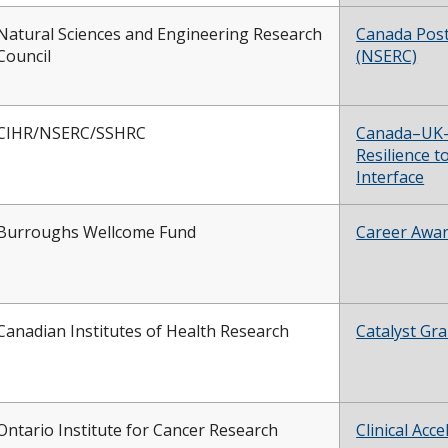
Natural Sciences and Engineering Research
Canada Pos
Council
(NSERC)
CIHR/NSERC/SSHRC
Canada–UK–U
Resilience t
Interface
Burroughs Wellcome Fund
Career Award
Canadian Institutes of Health Research
Catalyst Gra
Ontario Institute for Cancer Research
Clinical Ac