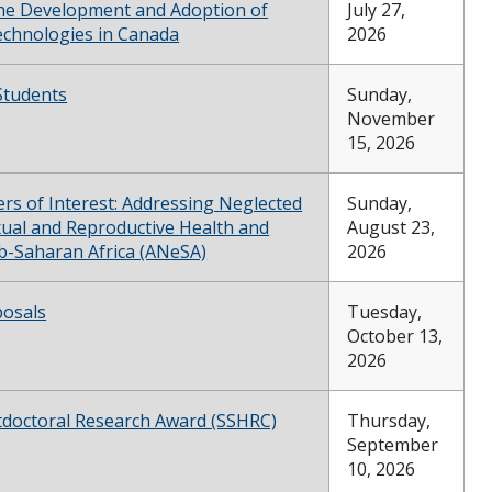
he Development and Adoption of
July 27,
chnologies in Canada
2026
Students
Sunday,
November
15, 2026
ters of Interest: Addressing Neglected
Sunday,
xual and Reproductive Health and
August 23,
ub-Saharan Africa (ANeSA)
2026
posals
Tuesday,
October 13,
2026
doctoral Research Award (SSHRC)
Thursday,
September
10, 2026