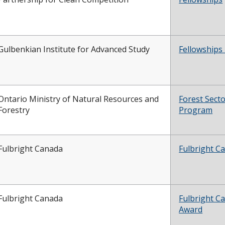
Gulbenkian Institute for Advanced Study
Fellowships
Ontario Ministry of Natural Resources and
Forest Sect
Forestry
Program
Fulbright Canada
Fulbright C
Fulbright Canada
Fulbright C
Award