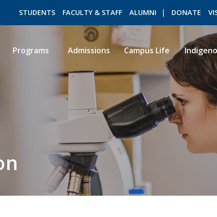
STUDENTS
FACULTY & STAFF
ALUMNI
DONATE
VI
Programs
Admissions
Campus Life
Indigen
ROMEO RESEARCH
LIBRARY
on