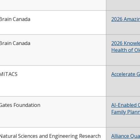
Brain Canada
2026 Amazin
Brain Canada
2026 Knowle
Health of O
MITACS
Accelerate G
Gates Foundation
AI-Enabled
Family Plan
Natural Sciences and Engineering Research
Alliance Qua