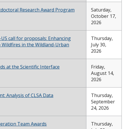
tdoctoral Research Award Program
Saturday,
October 17,
2026
S call for proposals: Enhancing
Thursday,
o Wildfires in the Wildland-Urban
July 30,
2026
s at the Scientific Interface
Friday,
August 14,
2026
nt: Analysis of CLSA Data
Thursday,
September
24, 2026
celeration Team Awards
Thursday,