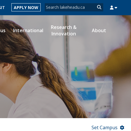
Search form
SIT
APPLY NOW
Search
Research &
ous
International
About
Innovation
MYSUCCESS
MYCOURSELINK
MYEMAIL
MYPORTAL
Set Campus