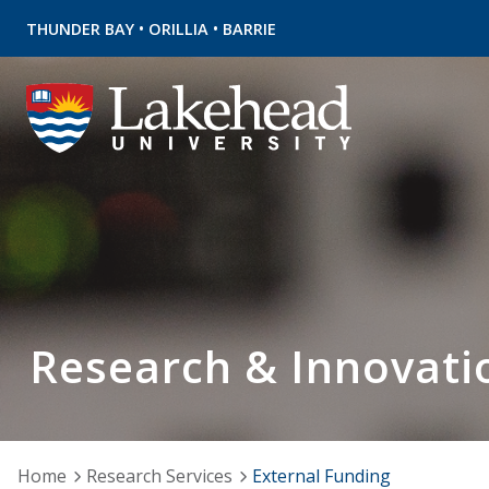
•
•
THUNDER BAY
ORILLIA
BARRIE
Research & Innovati
Home
Research Services
External Funding