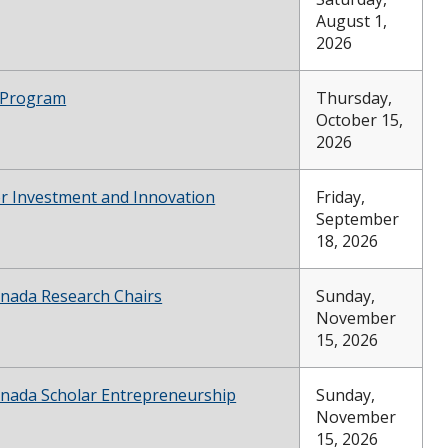
August 1,
2026
 Program
Thursday,
October 15,
2026
or Investment and Innovation
Friday,
September
18, 2026
anada Research Chairs
Sunday,
November
15, 2026
anada Scholar Entrepreneurship
Sunday,
November
15, 2026