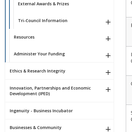
External Awards & Prizes
Tri-Council Information
Resources
Administer Your Funding
Ethics & Research Integrity
Innovation, Partnerships and Economic
Development (IPED)
Ingenuity - Business Incubator
Businesses & Community