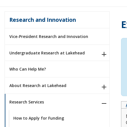
Research and Innovation
E
Vice-President Research and Innovation
Undergraduate Research at Lakehead
Who Can Help Me?
About Research at Lakehead
Research Services
How to Apply for Funding