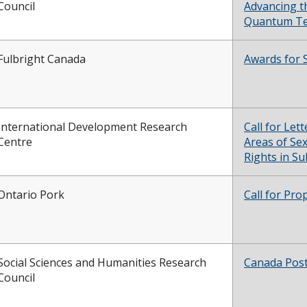
Council
Advancing t
Quantum Te
Fulbright Canada
Awards for 
International Development Research
Call for Let
Centre
Areas of Se
Rights in S
Ontario Pork
Call for Pro
Social Sciences and Humanities Research
Canada Post
Council