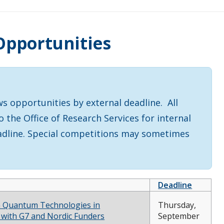
Opportunities
s
 opportunities by external deadline. All
the Office of Research Services for internal
eadline. Special competitions may sometimes
Deadline
 Quantum Technologies in
Thursday,
 with G7 and Nordic Funders
September