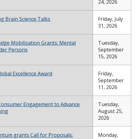
24, 2026
g Brain Science Talks
Friday, July
31, 2026
dge Mobilization Grants: Mental
Tuesday,
lder Persons
September
15, 2026
lobal Excellence Award
Friday,
September
11, 2026
 Consumer Engagement to Advance
Tuesday,
ning
August 25,
2026
ntum grants Call for Proposals:
Monday,