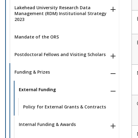
Lakehead University Research Data
Management (RDM) Institutional Strategy
2023
Mandate of the ORS
Postdoctoral Fellows and Visiting Scholars
Funding & Prizes
External Funding
Policy for External Grants & Contracts
Internal Funding & Awards