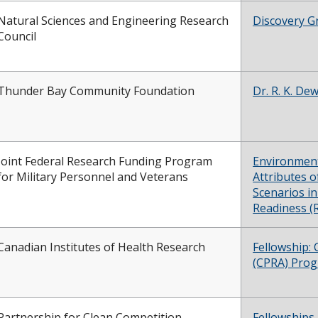
Natural Sciences and Engineering Research
Discovery G
Council
Thunder Bay Community Foundation
Dr. R. K. D
Joint Federal Research Funding Program
Environment
for Military Personnel and Veterans
Attributes o
Scenarios i
Readiness 
Canadian Institutes of Health Research
Fellowship:
(CPRA) Pro
Partnership for Clean Competition
Fellowships