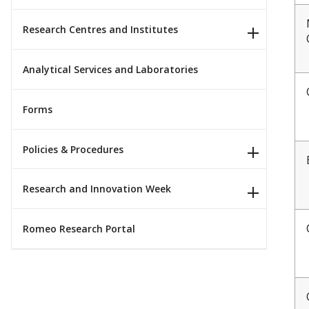
Research Centres and Institutes
Analytical Services and Laboratories
Forms
Policies & Procedures
Research and Innovation Week
Romeo Research Portal