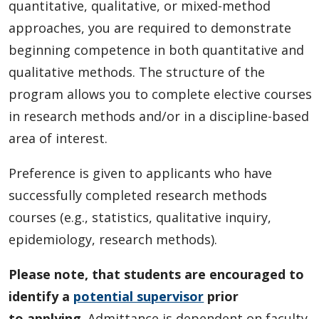
Student and Supervisor Responsibilities
quantitative, qualitative, or mixed-method
approaches, you are required to demonstrate
Connect with Graduate Studies
beginning competence in both quantitative and
qualitative methods. The structure of the
program allows you to complete elective courses
in research methods and/or in a discipline-based
area of interest.
Preference is given to applicants who have
successfully completed research methods
courses (e.g., statistics, qualitative inquiry,
epidemiology, research methods).
Please note, that students are encouraged to
identify a
potential supervisor
prior
to
applying
. Admittance is dependent on faculty