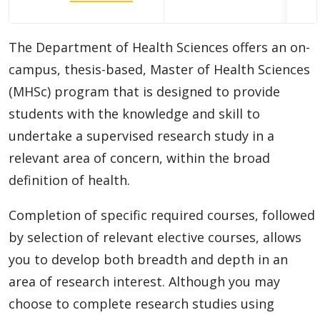
Doctoral (PhD) Programs
The Department of Health Sciences offers an on-
Diploma
campus, thesis-based, Master of Health Sciences
Academic Information
(MHSc) program that is designed to provide
students with the knowledge and skill to
Research Experiences
undertake a supervised research study in a
relevant area of concern, within the broad
Funding
definition of health.
Regulations
Completion of specific required courses, followed
by selection of relevant elective courses, allows
Student Resources
you to develop both breadth and depth in an
area of research interest. Although you may
Faculty Resources
choose to complete research studies using