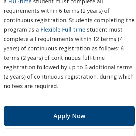
a
Full-time
student must complete all
requirements within 6 terms (2 years) of
continuous registration. Students completing the
program as a
Flexible Full-time
student must
complete all requirements within 12 terms (4
years) of continuous registration as follows: 6
terms (2 years) of continuous full-time
registration followed by up to 6 additional terms
(2 years) of continuous registration, during which
no fees are required.
Apply Now