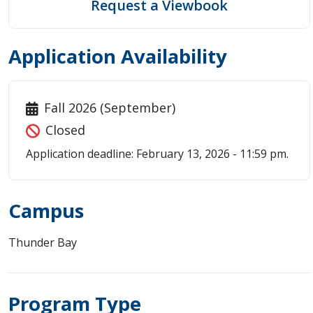
Request a Viewbook
Application Availability
Fall 2026 (September)
Closed
Application deadline: February 13, 2026 - 11:59 pm.
Campus
Thunder Bay
Program Type