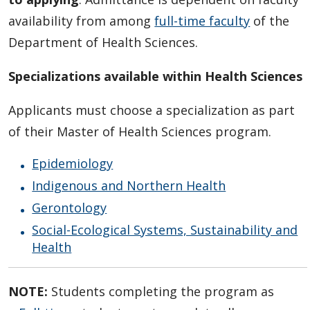
availability from among
full-time faculty
of the
Department of Health Sciences.
Specializations available within Health Sciences
Applicants must choose a specialization as part
of their Master of Health Sciences program.
Epidemiology
Indigenous and Northern Health
Gerontology
Social-Ecological Systems, Sustainability and
Health
NOTE:
Students completing the program as