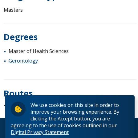
Masters
Degrees
Master of Health Sciences
Gerontology
Routes
We use cookies on this site in order to
Thesis
improve your browsing experience. By
clicking the Accept button, you are
agreeing to the use of cookies outlined in our
© 2026 Lakehead University. All Rights Reserved.
Digital Privacy Statement