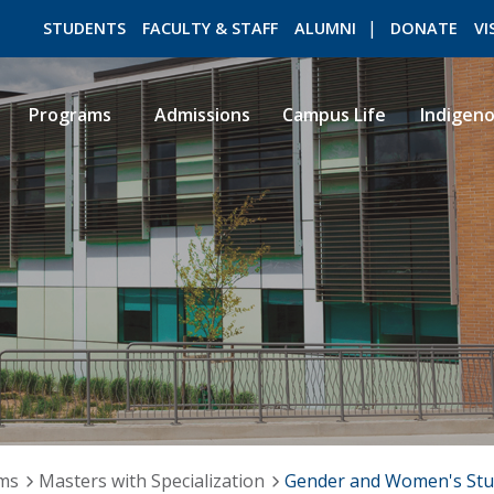
STUDENTS
FACULTY & STAFF
ALUMNI
DONATE
VI
Programs
Admissions
Campus Life
Indigen
ROMEO RESEARCH
LIBRARY
ams
Masters with Specialization
Gender and Women's Stu