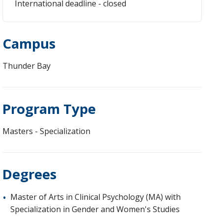
International deadline - closed
Campus
Thunder Bay
Program Type
Masters - Specialization
Degrees
Master of Arts in Clinical Psychology (MA) with
Specialization in Gender and Women's Studies