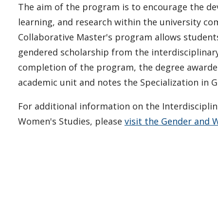
The aim of the program is to encourage the de
learning, and research within the university c
Collaborative Master's program allows student
gendered scholarship from the interdisciplina
completion of the program, the degree awarded 
academic unit and notes the Specialization in
For additional information on the Interdiscipli
Women's Studies, please
visit the Gender and 