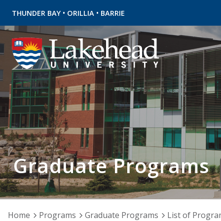
•
•
THUNDER BAY
ORILLIA
BARRIE
Graduate Programs
Home
Programs
Graduate Programs
List of Progr