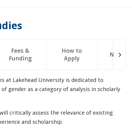
udies
Fees &
How to
Next St
Funding
Apply
 at Lakehead University is dedicated to
f gender as a category of analysis in scholarly
ll critically assess the relevance of existing
erience and scholarship.