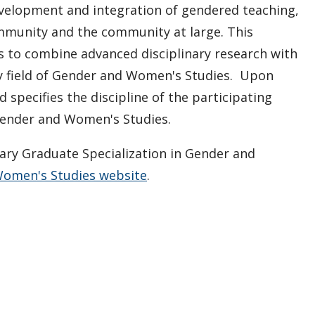
velopment and integration of gendered teaching,
ommunity and the community at large. This
s to combine advanced disciplinary research with
ry field of Gender and Women's Studies. Upon
specifies the discipline of the participating
 Gender and Women's Studies.
nary Graduate Specialization in Gender and
Women's Studies website
.