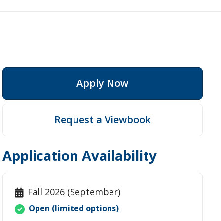
Apply Now
ep
Request a Viewbook
Application Availability
Fall 2026 (September)
Open (limited options)