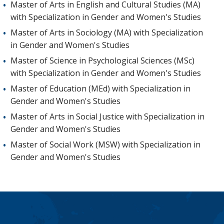
Master of Arts in English and Cultural Studies (MA)
with Specialization in Gender and Women's Studies
Master of Arts in Sociology (MA) with Specialization
in Gender and Women's Studies
Master of Science in Psychological Sciences (MSc)
with Specialization in Gender and Women's Studies
Master of Education (MEd) with Specialization in
Gender and Women's Studies
Master of Arts in Social Justice with Specialization in
Gender and Women's Studies
Master of Social Work (MSW) with Specialization in
Gender and Women's Studies