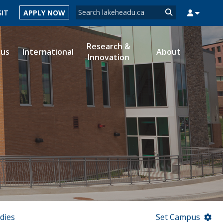
Search form
SIT
APPLY NOW
Search
Research &
ous
International
About
Innovation
MYSUCCESS
MYCOURSELINK
MYEMAIL
MYPORTAL
dies
Set Campus