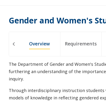
Gender and Women's St
Overview
Requirements
The Department of Gender and Women's Studies
furthering an understanding of the importance o
inquiry.
Through interdisciplinary instruction students wi
models of knowledge in reflecting gendered exp