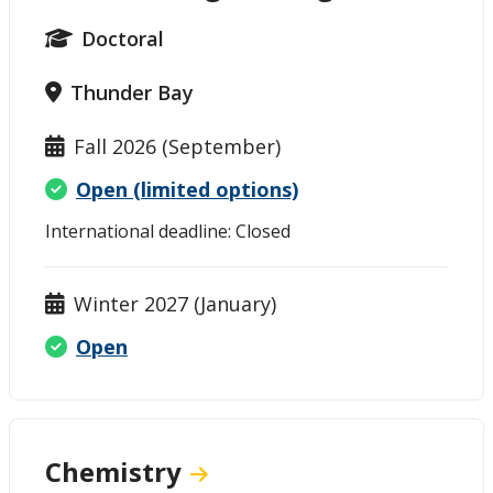
Doctoral
Thunder Bay
Fall 2026 (September)
Open (limited options)
International deadline: Closed
Winter 2027 (January)
Open
Chemistry