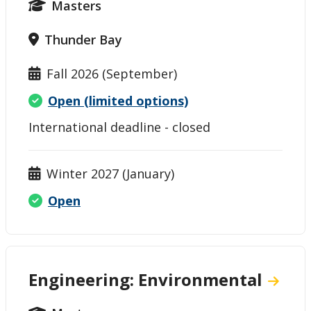
Masters
Thunder Bay
Fall 2026 (September)
Open (limited options)
International deadline - closed
Winter 2027 (January)
Open
Engineering: Environmental