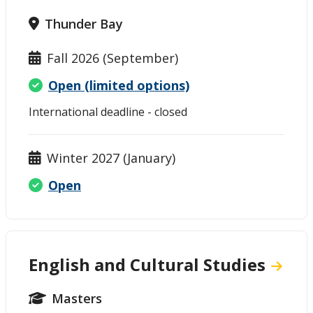
Thunder Bay
Fall 2026 (September)
Open (limited options)
International deadline - closed
Winter 2027 (January)
Open
English and Cultural Studies
Masters