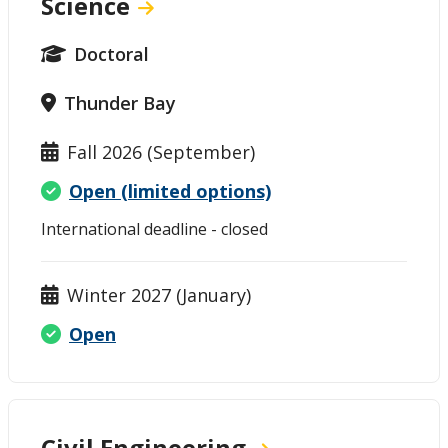
Science
Doctoral
Thunder Bay
Fall 2026 (September)
Open (limited options)
International deadline - closed
Winter 2027 (January)
Open
Civil Engineering