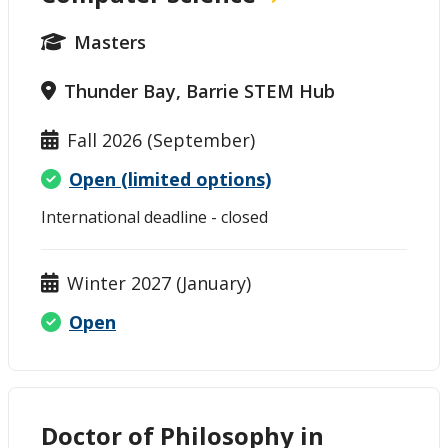
Masters
Thunder Bay, Barrie STEM Hub
Fall 2026 (September)
Open (limited options)
International deadline - closed
Winter 2027 (January)
Open
Doctor of Philosophy in