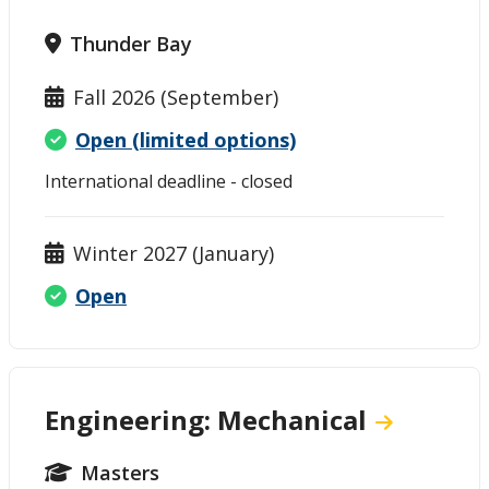
Thunder Bay
Fall 2026 (September)
Open (limited options)
International deadline - closed
Winter 2027 (January)
Open
Engineering: Mechanical
Masters