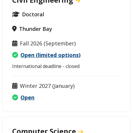
Doctoral
Thunder Bay
Fall 2026 (September)
Open (limited options)
International deadline - closed
Winter 2027 (January)
Open
Computer Science