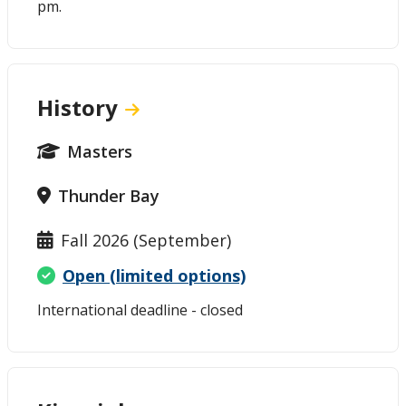
pm.
History
Masters
Thunder Bay
Fall 2026 (September)
Open (limited options)
International deadline - closed