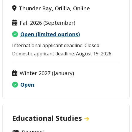
Thunder Bay, Orillia, Online
Fall 2026 (September)
Open (limited options)
International applicant deadline: Closed
Domestic applicant deadline: August 15, 2026
Winter 2027 (January)
Open
Educational Studies