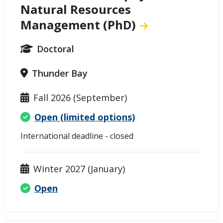
Natural Resources
Management (PhD)
Doctoral
Thunder Bay
Fall 2026 (September)
Open (limited options)
International deadline - closed
Winter 2027 (January)
Open