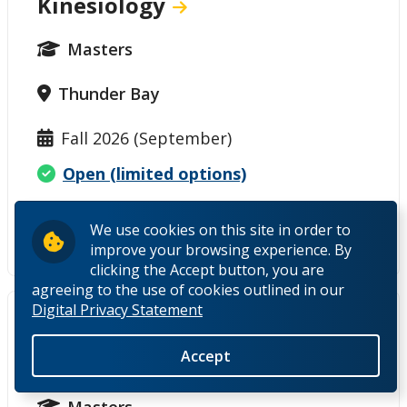
Kinesiology
Masters
Thunder Bay
Fall 2026 (September)
Open (limited options)
International deadline - closed
We use cookies on this site in order to
Domestic thesis deadline - open
improve your browsing experience. By
clicking the Accept button, you are
agreeing to the use of cookies outlined in our
Digital Privacy Statement
Master of Environmental
Accept
Management
Masters