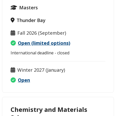
Masters
Thunder Bay
Fall 2026 (September)
Open (limited options)
International deadline - closed
Winter 2027 (January)
Open
Chemistry and Materials