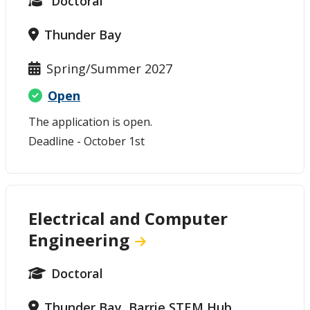
Doctoral
Thunder Bay
Spring/Summer 2027
Open
The application is open.
Deadline - October 1st
Electrical and Computer
Engineering
Doctoral
Thunder Bay, Barrie STEM Hub