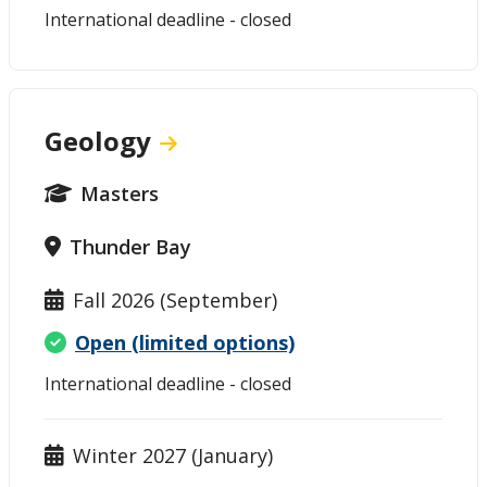
International deadline - closed
Geology
Masters
Thunder Bay
Fall 2026 (September)
Open (limited options)
International deadline - closed
Winter 2027 (January)