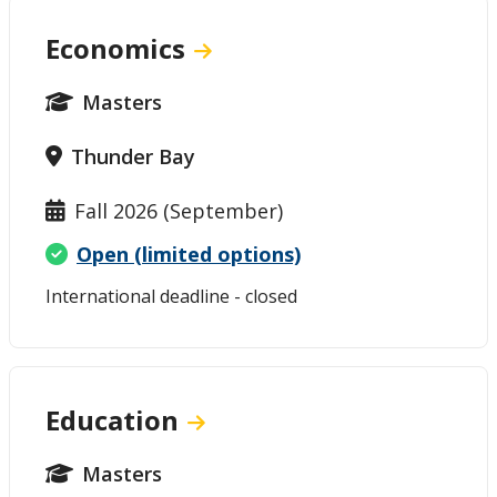
Economics
Masters
Thunder Bay
Fall 2026 (September)
Open (limited options)
International deadline - closed
Education
Masters