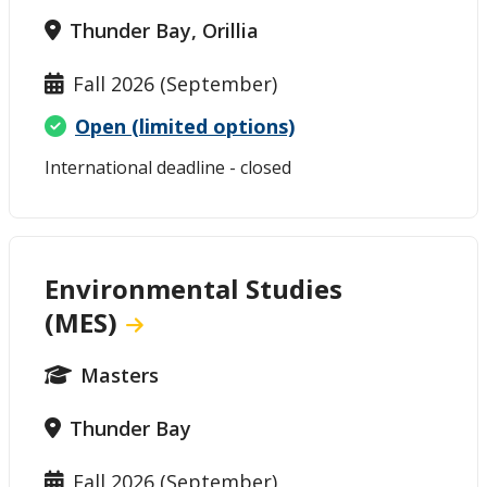
Thunder Bay, Orillia
Fall 2026 (September)
Open (limited options)
International deadline - closed
Environmental Studies
(MES)
Masters
Thunder Bay
Fall 2026 (September)