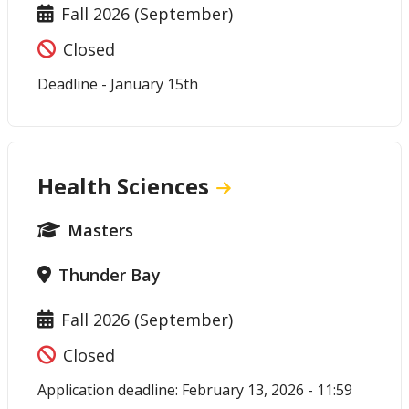
Fall 2026 (September)
Closed
Deadline - January 15th
Health Sciences
Masters
Thunder Bay
Fall 2026 (September)
Closed
Application deadline: February 13, 2026 - 11:59