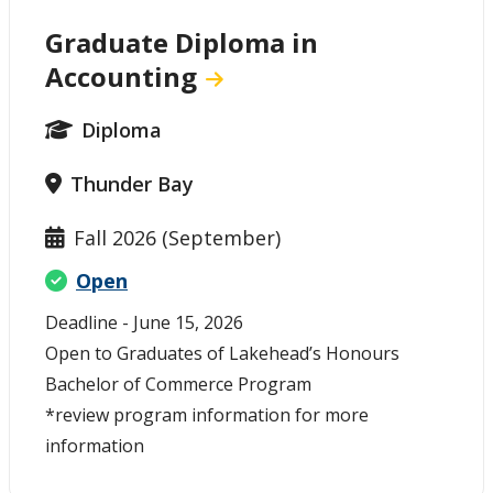
Graduate Diploma in
Accounting
Diploma
Thunder Bay
Fall 2026 (September)
Open
Deadline - June 15, 2026
Open to Graduates of Lakehead’s Honours
Bachelor of Commerce Program
*review program information for more
information