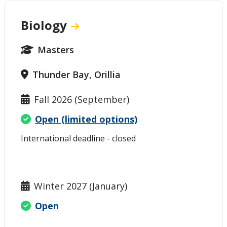
Biology
Masters
Thunder Bay, Orillia
Fall 2026 (September)
Open (limited options)
International deadline - closed
Winter 2027 (January)
Open