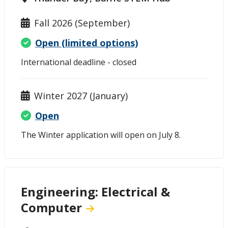
Fall 2026 (September)
Open (limited options)
International deadline - closed
Winter 2027 (January)
Open
The Winter application will open on July 8.
Engineering: Electrical &
Computer