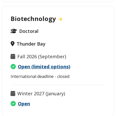
Biotechnology
Doctoral
Thunder Bay
Fall 2026 (September)
Open (limited options)
International deadline - closed
Winter 2027 (January)
Open