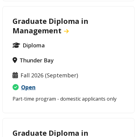
Graduate Diploma in
Management
Diploma
Thunder Bay
Fall 2026 (September)
Open
Part-time program - domestic applicants only
Graduate Diploma in