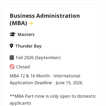
Business Administration
(MBA)
Masters
Thunder Bay
Fall 2026 (September)
Closed
MBA 12 & 16 Month - International
Application Deadline - June 15, 2026
**MBA Part-time is only open to domestic
applicants