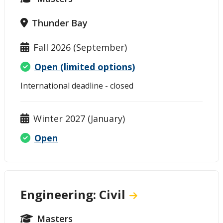
Thunder Bay
Fall 2026 (September)
Open (limited options)
International deadline - closed
Winter 2027 (January)
Open
Engineering: Civil
Masters