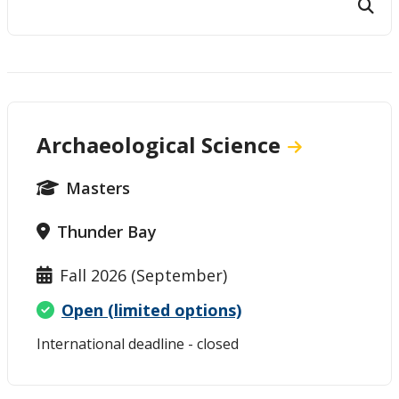
Student and Supervisor Responsibilities
Connect with Graduate Studies
Archaeological Science
Masters
Thunder Bay
Fall 2026 (September)
Open (limited options)
International deadline - closed