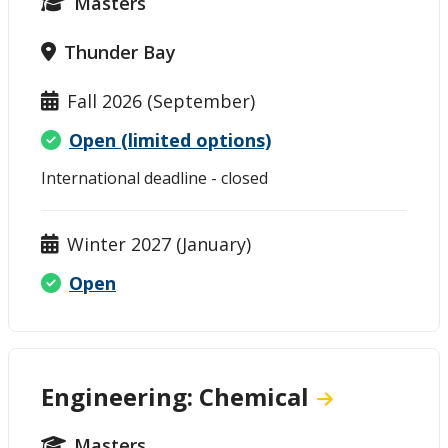
Masters
Thunder Bay
Fall 2026 (September)
Open (limited options)
International deadline - closed
Winter 2027 (January)
Open
Engineering: Chemical
Masters