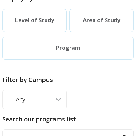
Doctoral (PhD) Programs
Level of Study
Area of Study
Diploma
Academic Information
Program
Research Experiences
Funding
Filter by Campus
Regulations
Student Resources
Search our programs list
Faculty Resources