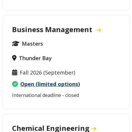
Business Management
Masters
Thunder Bay
Fall 2026 (September)
Open (limited options)
International deadline - closed
Chemical Engineering