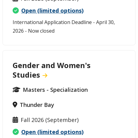
Open (limited options)
International Application Deadline - April 30,
2026 - Now closed
Gender and Women's
Studies
Masters - Specialization
Thunder Bay
Fall 2026 (September)
Open (limited options)