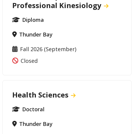
Professional Kinesiology
Diploma
Thunder Bay
Fall 2026 (September)
Closed
Health Sciences
Doctoral
Thunder Bay