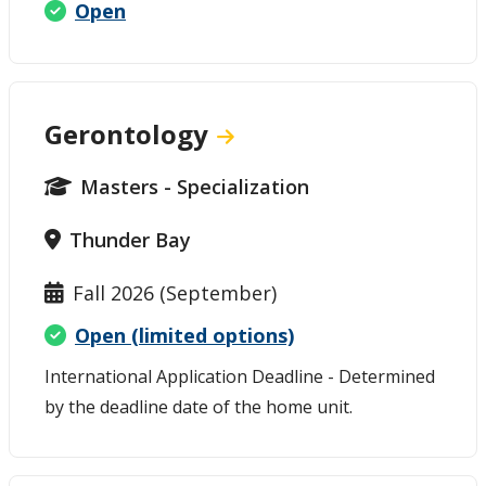
Open
Gerontology
Masters - Specialization
Thunder Bay
Fall 2026 (September)
Open (limited options)
International Application Deadline - Determined
by the deadline date of the home unit.