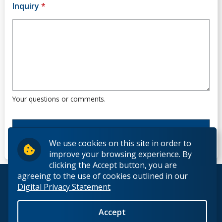
Inquiry
*
Your questions or comments.
We use cookies on this site in order to
improve your browsing experience. By
clicking the Accept button, you are
agreeing to the use of cookies outlined in our
© 2026 Lakehead University. All Rights Reserved.
Digital Privacy Statement
Accept