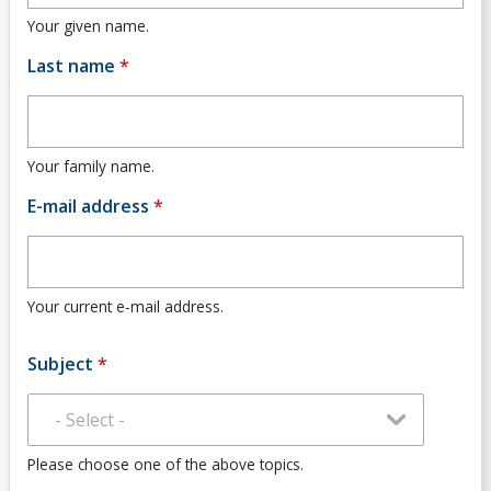
Community
Your given name.
Last name
*
News
Contact
Your family name.
Faculty Contacts
E-mail address
*
Employment Opportunities
Your current e-mail address.
Subject
*
Please choose one of the above topics.