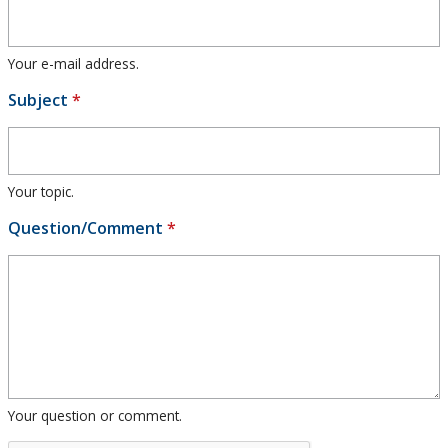
Research and Innovation
Your e-mail address.
About
Subject
*
Your topic.
Question/Comment
*
Your question or comment.