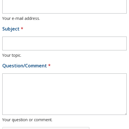
Research and Innovation
Your e-mail address.
About
Subject
*
Your topic.
Question/Comment
*
Your question or comment.